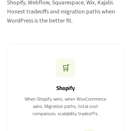
Shopify, Webflow, Squarespace, Wix, Kajabi.
Honest tradeoffs and migration paths when
WordPress is the better fit.
🛒
Shopify
When Shopify wins, when WooCommerce
wins. Migration paths, total cost
comparison, scalability tradeoffs.