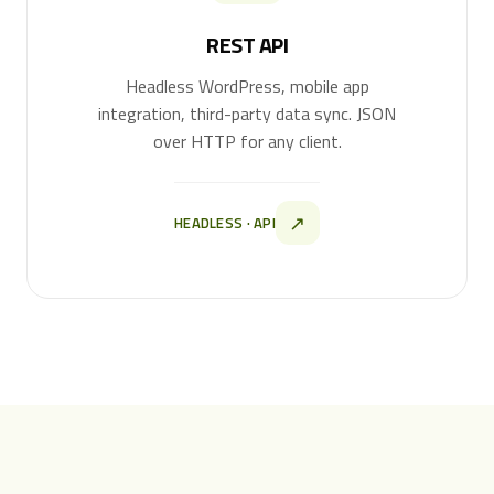
REST API
Headless WordPress, mobile app
integration, third-party data sync. JSON
over HTTP for any client.
↗
HEADLESS · API