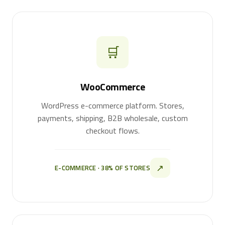
🛒
WooCommerce
WordPress e-commerce platform. Stores,
payments, shipping, B2B wholesale, custom
checkout flows.
↗
E-COMMERCE · 38% OF STORES