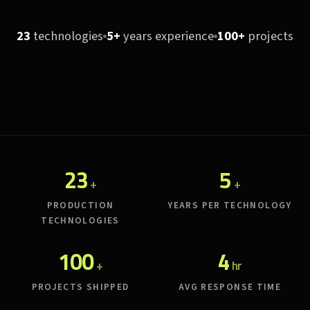
23
technologies
5+
years experience
100+
projects
23
5
+
+
PRODUCTION
YEARS PER TECHNOLOGY
TECHNOLOGIES
100
4
+
hr
PROJECTS SHIPPED
AVG RESPONSE TIME