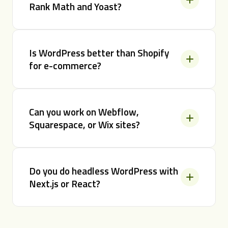
Rank Math and Yoast?
Is WordPress better than Shopify
for e-commerce?
Can you work on Webflow,
Squarespace, or Wix sites?
Do you do headless WordPress with
Next.js or React?