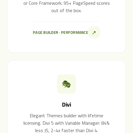
or Core Framework. 95+ PageSpeed scores
out of the box.
↗
PAGE BUILDER · PERFORMANCE
🎭
Divi
Elegant Themes builder with lifetime
licensing. Divi 5 with Variable Manager: 84%
less JS, 2-4x faster than Divi 4.