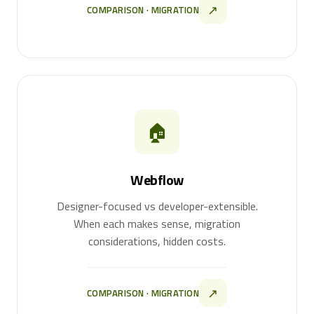
↗
COMPARISON · MIGRATION
🏠
Webflow
Designer-focused vs developer-extensible.
When each makes sense, migration
considerations, hidden costs.
↗
COMPARISON · MIGRATION