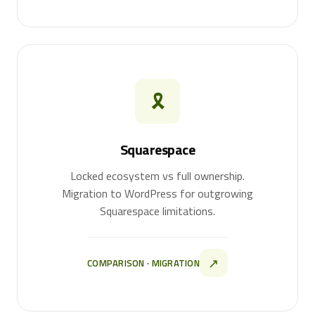
🎗
Squarespace
Locked ecosystem vs full ownership.
Migration to WordPress for outgrowing
Squarespace limitations.
↗
COMPARISON · MIGRATION