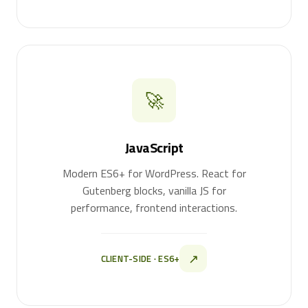
🚀
JavaScript
Modern ES6+ for WordPress. React for
Gutenberg blocks, vanilla JS for
performance, frontend interactions.
↗
CLIENT-SIDE · ES6+