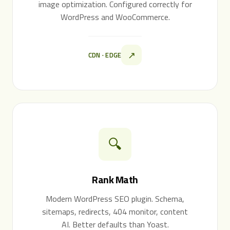
image optimization. Configured correctly for
WordPress and WooCommerce.
↗
CDN · EDGE
🔍
Rank Math
Modern WordPress SEO plugin. Schema,
sitemaps, redirects, 404 monitor, content
AI. Better defaults than Yoast.