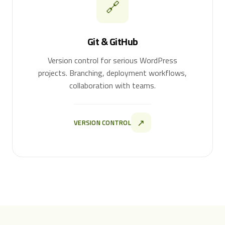
🔗
Git & GitHub
Version control for serious WordPress
projects. Branching, deployment workflows,
collaboration with teams.
↗
VERSION CONTROL