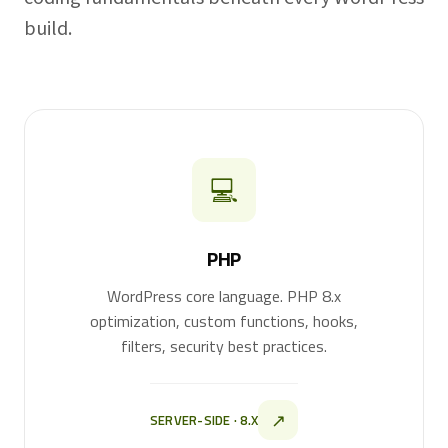
build.
💻
PHP
WordPress core language. PHP 8.x
optimization, custom functions, hooks,
filters, security best practices.
↗
SERVER-SIDE · 8.X