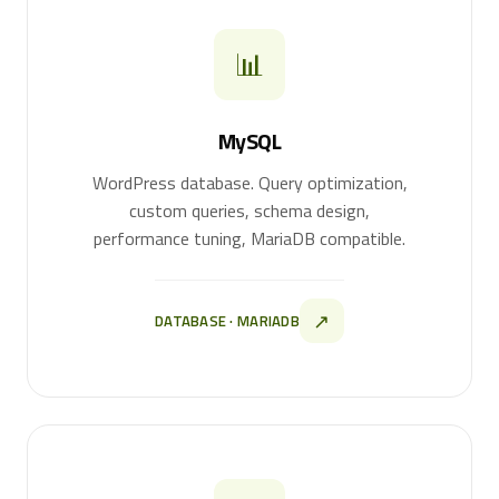
📊
MySQL
WordPress database. Query optimization,
custom queries, schema design,
performance tuning, MariaDB compatible.
↗
DATABASE · MARIADB