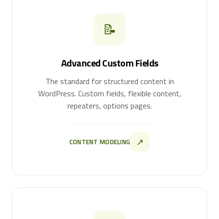
📝
Advanced Custom Fields
The standard for structured content in
WordPress. Custom fields, flexible content,
repeaters, options pages.
↗
CONTENT MODELING