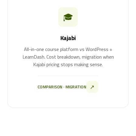
🎓
Kajabi
All-in-one course platform vs WordPress +
LearnDash. Cost breakdown, migration when
Kajabi pricing stops making sense.
↗
COMPARISON · MIGRATION