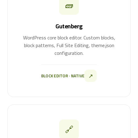
🧱
Gutenberg
WordPress core block editor. Custom blocks,
block patterns, Full Site Editing, theme.json
configuration.
↗
BLOCK EDITOR · NATIVE
🔗