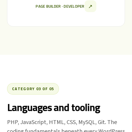
↗
PAGE BUILDER · DEVELOPER
CATEGORY 03 OF 05
Languages and tooling
PHP, JavaScript, HTML, CSS, MySQL, Git. The
coding fundamentals beneath every WordPress