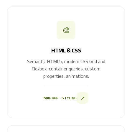
🎨
HTML & CSS
Semantic HTML5, modern CSS Grid and
Flexbox, container queries, custom
properties, animations.
↗
MARKUP · STYLING