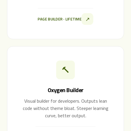
↗
PAGE BUILDER · LIFETIME
🔨
Oxygen Builder
Visual builder for developers. Outputs lean
code without theme bloat. Steeper learning
curve, better output.