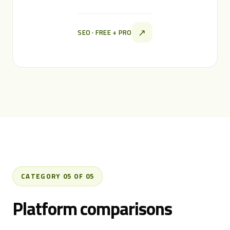
↗
SEO · FREE + PRO
CATEGORY 05 OF 05
Platform comparisons