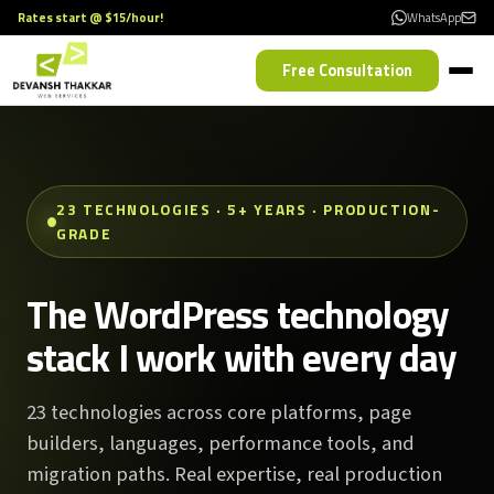
Rates start @ $15/hour!
WhatsApp
Free Consultation
23 TECHNOLOGIES · 5+ YEARS · PRODUCTION-
GRADE
The WordPress technology
stack I work with every day
23 technologies across core platforms, page
builders, languages, performance tools, and
migration paths. Real expertise, real production