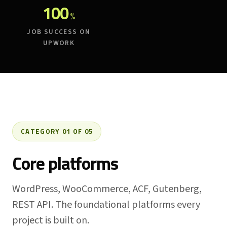
100
%
JOB SUCCESS ON
UPWORK
CATEGORY 01 OF 05
Core platforms
WordPress, WooCommerce, ACF, Gutenberg,
REST API. The foundational platforms every
project is built on.