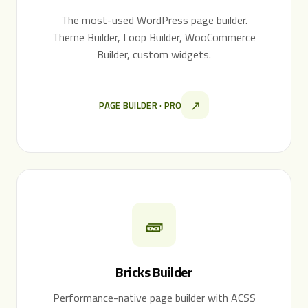
The most-used WordPress page builder.
Theme Builder, Loop Builder, WooCommerce
Builder, custom widgets.
↗
PAGE BUILDER · PRO
🧱
Bricks Builder
Performance-native page builder with ACSS