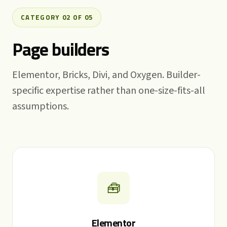
CATEGORY 02 OF 05
Page builders
Elementor, Bricks, Divi, and Oxygen. Builder-
specific expertise rather than one-size-fits-all
assumptions.
🧰
Elementor