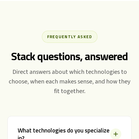
FREQUENTLY ASKED
Stack questions, answered
Direct answers about which technologies to
choose, when each makes sense, and how they
fit together.
What technologies do you specialize
in?