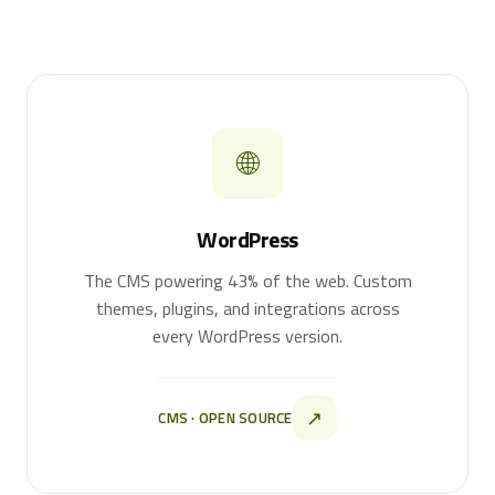
🌐
WordPress
The CMS powering 43% of the web. Custom
themes, plugins, and integrations across
every WordPress version.
↗
CMS · OPEN SOURCE