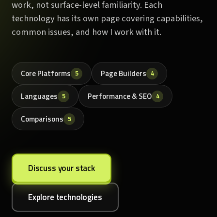
work, not surface-level familiarity. Each
technology has its own page covering capabilities,
common issues, and how I work with it.
Core Platforms
Page Builders
5
4
Languages
Performance & SEO
5
4
Comparisons
5
Discuss your stack
Explore technologies