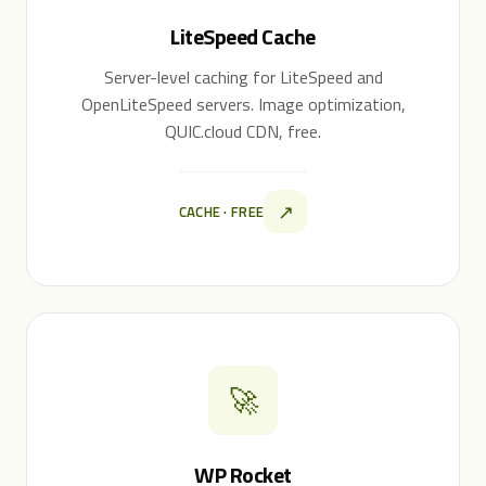
LiteSpeed Cache
Server-level caching for LiteSpeed and
OpenLiteSpeed servers. Image optimization,
QUIC.cloud CDN, free.
↗
CACHE · FREE
🚀
WP Rocket