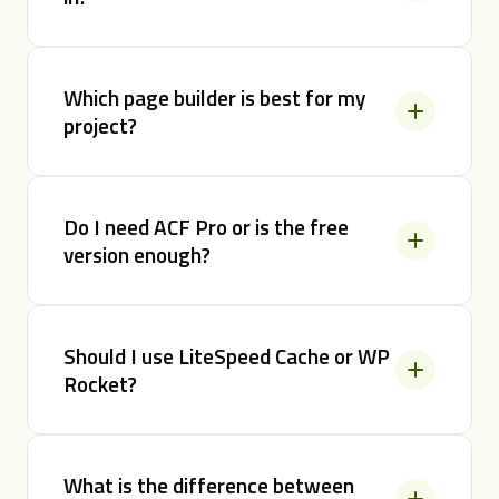
Which page builder is best for my
project?
Do I need ACF Pro or is the free
version enough?
Should I use LiteSpeed Cache or WP
Rocket?
What is the difference between