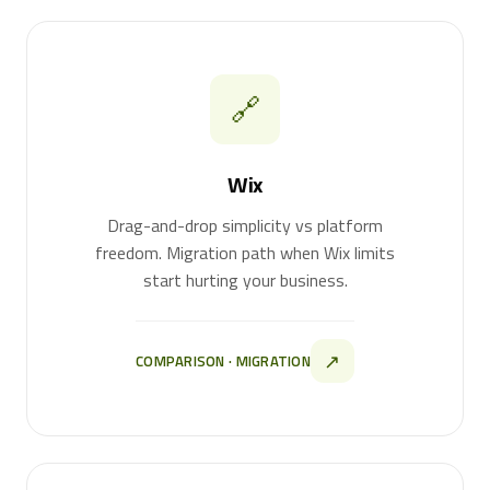
🔗
Wix
Drag-and-drop simplicity vs platform
freedom. Migration path when Wix limits
start hurting your business.
↗
COMPARISON · MIGRATION