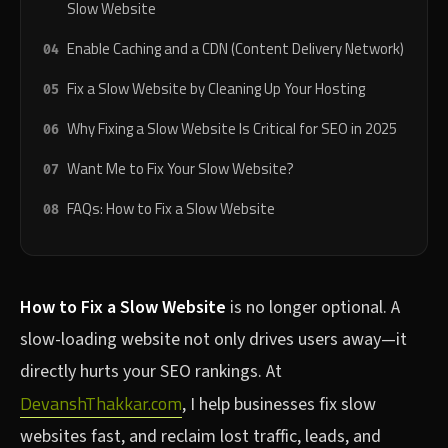
Slow Website
Enable Caching and a CDN (Content Delivery Network)
Fix a Slow Website by Cleaning Up Your Hosting
Why Fixing a Slow Website Is Critical for SEO in 2025
Want Me to Fix Your Slow Website?
FAQs: How to Fix a Slow Website
How to Fix a Slow Website
is no longer optional. A
slow-loading website not only drives users away—it
directly hurts your SEO rankings. At
DevanshThakkar.com
, I help businesses fix slow
websites fast, and reclaim lost traffic, leads, and