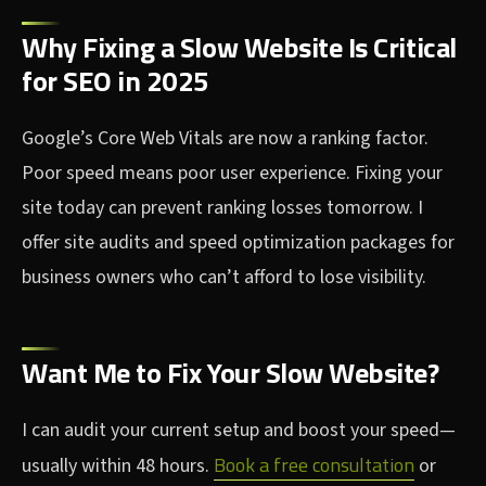
Why Fixing a Slow Website Is Critical
for SEO in 2025
Google’s Core Web Vitals are now a ranking factor.
Poor speed means poor user experience. Fixing your
site today can prevent ranking losses tomorrow. I
offer site audits and speed optimization packages for
business owners who can’t afford to lose visibility.
Want Me to Fix Your Slow Website?
I can audit your current setup and boost your speed—
Book a free consultation
usually within 48 hours.
or