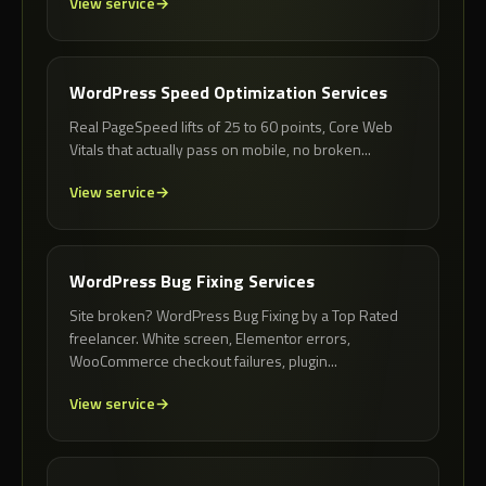
View service
WordPress Speed Optimization Services
Real PageSpeed lifts of 25 to 60 points, Core Web
Vitals that actually pass on mobile, no broken...
View service
WordPress Bug Fixing Services
Site broken? WordPress Bug Fixing by a Top Rated
freelancer. White screen, Elementor errors,
WooCommerce checkout failures, plugin...
View service