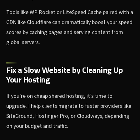
Tools like WP Rocket or LiteSpeed Cache paired with a
CDN like Cloudflare can dramatically boost your speed
scores by caching pages and serving content from
global servers.
Fix a Slow Website by Cleaning Up
Your Hosting
If you’re on cheap shared hosting, it’s time to
upgrade. I help clients migrate to faster providers like
SiteGround, Hostinger Pro, or Cloudways, depending
on your budget and traffic.