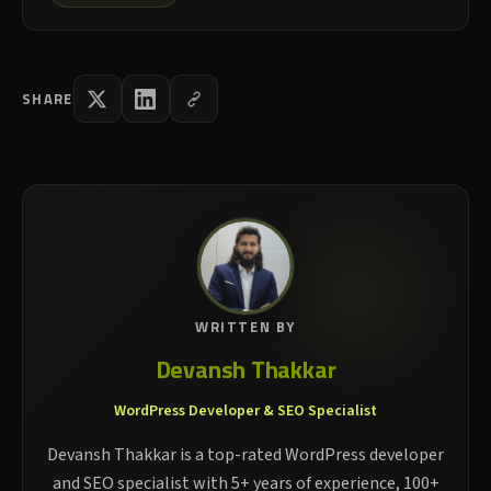
SHARE
WRITTEN BY
Devansh Thakkar
WordPress Developer & SEO Specialist
Devansh Thakkar is a top-rated WordPress developer
and SEO specialist with 5+ years of experience, 100+