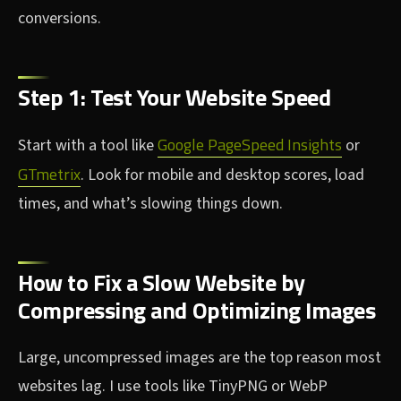
conversions.
Step 1: Test Your Website Speed
Google PageSpeed Insights
Start with a tool like
or
GTmetrix
. Look for mobile and desktop scores, load
times, and what’s slowing things down.
How to Fix a Slow Website by
Compressing and Optimizing Images
Large, uncompressed images are the top reason most
websites lag. I use tools like TinyPNG or WebP