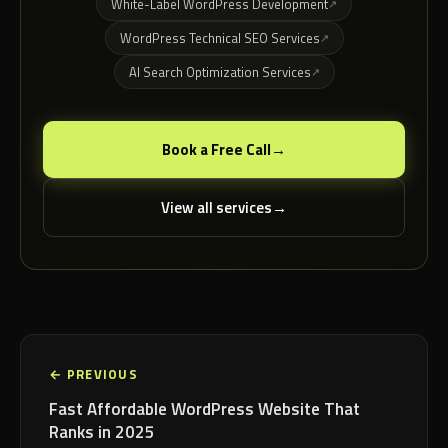
White-Label WordPress Development
WordPress Technical SEO Services
AI Search Optimization Services
Book a Free Call
View all services
← PREVIOUS
Fast Affordable WordPress Website That
Ranks in 2025