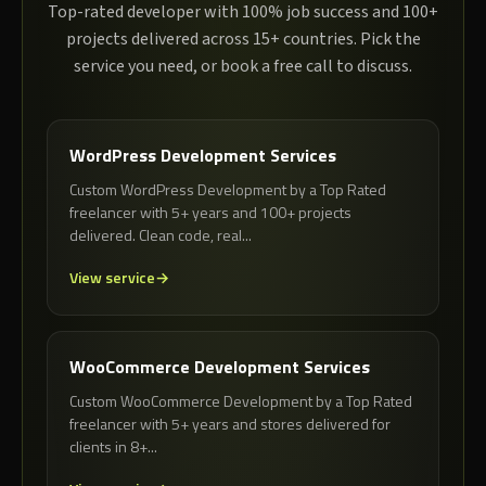
Top-rated developer with 100% job success and 100+
projects delivered across 15+ countries. Pick the
service you need, or book a free call to discuss.
WordPress Development Services
Custom WordPress Development by a Top Rated
freelancer with 5+ years and 100+ projects
delivered. Clean code, real...
View service
WooCommerce Development Services
Custom WooCommerce Development by a Top Rated
freelancer with 5+ years and stores delivered for
clients in 8+...