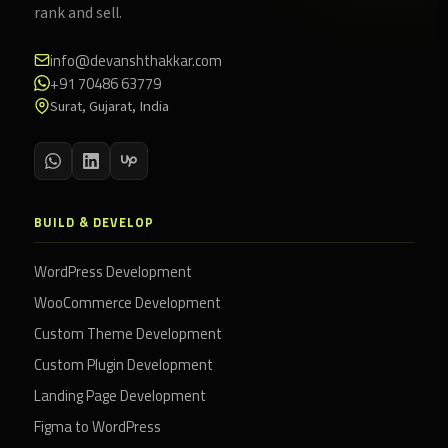
rank and sell.
info@devanshthakkar.com
+91 70486 63779
Surat, Gujarat, India
BUILD & DEVELOP
WordPress Development
WooCommerce Development
Custom Theme Development
Custom Plugin Development
Landing Page Development
Figma to WordPress