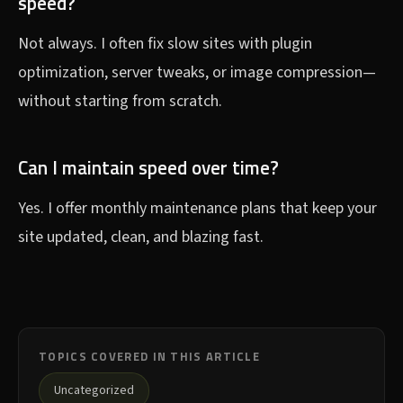
speed?
Not always. I often fix slow sites with plugin
optimization, server tweaks, or image compression—
without starting from scratch.
Can I maintain speed over time?
Yes. I offer monthly maintenance plans that keep your
site updated, clean, and blazing fast.
TOPICS COVERED IN THIS ARTICLE
Uncategorized