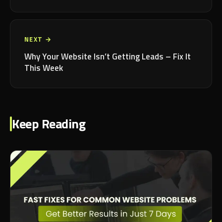
NEXT →
Why Your Website Isn’t Getting Leads – Fix It
This Week
Keep Reading