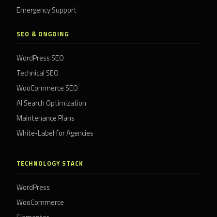
Emergency Support
SEO & ONGOING
WordPress SEO
Technical SEO
WooCommerce SEO
AI Search Optimization
Maintenance Plans
White-Label for Agencies
TECHNOLOGY STACK
WordPress
WooCommerce