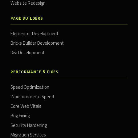
Website Redesign
PAGE BUILDERS
Elementor Development
Bricks Builder Development
Divi Development
PERFORMANCE & FIXES
Speed Optimization
WooCommerce Speed
Core Web Vitals
Bug Fixing
Security Hardening
Migration Services