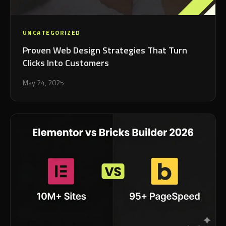
UNCATEGORIZED
Proven Web Design Strategies That Turn
Clicks Into Customers
May 24, 2025