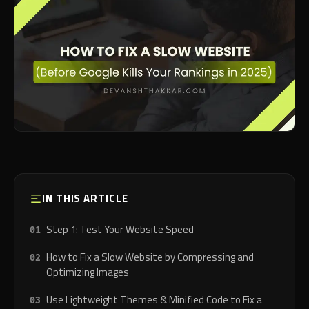
IN THIS ARTICLE
Step 1: Test Your Website Speed
How to Fix a Slow Website by Compressing and
Optimizing Images
Use Lightweight Themes & Minified Code to Fix a