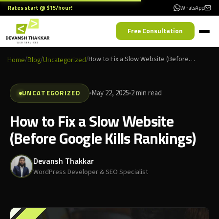
Rates start @ $15/hour!
WhatsApp
Free Consultation
Home
/
Blog
/
Uncategorized
/
How to Fix a Slow Website (Before Google Kills Rankings)
UNCATEGORIZED
May 22, 2025
2 min read
How to Fix a Slow Website
(Before Google Kills Rankings)
Devansh Thakkar
WordPress Developer & SEO Specialist