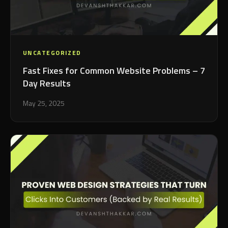
UNCATEGORIZED
Fast Fixes for Common Website Problems – 7
Day Results
May 25, 2025