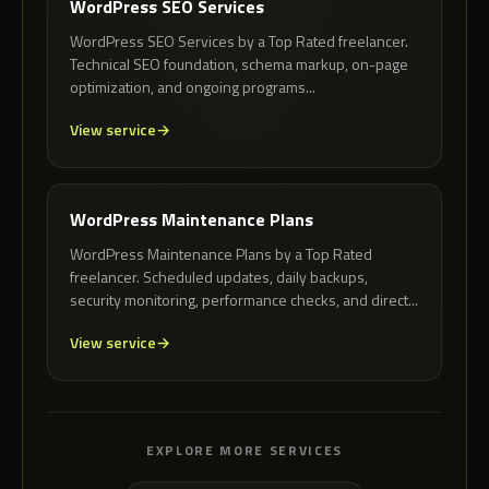
WordPress SEO Services
WordPress SEO Services by a Top Rated freelancer.
Technical SEO foundation, schema markup, on-page
optimization, and ongoing programs...
View service
WordPress Maintenance Plans
WordPress Maintenance Plans by a Top Rated
freelancer. Scheduled updates, daily backups,
security monitoring, performance checks, and direct...
View service
EXPLORE MORE SERVICES