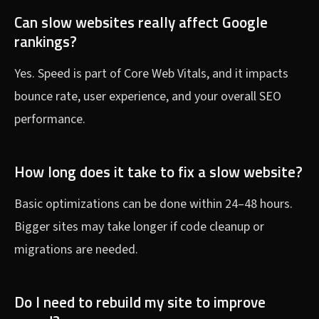
Can slow websites really affect Google
rankings?
Yes. Speed is part of Core Web Vitals, and it impacts
bounce rate, user experience, and your overall SEO
performance.
How long does it take to fix a slow website?
Basic optimizations can be done within 24–48 hours.
Bigger sites may take longer if code cleanup or
migrations are needed.
Do I need to rebuild my site to improve