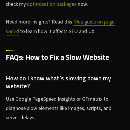
optimization packages
check my
now.
Moz guide on page
Need more insights? Read this
speed
to learn how it affects SEO and UX.
FAQs: How to Fix a Slow Website
How do I know what’s slowing down my
website?
Use Google PageSpeed Insights or GTmetrix to
diagnose slow elements like images, scripts, and
server delays.