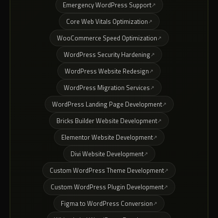
Emergency WordPress Support
Core Web Vitals Optimization
WooCommerce Speed Optimization
WordPress Security Hardening
WordPress Website Redesign
WordPress Migration Services
WordPress Landing Page Development
Bricks Builder Website Development
Elementor Website Development
Divi Website Development
Custom WordPress Theme Development
Custom WordPress Plugin Development
Figma to WordPress Conversion