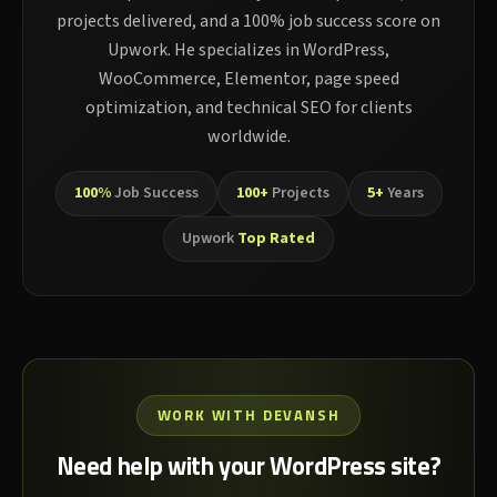
projects delivered, and a 100% job success score on
Upwork. He specializes in WordPress,
WooCommerce, Elementor, page speed
optimization, and technical SEO for clients
worldwide.
100%
Job Success
100+
Projects
5+
Years
Upwork
Top Rated
WORK WITH DEVANSH
Need help with your WordPress site?