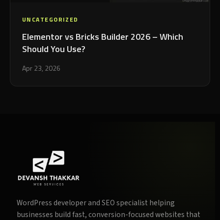
UNCATEGORIZED
Elementor vs Bricks Builder 2026 – Which
Should You Use?
Apr 23, 2026
WordPress developer and SEO specialist helping
businesses build fast, conversion-focused websites that