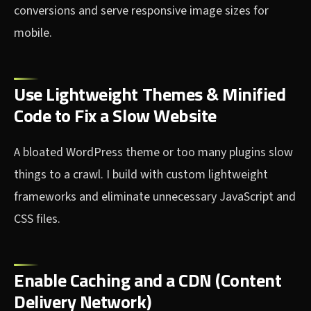
conversions and serve responsive image sizes for
mobile.
Use Lightweight Themes & Minified
Code to Fix a Slow Website
A bloated WordPress theme or too many plugins slow
things to a crawl. I build with custom lightweight
frameworks and eliminate unnecessary JavaScript and
CSS files.
Enable Caching and a CDN (Content
Delivery Network)