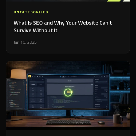
UNCATEGORIZED
What Is SEO and Why Your Website Can’t
Survive Without It
Jun 10, 2025