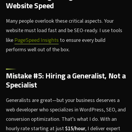
Website Speed
Many people overlook these critical aspects. Your
website must load fast and be SEO-ready. I use tools
PageSpeed Insights
like
to ensure every build
performs well out of the box.
Mistake #5: Hiring a Generalist, Not a
Specialist
Generalists are great—but your business deserves a
web developer who specializes in WordPress, SEO, and
conversion optimization. That’s what I do. With an
hourly rate starting at just
$15/hour
, I deliver expert