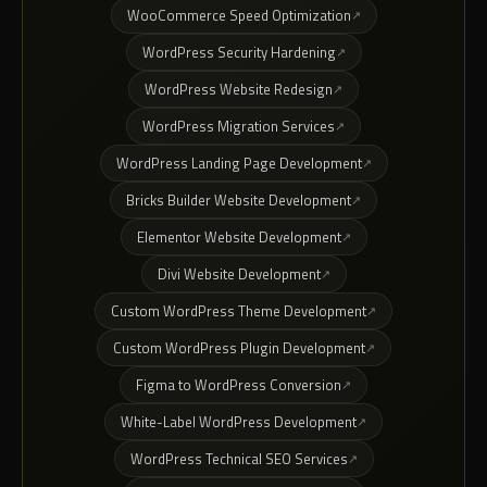
WooCommerce Speed Optimization
WordPress Security Hardening
WordPress Website Redesign
WordPress Migration Services
WordPress Landing Page Development
Bricks Builder Website Development
Elementor Website Development
Divi Website Development
Custom WordPress Theme Development
Custom WordPress Plugin Development
Figma to WordPress Conversion
White-Label WordPress Development
WordPress Technical SEO Services