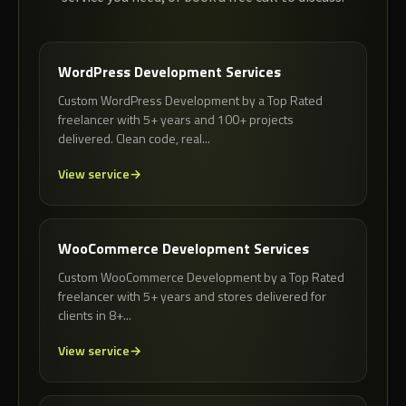
WordPress Development Services
Custom WordPress Development by a Top Rated
freelancer with 5+ years and 100+ projects
delivered. Clean code, real...
View service
WooCommerce Development Services
Custom WooCommerce Development by a Top Rated
freelancer with 5+ years and stores delivered for
clients in 8+...
View service