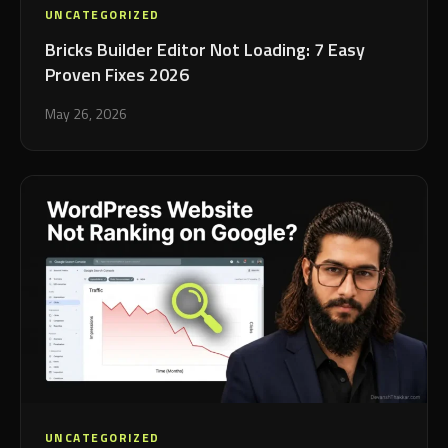
UNCATEGORIZED
Bricks Builder Editor Not Loading: 7 Easy
Proven Fixes 2026
May 26, 2026
UNCATEGORIZED