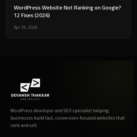
WordPress Website Not Ranking on Google?
12 Fixes (2026)
Apr 25, 2026
WordPress developer and SEO specialist helping
businesses build fast, conversion-focused websites that
rank and sell.