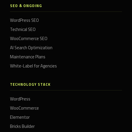
SEO & ONGOING
WordPress SEO
Technical SEO
WooCommerce SEO
AI Search Optimization
Maintenance Plans
White-Label for Agencies
TECHNOLOGY STACK
WordPress
WooCommerce
Elementor
Bricks Builder