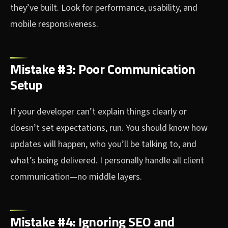
they’ve built. Look for performance, usability, and
mobile responsiveness.
Mistake #3: Poor Communication
Setup
If your developer can’t explain things clearly or
doesn’t set expectations, run. You should know how
updates will happen, who you’ll be talking to, and
what’s being delivered. I personally handle all client
communication—no middle layers.
Mistake #4: Ignoring SEO and