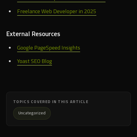
Freelance Web Developer in 2025
External Resources
Google PageSpeed Insights
Yoast SEO Blog
TOPICS COVERED IN THIS ARTICLE
Uncategorized