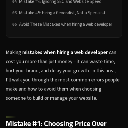
Mistake #4: Ignoring SEO and Website Speed
Mistake #5: Hiring a Generalist, Not a Specialist
Avoid These Mistakes when hiring a web developer
Making
mistakes when hiring a web developer
can
cost you more than just money—it can waste time,
hurt your brand, and delay your growth. In this post,
I’ll walk you through the most common errors people
make and how to avoid them when choosing
someone to build or manage your website.
Mistake #1: Choosing Price Over