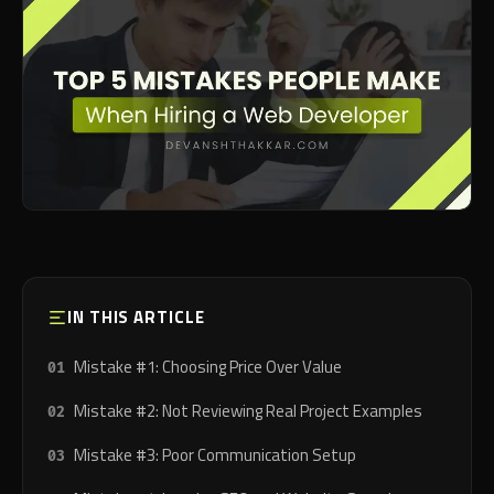
IN THIS ARTICLE
Mistake #1: Choosing Price Over Value
Mistake #2: Not Reviewing Real Project Examples
Mistake #3: Poor Communication Setup