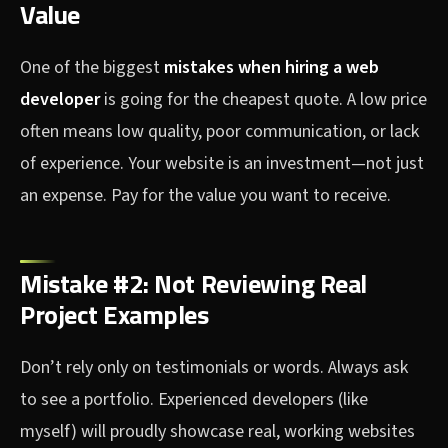
Value
One of the biggest
mistakes when hiring a web
developer
is going for the cheapest quote. A low price
often means low quality, poor communication, or lack
of experience. Your website is an investment—not just
an expense. Pay for the value you want to receive.
Mistake #2: Not Reviewing Real
Project Examples
Don’t rely only on testimonials or words. Always ask
to see a portfolio. Experienced developers (like
myself) will proudly showcase real, working websites