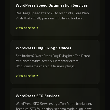
WordPress Speed Optimization Services
Real PageSpeed lifts of 25 to 60 points, Core Web
Vitals that actually pass on mobile, no broken...
View service
WordPress Bug Fixing Services
Site broken? WordPress Bug Fixing by a Top Rated
freelancer. White screen, Elementor errors,
WooCommerce checkout failures, plugin...
View service
WordPress SEO Services
WordPress SEO Services by a Top Rated freelancer.
Technical SEO foundation, schema markup, on-page