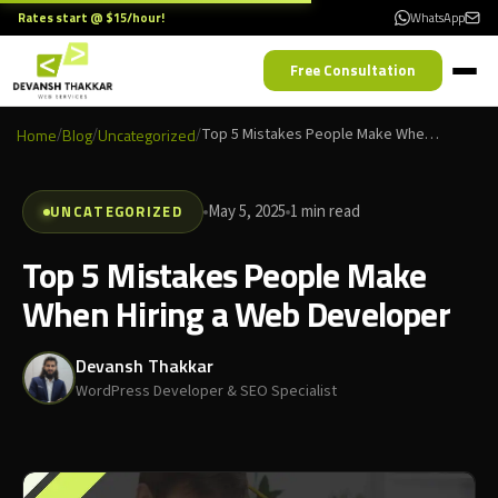
Rates start @ $15/hour!
WhatsApp
Free Consultation
Home
/
Blog
/
Uncategorized
/
Top 5 Mistakes People Make When Hiring a Web Developer
UNCATEGORIZED
May 5, 2025
1 min read
Top 5 Mistakes People Make
When Hiring a Web Developer
Devansh Thakkar
WordPress Developer & SEO Specialist