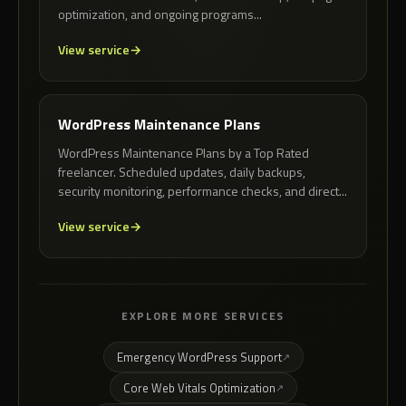
optimization, and ongoing programs...
View service
WordPress Maintenance Plans
WordPress Maintenance Plans by a Top Rated
freelancer. Scheduled updates, daily backups,
security monitoring, performance checks, and direct...
View service
EXPLORE MORE SERVICES
Emergency WordPress Support
Core Web Vitals Optimization