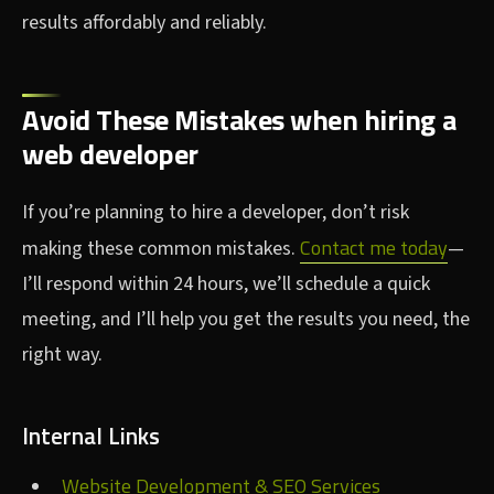
results affordably and reliably.
Avoid These Mistakes when hiring a
web developer
If you’re planning to hire a developer, don’t risk
Contact me today
making these common mistakes.
—
I’ll respond within 24 hours, we’ll schedule a quick
meeting, and I’ll help you get the results you need, the
right way.
Internal Links
Website Development & SEO Services