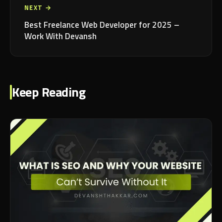
NEXT →
Best Freelance Web Developer for 2025 –
Work With Devansh
Keep Reading