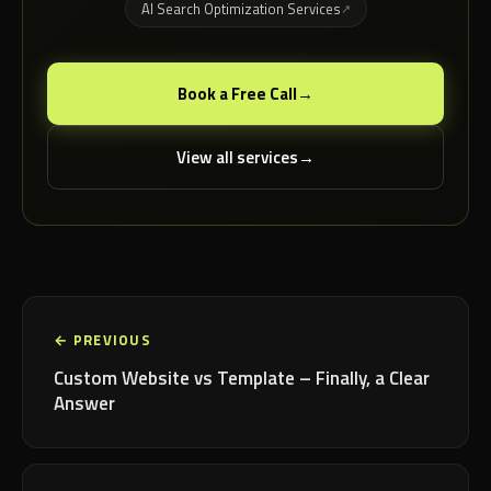
AI Search Optimization Services
Book a Free Call
View all services
← PREVIOUS
Custom Website vs Template – Finally, a Clear
Answer