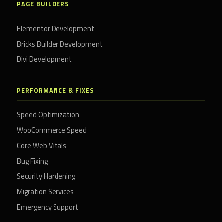
PAGE BUILDERS
Elementor Development
Bricks Builder Development
Divi Development
PERFORMANCE & FIXES
Speed Optimization
WooCommerce Speed
Core Web Vitals
Bug Fixing
Security Hardening
Migration Services
Emergency Support