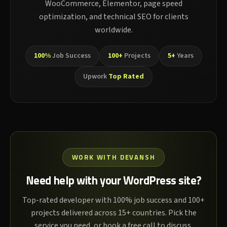
WooCommerce, Elementor, page speed
optimization, and technical SEO for clients
worldwide.
100%
Job Success
100+
Projects
5+
Years
Upwork
Top Rated
WORK WITH DEVANSH
Need help with your WordPress site?
Top-rated developer with 100% job success and 100+
projects delivered across 15+ countries. Pick the
service you need, or book a free call to discuss.