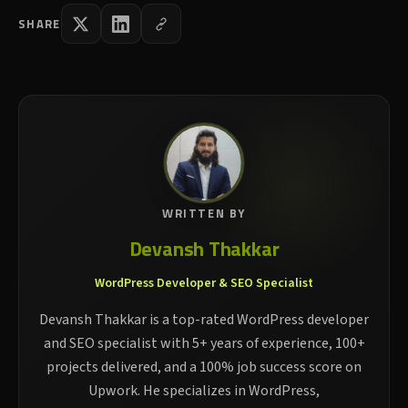
SHARE
WRITTEN BY
Devansh Thakkar
WordPress Developer & SEO Specialist
Devansh Thakkar is a top-rated WordPress developer
and SEO specialist with 5+ years of experience, 100+
projects delivered, and a 100% job success score on
Upwork. He specializes in WordPress,