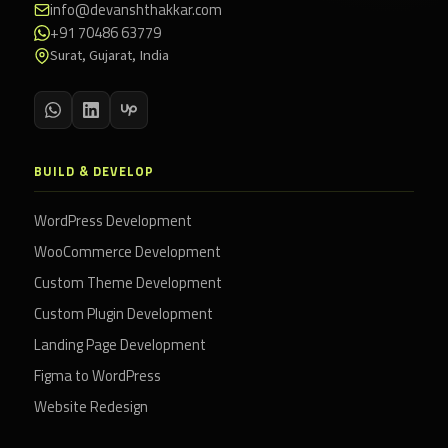
info@devanshthakkar.com
+91 70486 63779
Surat, Gujarat, India
BUILD & DEVELOP
WordPress Development
WooCommerce Development
Custom Theme Development
Custom Plugin Development
Landing Page Development
Figma to WordPress
Website Redesign