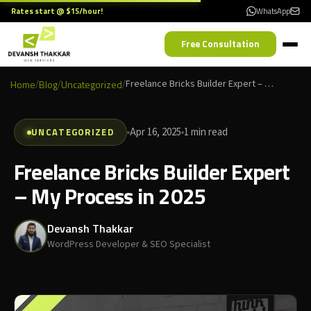
Rates start @ $15/hour!
WhatsApp
Free Consultation
Home
/
Blog
/
Uncategorized
/
Freelance Bricks Builder Expert – My Process in 2025
UNCATEGORIZED
Apr 16, 2025
1 min read
Freelance Bricks Builder Expert
– My Process in 2025
Devansh Thakkar
WordPress Developer & SEO Specialist