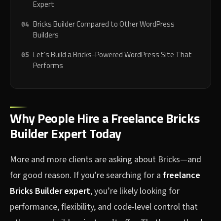
Expert
Bricks Builder Compared to Other WordPress
Builders
Let’s Build a Bricks-Powered WordPress Site That
Performs
Why People Hire a Freelance Bricks
Builder Expert Today
More and more clients are asking about Bricks—and
for good reason. If you’re searching for a
freelance
Bricks Builder expert
, you’re likely looking for
performance, flexibility, and code-level control that