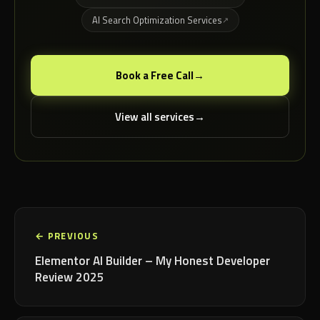
AI Search Optimization Services
Book a Free Call
View all services
← PREVIOUS
Elementor AI Builder – My Honest Developer
Review 2025