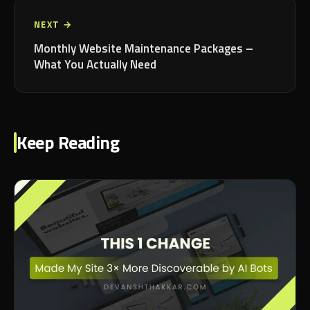
NEXT →
Monthly Website Maintenance Packages –
What You Actually Need
Keep Reading