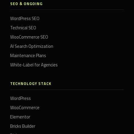
SEO & ONGOING
WordPress SEO
Technical SEO
WooCommerce SEO
AI Search Optimization
Maintenance Plans
White-Label for Agencies
TECHNOLOGY STACK
WordPress
WooCommerce
Elementor
Bricks Builder