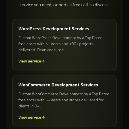
service you need, or book a free call to discuss.
WordPress Development Services
Custom WordPress Development by a Top Rated
freelancer with 5+ years and 100+ projects
delivered. Clean code, real...
View service
WooCommerce Development Services
Custom WooCommerce Development by a Top Rated
freelancer with 5+ years and stores delivered for
clients in 8+...
View service