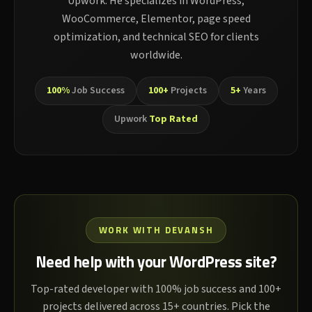
Upwork. He specializes in WordPress,
WooCommerce, Elementor, page speed
optimization, and technical SEO for clients
worldwide.
100%
Job Success
100+
Projects
5+
Years
Upwork
Top Rated
WORK WITH DEVANSH
Need help with your WordPress site?
Top-rated developer with 100% job success and 100+
projects delivered across 15+ countries. Pick the