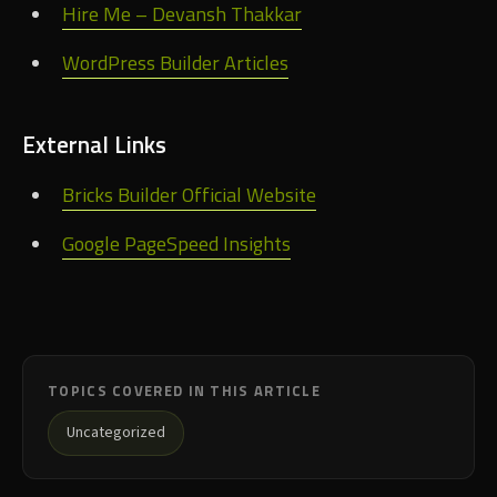
Hire Me – Devansh Thakkar
WordPress Builder Articles
External Links
Bricks Builder Official Website
Google PageSpeed Insights
TOPICS COVERED IN THIS ARTICLE
Uncategorized