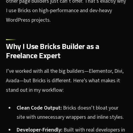
other page builders just can’t offer. That’s exactly why
I use Bricks on high-performance and dev-heavy
WordPress projects.
Why I Use Bricks Builder as a
Freelance Expert
I’ve worked with all the big builders—Elementor, Divi,
Avada—but Bricks is different. Here’s what makes it
stand out in my workflow:
Clean Code Output:
Bricks doesn’t bloat your
site with unnecessary wrappers and inline styles.
Developer-Friendly:
Built with real developers in