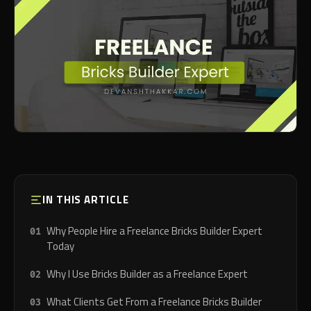
IN THIS ARTICLE
Why People Hire a Freelance Bricks Builder Expert
Today
Why I Use Bricks Builder as a Freelance Expert
What Clients Get From a Freelance Bricks Builder