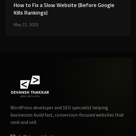
How to Fix a Slow Website (Before Google
Kills Rankings)
May 22, 2025
WordPress developer and SEO specialist helping
businesses build fast, conversion-focused websites that
rank and sell.