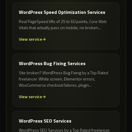
WordPress Speed Optimization Services
Real PageSpeed lifts of 25 to 60 points, Core Web
Vitals that actually pass on mobile, no broken...
View service
WordPress Bug Fixing Services
Site broken? WordPress Bug Fixing by a Top Rated
freelancer. White screen, Elementor errors,
WooCommerce checkout failures, plugin...
View service
WordPress SEO Services
WordPress SEO Services by a Top Rated freelancer.