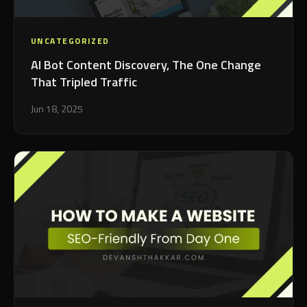
UNCATEGORIZED
AI Bot Content Discovery, The One Change
That Tripled Traffic
Jun 18, 2025