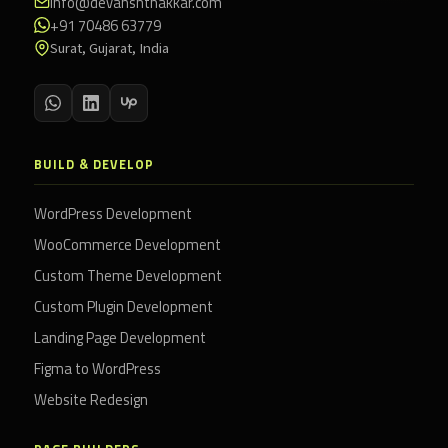
info@devanshthakkar.com
+91 70486 63779
Surat, Gujarat, India
BUILD & DEVELOP
WordPress Development
WooCommerce Development
Custom Theme Development
Custom Plugin Development
Landing Page Development
Figma to WordPress
Website Redesign