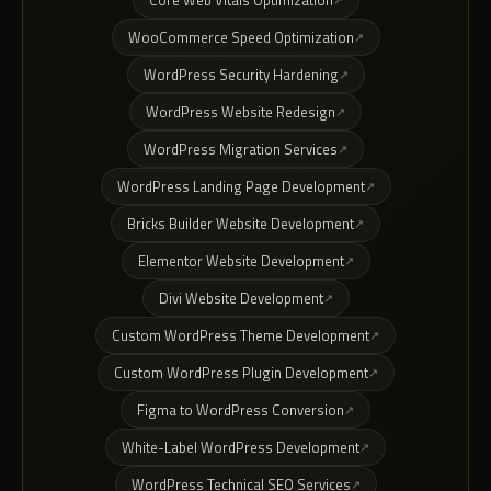
Core Web Vitals Optimization
WooCommerce Speed Optimization
WordPress Security Hardening
WordPress Website Redesign
WordPress Migration Services
WordPress Landing Page Development
Bricks Builder Website Development
Elementor Website Development
Divi Website Development
Custom WordPress Theme Development
Custom WordPress Plugin Development
Figma to WordPress Conversion
White-Label WordPress Development
WordPress Technical SEO Services