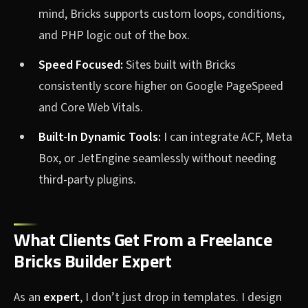
mind, Bricks supports custom loops, conditions,
and PHP logic out of the box.
Speed Focused:
Sites built with Bricks
consistently score higher on Google PageSpeed
and Core Web Vitals.
Built-In Dynamic Tools:
I can integrate ACF, Meta
Box, or JetEngine seamlessly without needing
third-party plugins.
What Clients Get From a Freelance
Bricks Builder Expert
As an
expert
, I don’t just drop in templates. I design