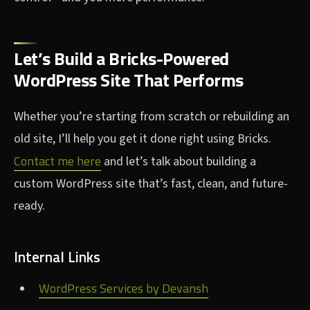
Let’s Build a Bricks-Powered
WordPress Site That Performs
Whether you’re starting from scratch or rebuilding an
old site, I’ll help you get it done right using Bricks.
Contact me here
and let’s talk about building a
custom WordPress site that’s fast, clean, and future-
ready.
Internal Links
WordPress Services by Devansh