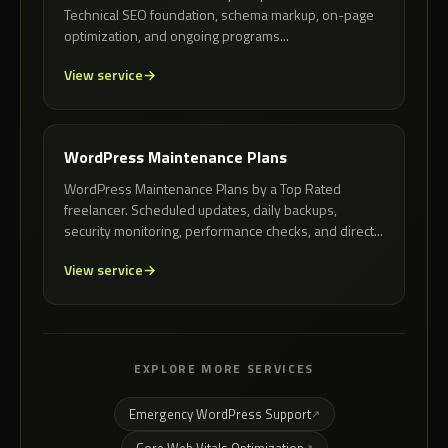
Technical SEO foundation, schema markup, on-page
optimization, and ongoing programs...
View service
WordPress Maintenance Plans
WordPress Maintenance Plans by a Top Rated
freelancer. Scheduled updates, daily backups,
security monitoring, performance checks, and direct...
View service
EXPLORE MORE SERVICES
Emergency WordPress Support