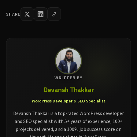
SHARE
WRITTEN BY
Devansh Thakkar
WordPress Developer & SEO Specialist
Devansh Thakkar is a top-rated WordPress developer
and SEO specialist with 5+ years of experience, 100+
projects delivered, and a 100% job success score on