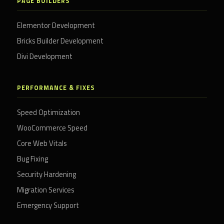
PAGE BUILDERS
Elementor Development
Bricks Builder Development
Divi Development
PERFORMANCE & FIXES
Speed Optimization
WooCommerce Speed
Core Web Vitals
Bug Fixing
Security Hardening
Migration Services
Emergency Support