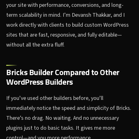
your site with performance, conversions, and long-
term scalability in mind. I’m Devansh Thakkar, and I
work directly with clients to build custom WordPress
sites that are fast, responsive, and fully editable—
without all the extra fluff.
Bricks Builder Compared to Other
WordPress Builders
If you’ve used other builders before, you’ll
immediately notice the speed and simplicity of Bricks.
There’s no drag. No waiting. And no unnecessary
plugins just to do basic tasks. It gives me more
control—and you more performance.