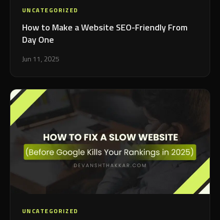
UNCATEGORIZED
How to Make a Website SEO-Friendly From
Day One
Jun 11, 2025
UNCATEGORIZED