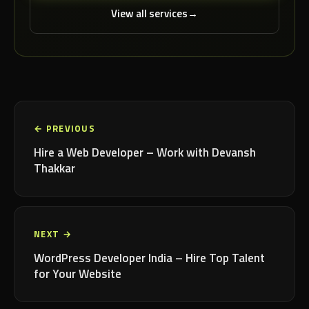
View all services
← PREVIOUS
Hire a Web Developer – Work with Devansh
Thakkar
NEXT →
WordPress Developer India – Hire Top Talent
for Your Website