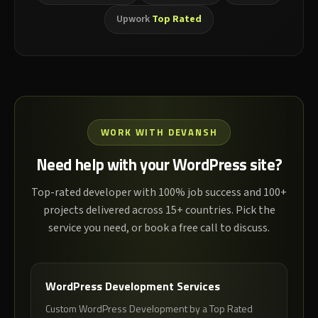
Upwork
Top Rated
WORK WITH DEVANSH
Need help with your WordPress site?
Top-rated developer with 100% job success and 100+
projects delivered across 15+ countries. Pick the
service you need, or book a free call to discuss.
WordPress Development Services
Custom WordPress Development by a Top Rated