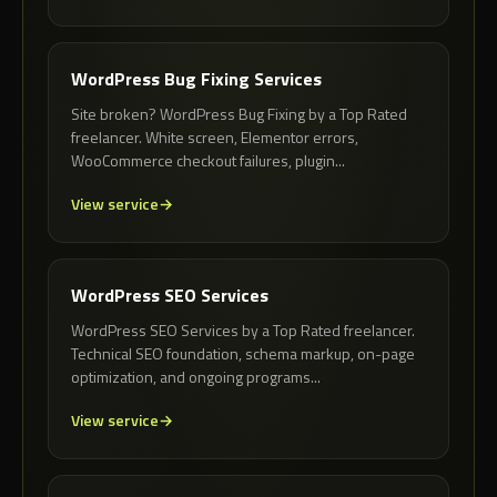
WordPress Bug Fixing Services
Site broken? WordPress Bug Fixing by a Top Rated
freelancer. White screen, Elementor errors,
WooCommerce checkout failures, plugin...
View service
WordPress SEO Services
WordPress SEO Services by a Top Rated freelancer.
Technical SEO foundation, schema markup, on-page
optimization, and ongoing programs...
View service