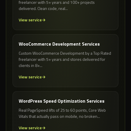
freelancer with 5+ years and 100+ projects
delivered. Clean code, real...
View service
WooCommerce Development Services
Custom WooCommerce Development by a Top Rated
freelancer with 5+ years and stores delivered for
clients in 8+...
View service
WordPress Speed Optimization Services
Real PageSpeed lifts of 25 to 60 points, Core Web
Vitals that actually pass on mobile, no broken...
View service