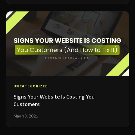
UNCATEGORIZED
Signs Your Website Is Costing You
Customers
May 19, 2025