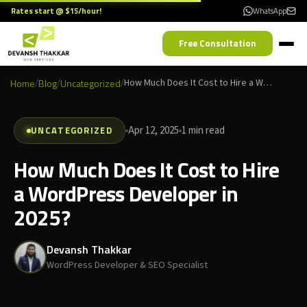
Rates start @ $15/hour!
WhatsApp
Free Consultation
Home
/
Blog
/
Uncategorized
/
How Much Does It Cost to Hire a WordPress Developer in 2025?
UNCATEGORIZED
Apr 12, 2025
1 min read
How Much Does It Cost to Hire
a WordPress Developer in
2025?
Devansh Thakkar
WordPress Developer & SEO Specialist