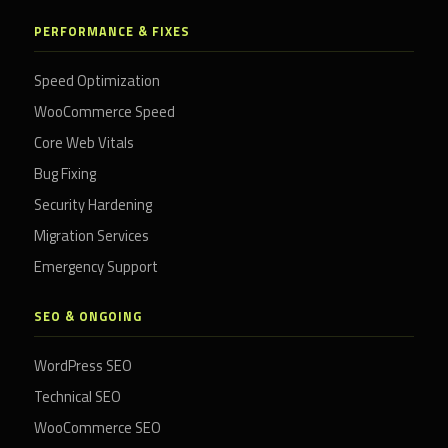
PERFORMANCE & FIXES
Speed Optimization
WooCommerce Speed
Core Web Vitals
Bug Fixing
Security Hardening
Migration Services
Emergency Support
SEO & ONGOING
WordPress SEO
Technical SEO
WooCommerce SEO