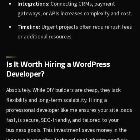
Integrations:
Connecting CRMs, payment
gateways, or APIs increases complexity and cost.
Timeline:
Urgent projects often require rush fees
or additional resources.
Is It Worth Hiring a WordPress
Developer?
Absolutely. While DIY builders are cheap, they lack
flexibility and long-term scalability. Hiring a
professional developer like me ensures your site loads
fast, is secure, SEO-friendly, and tailored to your
business goals. This investment saves money in the