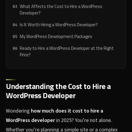
What Affects the Cost to Hire a WordPress
Developer?
Is It Worth Hiring a WordPress Developer?
My WordPress Development Packages
Ready to Hire a WordPress Developer at the Right
Price?
Understanding the Cost to Hire a
WordPress Developer
Wondering
how much does it cost to hire a
WordPress developer
in 2025? You’re not alone.
Whether you’re planning a simple site or a complex