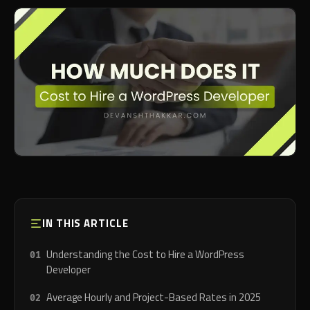
IN THIS ARTICLE
Understanding the Cost to Hire a WordPress
Developer
Average Hourly and Project-Based Rates in 2025