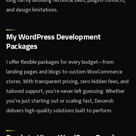
long run by avoiding technical debt, plugins conflicts,
and design limitations.
My WordPress Development
Packages
I offer flexible packages for every budget—from
landing pages and blogs to custom WooCommerce
stores. With transparent pricing, zero hidden fees, and
tailored support, you’re never left guessing. Whether
you’re just starting out or scaling fast, Devansh
delivers high-quality solutions built to perform.