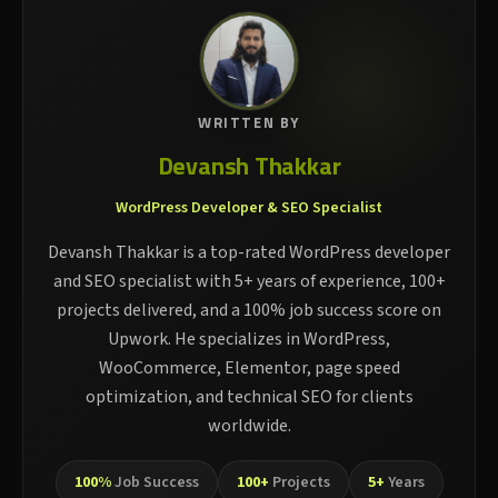
WRITTEN BY
Devansh Thakkar
WordPress Developer & SEO Specialist
Devansh Thakkar is a top-rated WordPress developer
and SEO specialist with 5+ years of experience, 100+
projects delivered, and a 100% job success score on
Upwork. He specializes in WordPress,
WooCommerce, Elementor, page speed
optimization, and technical SEO for clients
worldwide.
100%
Job Success
100+
Projects
5+
Years