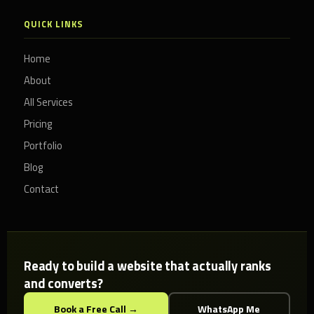
QUICK LINKS
Home
About
All Services
Pricing
Portfolio
Blog
Contact
Ready to build a website that actually ranks
and converts?
Book a Free Call →
WhatsApp Me