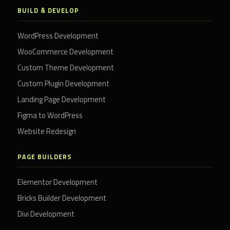
BUILD & DEVELOP
WordPress Development
WooCommerce Development
Custom Theme Development
Custom Plugin Development
Landing Page Development
Figma to WordPress
Website Redesign
PAGE BUILDERS
Elementor Development
Bricks Builder Development
Divi Development