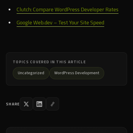
Clutch: Compare WordPress Developer Rates
Google Web.dev – Test Your Site Speed
TOPICS COVERED IN THIS ARTICLE
Uncategorized
WordPress Development
SHARE