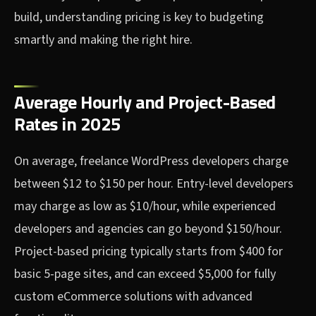
build, understanding pricing is key to budgeting
smartly and making the right hire.
Average Hourly and Project-Based
Rates in 2025
On average, freelance WordPress developers charge
between $12 to $150 per hour. Entry-level developers
may charge as low as $10/hour, while experienced
developers and agencies can go beyond $150/hour.
Project-based pricing typically starts from $400 for
basic 5-page sites, and can exceed $5,000 for fully
custom eCommerce solutions with advanced