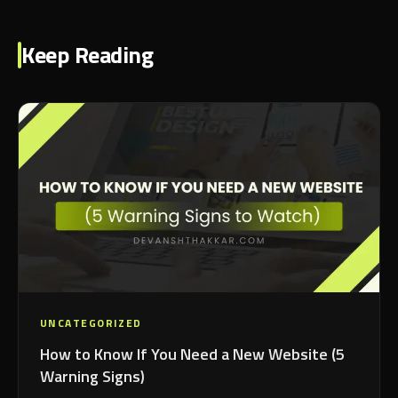
Keep Reading
UNCATEGORIZED
How to Know If You Need a New Website (5
Warning Signs)