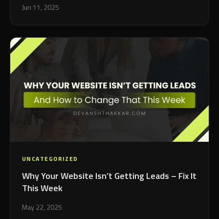
Jun 11, 2025
UNCATEGORIZED
Why Your Website Isn’t Getting Leads – Fix It
This Week
May 22, 2025