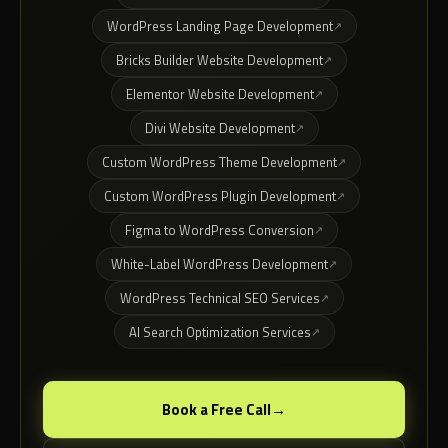
WordPress Landing Page Development
Bricks Builder Website Development
Elementor Website Development
Divi Website Development
Custom WordPress Theme Development
Custom WordPress Plugin Development
Figma to WordPress Conversion
White-Label WordPress Development
WordPress Technical SEO Services
AI Search Optimization Services
Book a Free Call