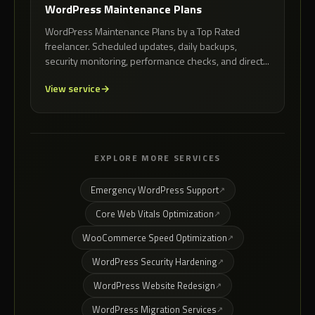
WordPress Maintenance Plans
WordPress Maintenance Plans by a Top Rated
freelancer. Scheduled updates, daily backups,
security monitoring, performance checks, and direct...
View service
EXPLORE MORE SERVICES
Emergency WordPress Support
Core Web Vitals Optimization
WooCommerce Speed Optimization
WordPress Security Hardening
WordPress Website Redesign
WordPress Migration Services