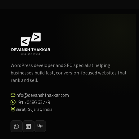
WordPress developer and SEO specialist helping
businesses build fast, conversion-focused websites that
rank and sell.
info@devanshthakkar.com
+91 70486 63779
Surat, Gujarat, India