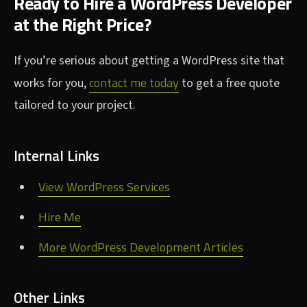
Ready to Hire a WordPress Developer
at the Right Price?
If you’re serious about getting a WordPress site that
contact me today
works for you,
to get a free quote
tailored to your project.
Internal Links
View WordPress Services
Hire Me
More WordPress Development Articles
Other Links