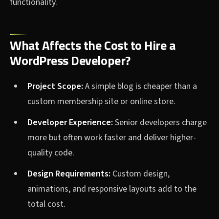
functionality.
What Affects the Cost to Hire a
WordPress Developer?
Project Scope:
A simple blog is cheaper than a
custom membership site or online store.
Developer Experience:
Senior developers charge
more but often work faster and deliver higher-
quality code.
Design Requirements:
Custom design,
animations, and responsive layouts add to the
total cost.