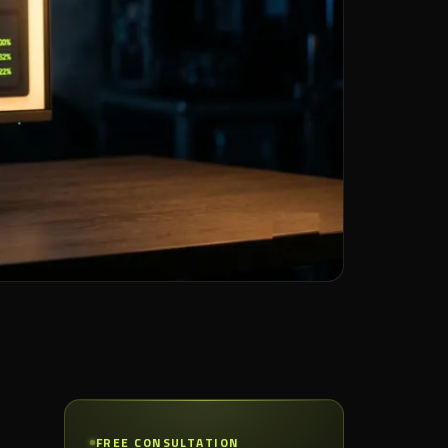
FREE CONSULTATION