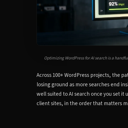
Optimizing WordPress for AI search is a handful
Across 100+ WordPress projects, the patte
losing ground as more searches end ins
well suited to AI search once you set it
client sites, in the order that matters m