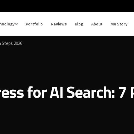
hnology
Portfolio
Reviews
Blog
About
My Story
n Steps 2026
ss for AI Search: 7