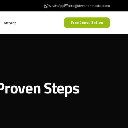
WhatsApp
info@devanshthakkar.com
Contact
Free Consultation
 Proven Steps