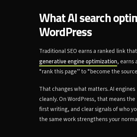
What AI search opti
WordPress
Traditional SEO earns a ranked link that
generative engine optimization
, earns 
“rank this page” to “become the source
That changes what matters. AI engines r
cleanly. On WordPress, that means the r
first writing, and clear signals of who 
the same work strengthens your normal