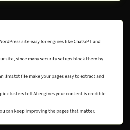
WordPress site easy for engines like ChatGPT and
your site, since many security setups block them by
n llms.txt file make your pages easy to extract and
pic clusters tell AI engines your content is credible
you can keep improving the pages that matter.