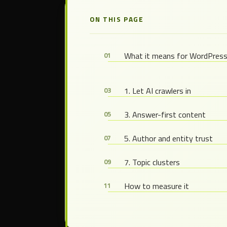
ON THIS PAGE
What it means for WordPres
1. Let AI crawlers in
3. Answer-first content
5. Author and entity trust
7. Topic clusters
How to measure it