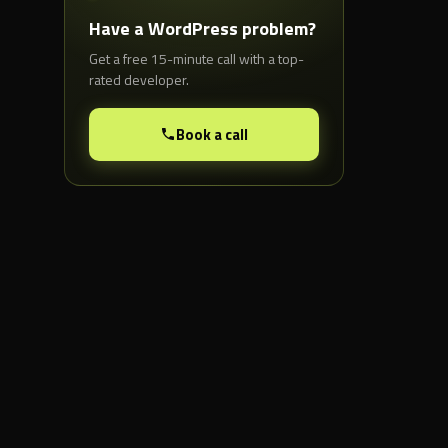
Have a WordPress problem?
Get a free 15-minute call with a top-
rated developer.
Book a call