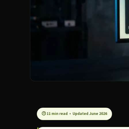
🕑 11 min read • Updated June 2026