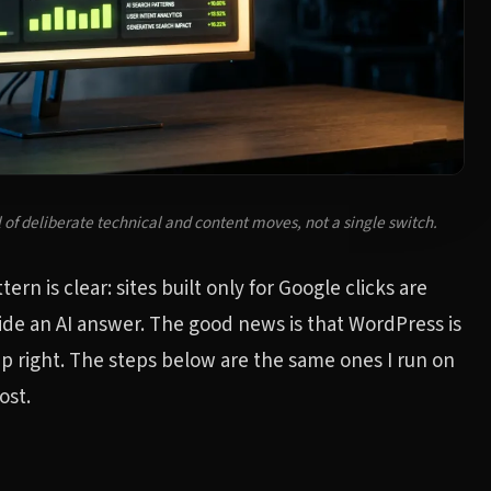
 of deliberate technical and content moves, not a single switch.
rn is clear: sites built only for Google clicks are
ide an AI answer. The good news is that WordPress is
 up right. The steps below are the same ones I run on
ost.