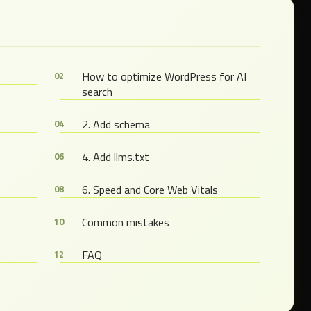
s
How to optimize WordPress for AI
search
2. Add schema
4. Add llms.txt
6. Speed and Core Web Vitals
Common mistakes
FAQ