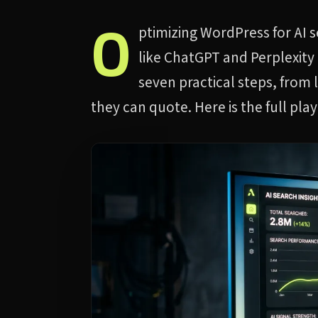
O
ptimizing WordPress for AI 
like ChatGPT and Perplexity 
seven practical steps, from 
they can quote. Here is the full pla