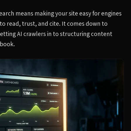
search means making your site easy for engines
to read, trust, and cite. It comes down to
letting AI crawlers in to structuring content
ybook.