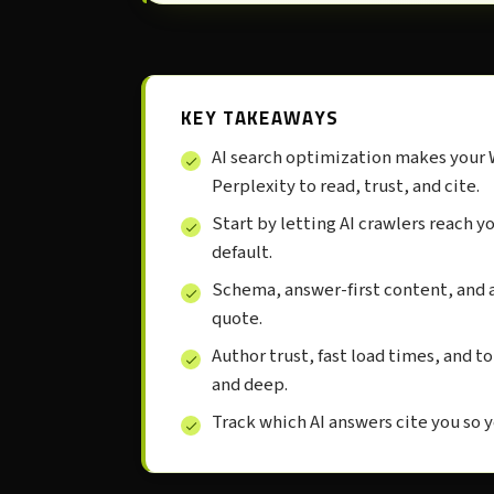
KEY TAKEAWAYS
AI search optimization makes your 
Perplexity to read, trust, and cite.
Start by letting AI crawlers reach 
default.
Schema, answer-first content, and a
quote.
Author trust, fast load times, and to
and deep.
Track which AI answers cite you so 