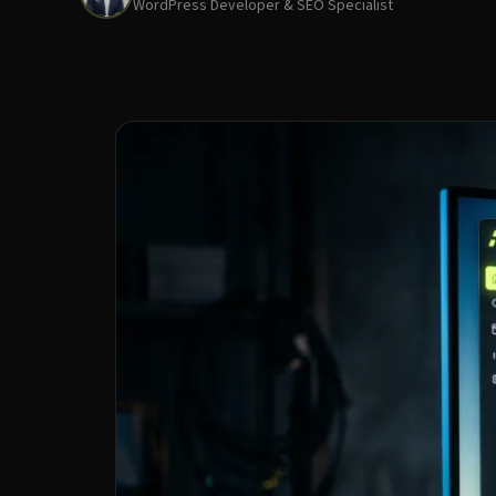
WordPress Developer & SEO Specialist