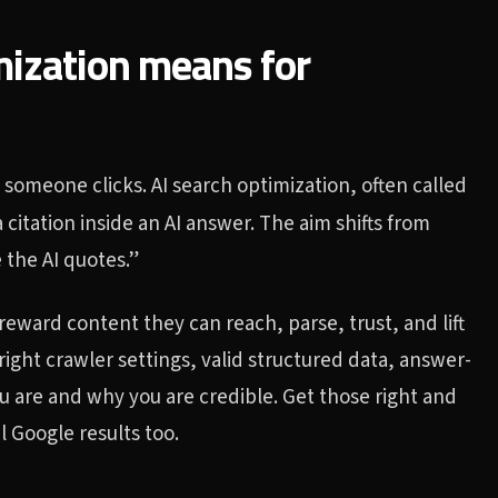
mization means for
 someone clicks. AI search optimization, often called
a citation inside an AI answer. The aim shifts from
 the AI quotes.”
eward content they can reach, parse, trust, and lift
ight crawler settings, valid structured data, answer-
you are and why you are credible. Get those right and
 Google results too.