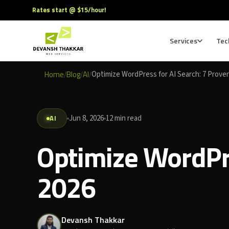
Rates start @ $15/hour!
Services
Tec
Home
Blog
AI
Optimize WordPress for AI Search: 7 Prove
/
/
/
AI
Jun 8, 2026
12 min read
Optimize WordPre
2026
Devansh Thakkar