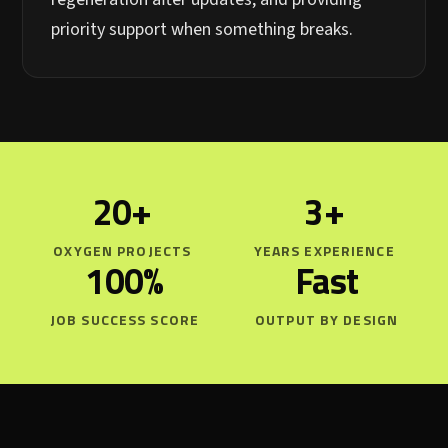
priority support when something breaks.
20+
3+
OXYGEN PROJECTS
YEARS EXPERIENCE
100%
Fast
JOB SUCCESS SCORE
OUTPUT BY DESIGN