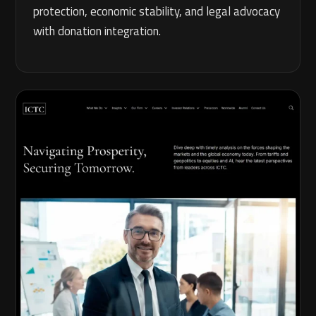
protection, economic stability, and legal advocacy
with donation integration.