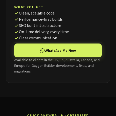
WHAT YOU GET
Clean, scalable code
Performance-first builds
SEO built into structure
On-time delivery, every time
Clear communication
WhatsApp Me Now
Available to clients in the US, UK, Australia, Canada, and
Europe for Oxygen Builder development, fixes, and
migrations.
QUICK ANSWER · AI-OPTIMIZED