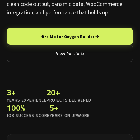
clean code output, dynamic data, WooCommerce
integration, and performance that holds up.
Hire Me for Oxygen Builder
View Portfolio
3+
20+
YEARS EXPERIENCE
PROJECTS DELIVERED
100%
5+
JOB SUCCESS SCORE
YEARS ON UPWORK