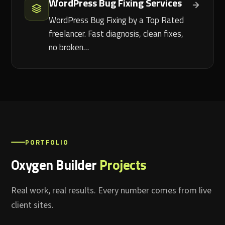
WordPress Bug Fixing Services
WordPress Bug Fixing by a Top Rated
freelancer. Fast diagnosis, clean fixes,
no broken…
PORTFOLIO
Oxygen Builder
Projects
Real work, real results. Every number comes from live
client sites.