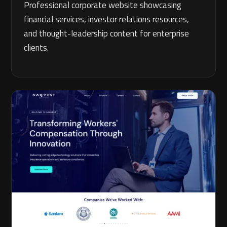
Professional corporate website showcasing
financial services, investor relations resources,
and thought-leadership content for enterprise
clients.