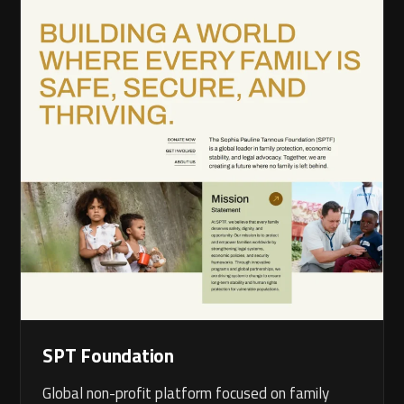
SPT Foundation
Global non-profit platform focused on family