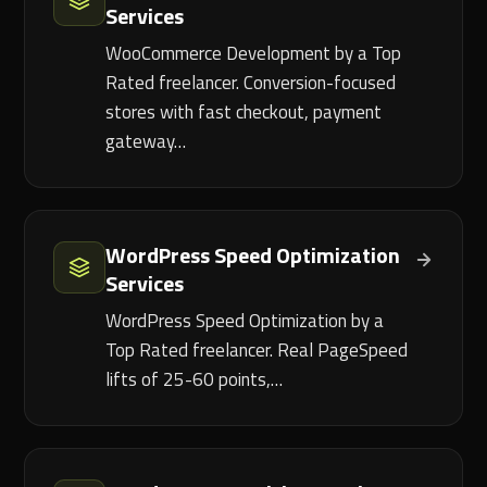
Services
WooCommerce Development by a Top
Rated freelancer. Conversion-focused
stores with fast checkout, payment
gateway…
WordPress Speed Optimization
Services
WordPress Speed Optimization by a
Top Rated freelancer. Real PageSpeed
lifts of 25-60 points,…