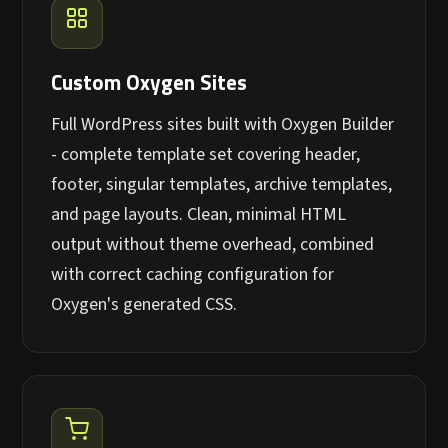
Custom Oxygen Sites
Full WordPress sites built with Oxygen Builder
- complete template set covering header,
footer, singular templates, archive templates,
and page layouts. Clean, minimal HTML
output without theme overhead, combined
with correct caching configuration for
Oxygen's generated CSS.