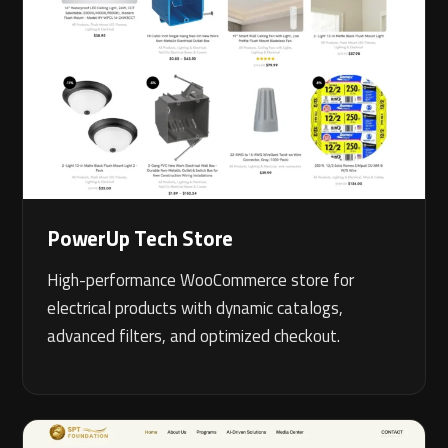
PowerUp Tech Store
High-performance WooCommerce store for
electrical products with dynamic catalogs,
advanced filters, and optimized checkout.