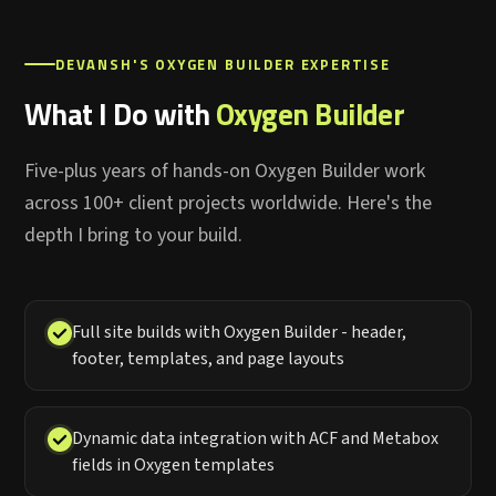
DEVANSH'S OXYGEN BUILDER EXPERTISE
What I Do with
Oxygen Builder
Five-plus years of hands-on Oxygen Builder work
across 100+ client projects worldwide. Here's the
depth I bring to your build.
Full site builds with Oxygen Builder - header,
footer, templates, and page layouts
Dynamic data integration with ACF and Metabox
fields in Oxygen templates