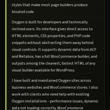
styles that make most page builders produce
bloated code.
Oxygen is built for developers and technically
inclined users. Its interface gives direct access to
HTML elements, CSS properties, and PHP code
snippets without abstracting them away behind
visual controls. It supports dynamic data from ACF
and Metabox, has a full WooCommerce builder, and
outputs among the cleanest, fastest HTML of any
visual builder available for WordPress.
I have built and maintained Oxygen sites across
business websites and WooCommerce stores. I also
work with clients who need help with existing
Oxygen installations - performance issues, dynamic
data not loading correctly, WooCommerce