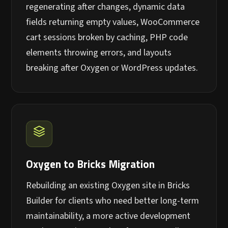
regenerating after changes, dynamic data
fields returning empty values, WooCommerce
cart sessions broken by caching, PHP code
elements throwing errors, and layouts
breaking after Oxygen or WordPress updates.
Oxygen to Bricks Migration
Rebuilding an existing Oxygen site in Bricks
Builder for clients who need better long-term
maintainability, a more active development