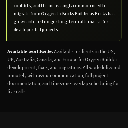
conflicts, and the increasingly common need to
migrate from Oxygen to Bricks Builder as Bricks has
grown into a stronger long-term alternative for
developer-led projects.
Available worldwide.
Available to clients in the US,
UK, Australia, Canada, and Europe for Oxygen Builder
development, fixes, and migrations. All work delivered
remotely with async communication, full project
documentation, and timezone-overlap scheduling for
live calls.