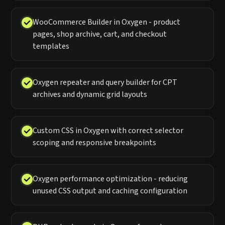
WooCommerce Builder in Oxygen - product
pages, shop archive, cart, and checkout
templates
Oxygen repeater and query builder for CPT
archives and dynamic grid layouts
Custom CSS in Oxygen with correct selector
scoping and responsive breakpoints
Oxygen performance optimization - reducing
unused CSS output and caching configuration