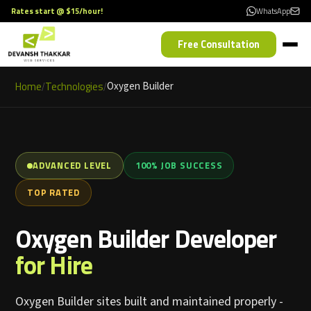
Rates start @ $15/hour!
WhatsApp
Free Consultation
Home
Technologies
Oxygen Builder
/
/
ADVANCED LEVEL
100% JOB SUCCESS
TOP RATED
Oxygen Builder Developer
for Hire
Oxygen Builder sites built and maintained properly -