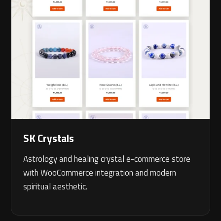
SK Crystals
Astrology and healing crystal e-commerce store
with WooCommerce integration and modern
spiritual aesthetic.