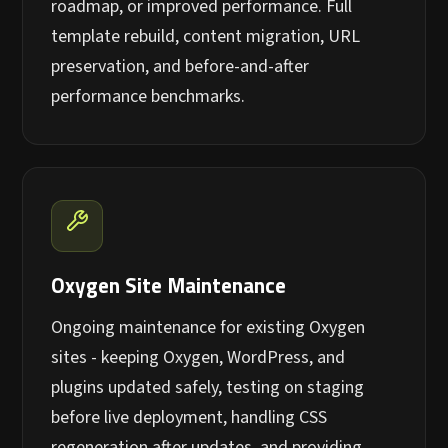
roadmap, or improved performance. Full
template rebuild, content migration, URL
preservation, and before-and-after
performance benchmarks.
Oxygen Site Maintenance
Ongoing maintenance for existing Oxygen
sites - keeping Oxygen, WordPress, and
plugins updated safely, testing on staging
before live deployment, handling CSS
regeneration after updates, and providing