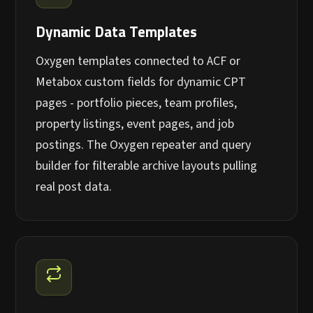
Dynamic Data Templates
Oxygen templates connected to ACF or
Metabox custom fields for dynamic CPT
pages - portfolio pieces, team profiles,
property listings, event pages, and job
postings. The Oxygen repeater and query
builder for filterable archive layouts pulling
real post data.