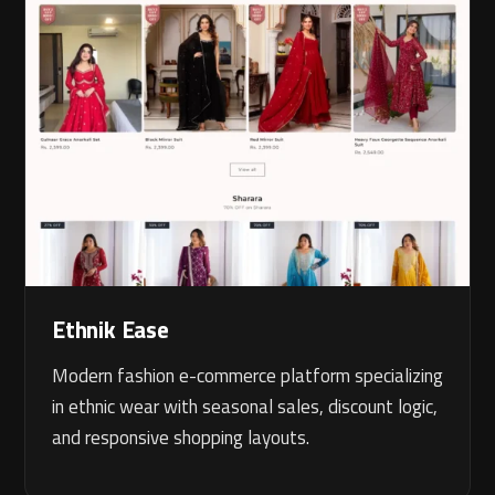
Ethnik Ease
Modern fashion e-commerce platform specializing
in ethnic wear with seasonal sales, discount logic,
and responsive shopping layouts.