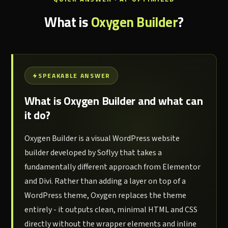
What is
Oxygen Builder
?
SPEAKABLE ANSWER
What is Oxygen Builder and what can
it do?
Oxygen Builder is a visual WordPress website
builder developed by Soflyy that takes a
fundamentally different approach from Elementor
and Divi. Rather than adding a layer on top of a
WordPress theme, Oxygen replaces the theme
entirely - it outputs clean, minimal HTML and CSS
directly without the wrapper elements and inline