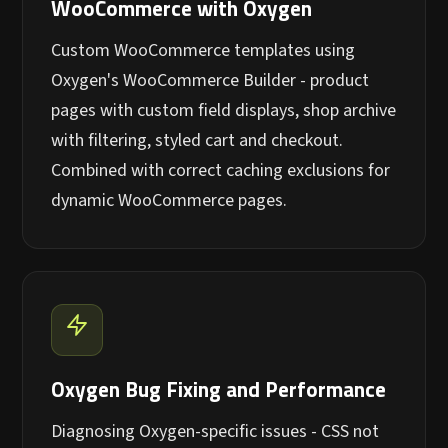
WooCommerce with Oxygen
Custom WooCommerce templates using
Oxygen's WooCommerce Builder - product
pages with custom field displays, shop archive
with filtering, styled cart and checkout.
Combined with correct caching exclusions for
dynamic WooCommerce pages.
Oxygen Bug Fixing and Performance
Diagnosing Oxygen-specific issues - CSS not