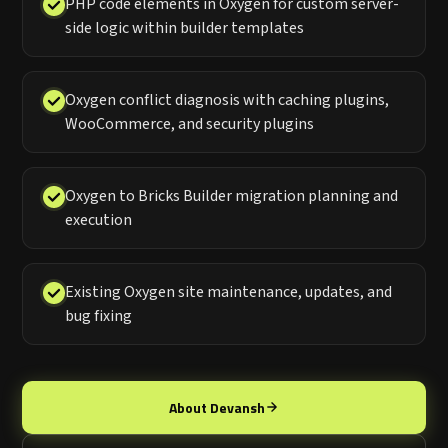
PHP code elements in Oxygen for custom server-
side logic within builder templates
Oxygen conflict diagnosis with caching plugins,
WooCommerce, and security plugins
Oxygen to Bricks Builder migration planning and
execution
Existing Oxygen site maintenance, updates, and
bug fixing
About Devansh