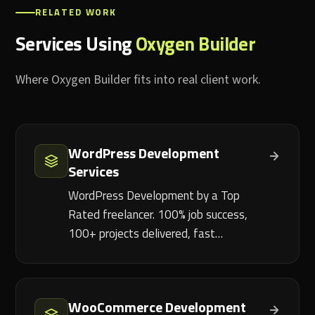
RELATED WORK
Services Using
Oxygen Builder
Where Oxygen Builder fits into real client work.
WordPress Development
Services
WordPress Development by a Top
Rated freelancer. 100% job success,
100+ projects delivered, fast…
WooCommerce Development