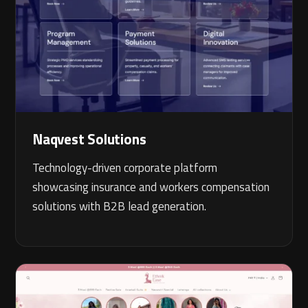
Naqvest Solutions
Technology-driven corporate platform
showcasing insurance and workers compensation
solutions with B2B lead generation.