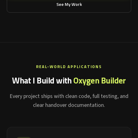
See My Work
REAL-WORLD APPLICATIONS
What I Build with
Oxygen Builder
Every project ships with clean code, full testing, and
clear handover documentation.