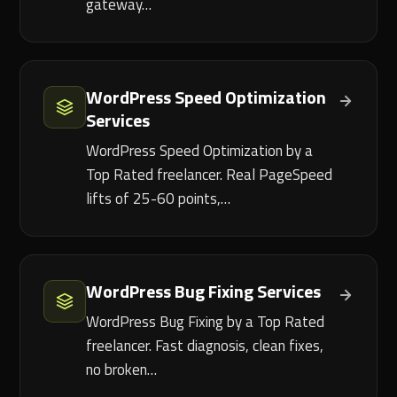
gateway…
WordPress Speed Optimization
Services
WordPress Speed Optimization by a
Top Rated freelancer. Real PageSpeed
lifts of 25-60 points,…
WordPress Bug Fixing Services
WordPress Bug Fixing by a Top Rated
freelancer. Fast diagnosis, clean fixes,
no broken…