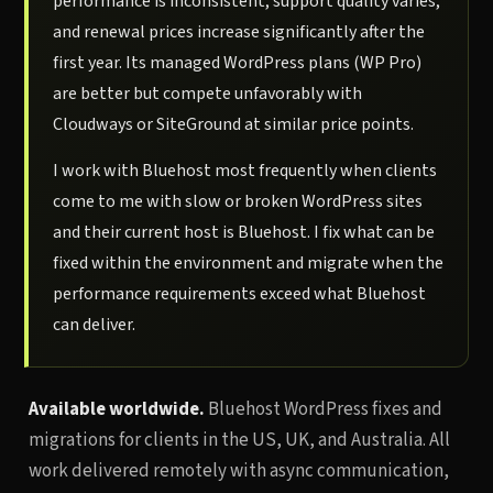
performance is inconsistent, support quality varies,
and renewal prices increase significantly after the
first year. Its managed WordPress plans (WP Pro)
are better but compete unfavorably with
Cloudways or SiteGround at similar price points.
I work with Bluehost most frequently when clients
come to me with slow or broken WordPress sites
and their current host is Bluehost. I fix what can be
fixed within the environment and migrate when the
performance requirements exceed what Bluehost
can deliver.
Available worldwide.
Bluehost WordPress fixes and
migrations for clients in the US, UK, and Australia. All
work delivered remotely with async communication,