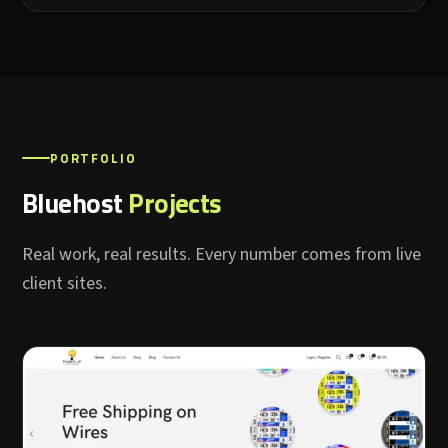
PORTFOLIO
Bluehost
Projects
Real work, real results. Every number comes from live
client sites.