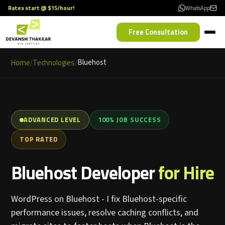
Rates start @ $15/hour!
WhatsApp
Free Consultation
Home
Technologies
Bluehost
/
/
ADVANCED LEVEL
100% JOB SUCCESS
TOP RATED
Bluehost Developer
for Hire
WordPress on Bluehost - I fix Bluehost-specific
performance issues, resolve caching conflicts, and