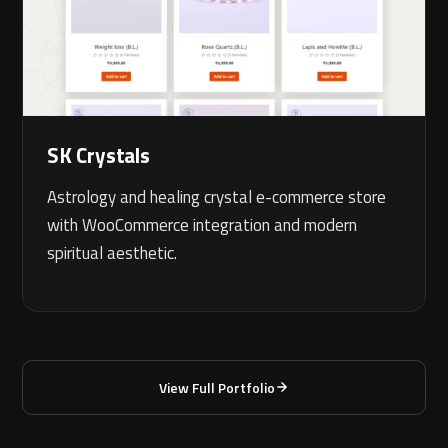
SK Crystals
Astrology and healing crystal e-commerce store
with WooCommerce integration and modern
spiritual aesthetic.
View Full Portfolio