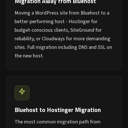
Migration Away from Bluehost
Moving a WordPress site from Bluehost to a
better-performing host - Hostinger for
budget-conscious clients, SiteGround for
reliability, or Cloudways for more demanding
sites. Full migration including DNS and SSL on
the new host.
Bluehost to Hostinger Migration
The most common migration path from