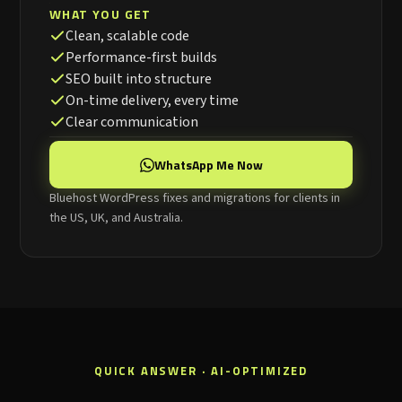
WHAT YOU GET
Clean, scalable code
Performance-first builds
SEO built into structure
On-time delivery, every time
Clear communication
WhatsApp Me Now
Bluehost WordPress fixes and migrations for clients in
the US, UK, and Australia.
QUICK ANSWER · AI-OPTIMIZED