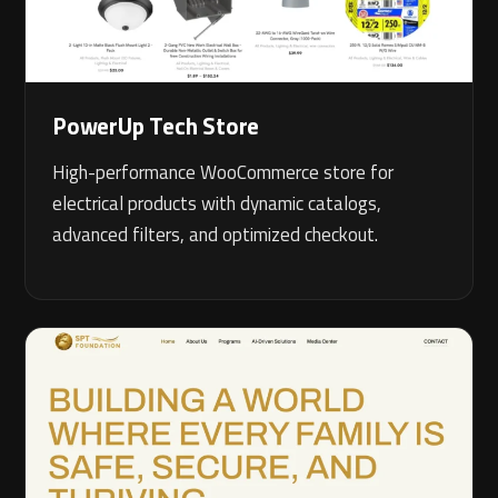
PowerUp Tech Store
High-performance WooCommerce store for
electrical products with dynamic catalogs,
advanced filters, and optimized checkout.