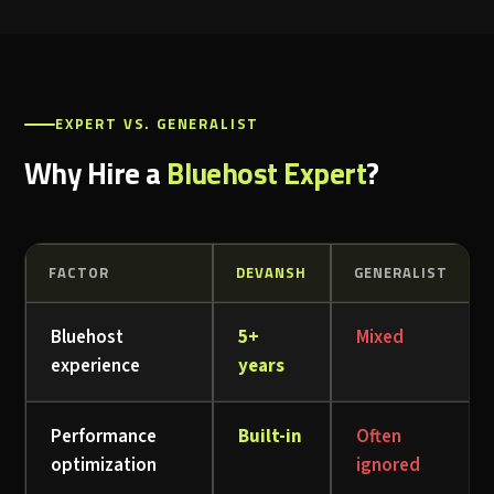
EXPERT VS. GENERALIST
Why Hire a
Bluehost Expert
?
FACTOR
DEVANSH
GENERALIST
Bluehost
5+
Mixed
experience
years
Performance
Built-in
Often
optimization
ignored