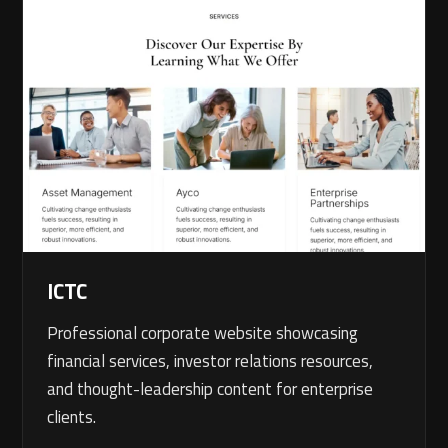
ICTC
Professional corporate website showcasing
financial services, investor relations resources,
and thought-leadership content for enterprise
clients.