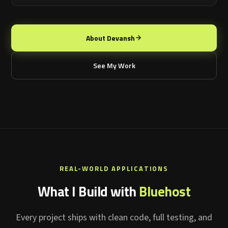
About Devansh
See My Work
REAL-WORLD APPLICATIONS
What I Build with
Bluehost
Every project ships with clean code, full testing, and