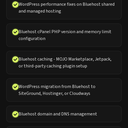
WordPress performance fixes on Bluehost shared
and managed hosting
Bluehost cPanel PHP version and memory limit
configuration
Bluehost caching - MOJO Marketplace, Jetpack,
or third-party caching plugin setup
WordPress migration from Bluehost to
SiteGround, Hostinger, or Cloudways
Bluehost domain and DNS management