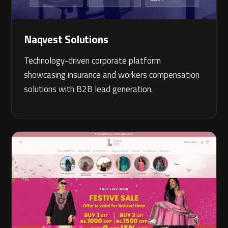
Naqvest Solutions
Technology-driven corporate platform
showcasing insurance and workers compensation
solutions with B2B lead generation.