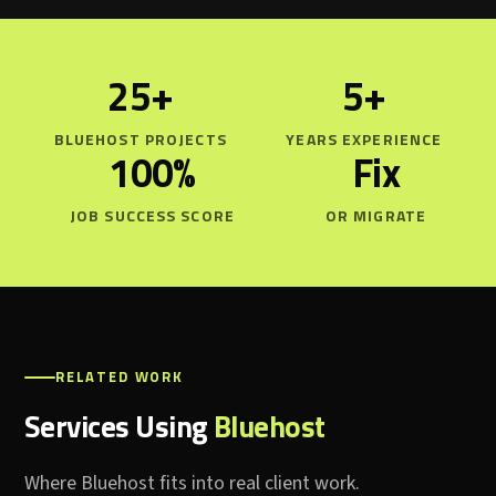
25+
5+
BLUEHOST PROJECTS
YEARS EXPERIENCE
100%
Fix
JOB SUCCESS SCORE
OR MIGRATE
RELATED WORK
Services Using
Bluehost
Where Bluehost fits into real client work.