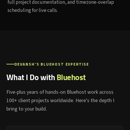
full project documentation, and timezone-overlap
scheduling for live calls.
DEVANSH'S BLUEHOST EXPERTISE
What I Do with
Bluehost
Five-plus years of hands-on Bluehost work across
100+ client projects worldwide. Here's the depth I
bring to your build.