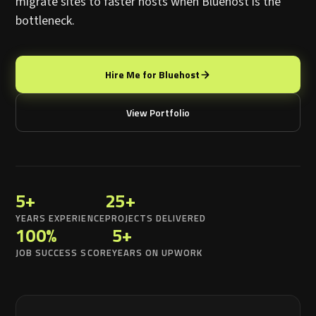
migrate sites to faster hosts when Bluehost is the
bottleneck.
Hire Me for Bluehost
View Portfolio
5+
25+
YEARS EXPERIENCE
PROJECTS DELIVERED
100%
5+
JOB SUCCESS SCORE
YEARS ON UPWORK