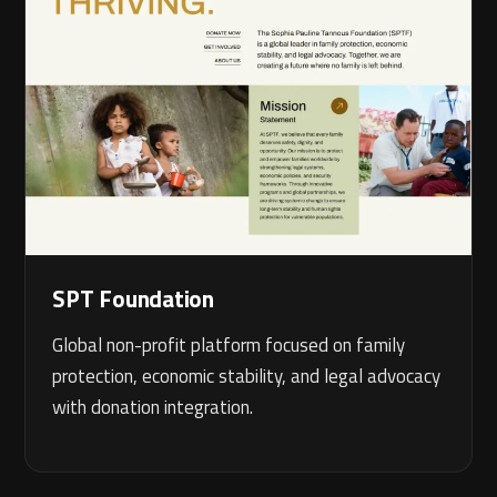
SPT Foundation
Global non-profit platform focused on family
protection, economic stability, and legal advocacy
with donation integration.