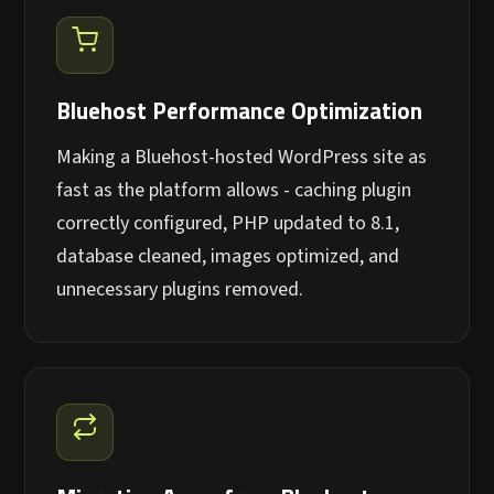
Bluehost Performance Optimization
Making a Bluehost-hosted WordPress site as
fast as the platform allows - caching plugin
correctly configured, PHP updated to 8.1,
database cleaned, images optimized, and
unnecessary plugins removed.