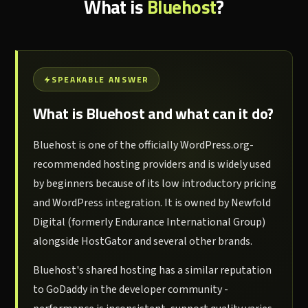
What is
Bluehost
?
SPEAKABLE ANSWER
What is Bluehost and what can it do?
Bluehost is one of the officially WordPress.org-
recommended hosting providers and is widely used
by beginners because of its low introductory pricing
and WordPress integration. It is owned by Newfold
Digital (formerly Endurance International Group)
alongside HostGator and several other brands.
Bluehost's shared hosting has a similar reputation
to GoDaddy in the developer community -