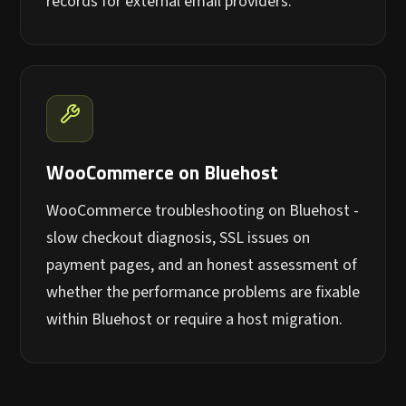
records for external email providers.
WooCommerce on Bluehost
WooCommerce troubleshooting on Bluehost -
slow checkout diagnosis, SSL issues on
payment pages, and an honest assessment of
whether the performance problems are fixable
within Bluehost or require a host migration.