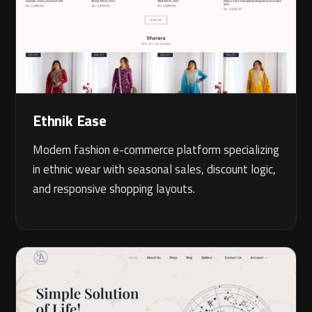
Ethnik Ease
Modern fashion e-commerce platform specializing
in ethnic wear with seasonal sales, discount logic,
and responsive shopping layouts.