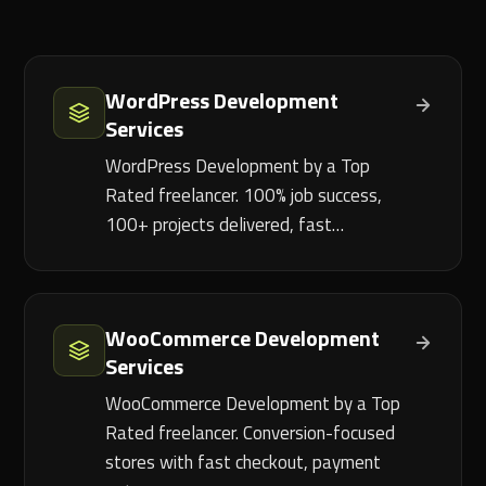
WordPress Development
Services
WordPress Development by a Top
Rated freelancer. 100% job success,
100+ projects delivered, fast…
WooCommerce Development
Services
WooCommerce Development by a Top
Rated freelancer. Conversion-focused
stores with fast checkout, payment