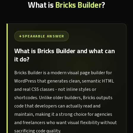
What is
Bricks Builder
?
SPEAKABLE ANSWER
What is Bricks Builder and what can
it do?
Bricks Builder is a modern visual page builder for
WordPress that generates clean, semantic HTML
and real CSS classes - not inline styles or
shortcodes. Unlike older builders, Bricks outputs
code that developers can actually read and
maintain, making it a strong choice for agencies
and freelancers who want visual flexibility without
sacrificing code quality.