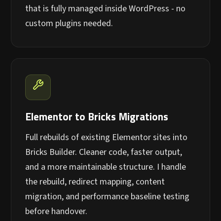
that is fully managed inside WordPress - no
custom plugins needed.
Elementor to Bricks Migrations
Full rebuilds of existing Elementor sites into
Bricks Builder. Cleaner code, faster output,
and a more maintainable structure. I handle
the rebuild, redirect mapping, content
migration, and performance baseline testing
before handover.