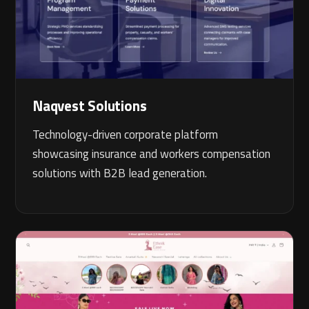
Naqvest Solutions
Technology-driven corporate platform
showcasing insurance and workers compensation
solutions with B2B lead generation.