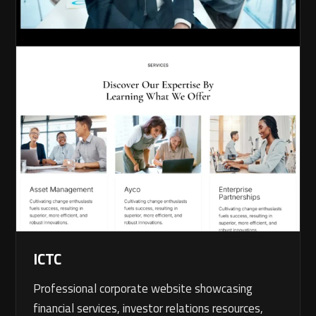
ICTC
Professional corporate website showcasing
financial services, investor relations resources,