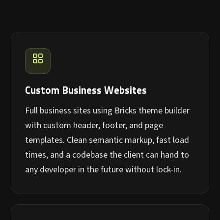
Custom Business Websites
Full business sites using Bricks theme builder
with custom header, footer, and page
templates. Clean semantic markup, fast load
times, and a codebase the client can hand to
any developer in the future without lock-in.