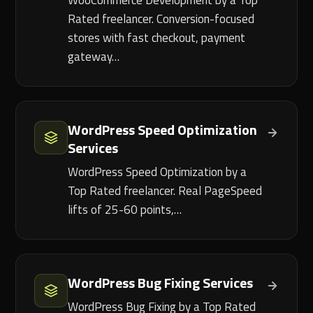
WooCommerce Development by a Top
Rated freelancer. Conversion-focused
stores with fast checkout, payment
gateway…
WordPress Speed Optimization
Services
WordPress Speed Optimization by a
Top Rated freelancer. Real PageSpeed
lifts of 25-60 points,…
WordPress Bug Fixing Services
WordPress Bug Fixing by a Top Rated