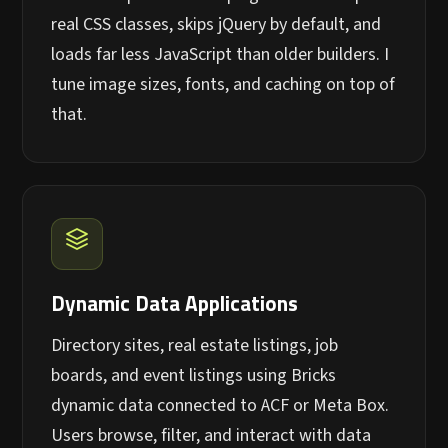
real CSS classes, skips jQuery by default, and
loads far less JavaScript than older builders. I
tune image sizes, fonts, and caching on top of
that.
Dynamic Data Applications
Directory sites, real estate listings, job
boards, and event listings using Bricks
dynamic data connected to ACF or Meta Box.
Users browse, filter, and interact with data