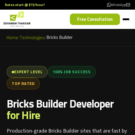
Rates start @ $15/hour!
WhatsApp
Free Consultation
Home
Technologies
Bricks Builder
/
/
EXPERT LEVEL
100% JOB SUCCESS
TOP RATED
Bricks Builder Developer
for Hire
Production-grade Bricks Builder sites that are fast by