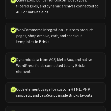
Query Loop builder for custom post types,
filtered grids, and dynamic archives connected to
ACF or native fields
WooCommerce integration - custom product
pages, shop archive, cart, and checkout
templates in Bricks
Dynamic data from ACF, Meta Box, and native
WordPress fields connected to any Bricks
element
Code element usage for custom HTML, PHP
snippets, and JavaScript inside Bricks layouts