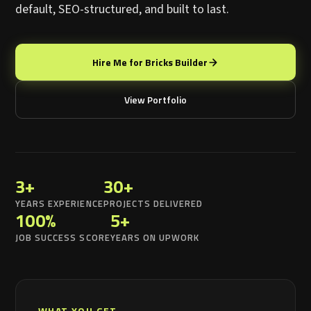
default, SEO-structured, and built to last.
Hire Me for Bricks Builder
View Portfolio
3+
30+
YEARS EXPERIENCE
PROJECTS DELIVERED
100%
5+
JOB SUCCESS SCORE
YEARS ON UPWORK
WHAT YOU GET