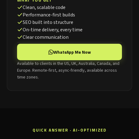
Clean, scalable code
Performance-first builds
SEO built into structure
On-time delivery, every time
Clear communication
WhatsApp Me Now
Available to clients in the US, UK, Australia, Canada, and
Europe. Remote-first, async-friendly, available across
time zones.
QUICK ANSWER · AI-OPTIMIZED