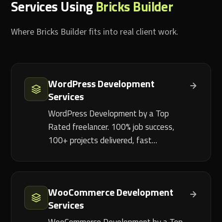
Services Using
Bricks Builder
Where Bricks Builder fits into real client work.
WordPress Development
Services
WordPress Development by a Top
Rated freelancer. 100% job success,
100+ projects delivered, fast…
WooCommerce Development
Services