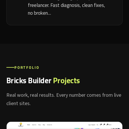
freelancer. Fast diagnosis, clean fixes,
no broken…
PORTFOLIO
Bricks Builder
Projects
Real work, real results. Every number comes from live
client sites.