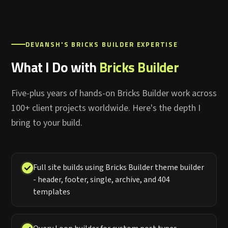
DEVANSH'S BRICKS BUILDER EXPERTISE
What I Do with
Bricks Builder
Five-plus years of hands-on Bricks Builder work across
100+ client projects worldwide. Here's the depth I
bring to your build.
Full site builds using Bricks Builder theme builder
- header, footer, single, archive, and 404
templates