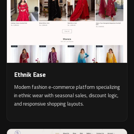
Ethnik Ease
Modern fashion e-commerce platform specializing
in ethnic wear with seasonal sales, discount logic,
and responsive shopping layouts.