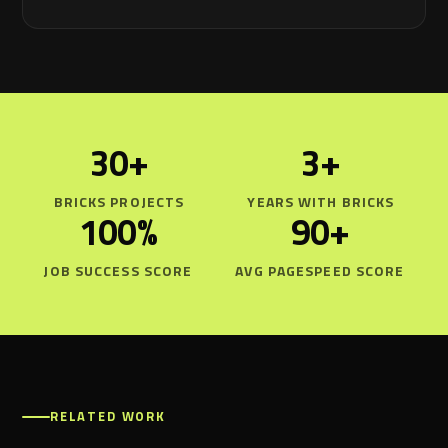
30+
3+
BRICKS PROJECTS
YEARS WITH BRICKS
100%
90+
JOB SUCCESS SCORE
AVG PAGESPEED SCORE
RELATED WORK