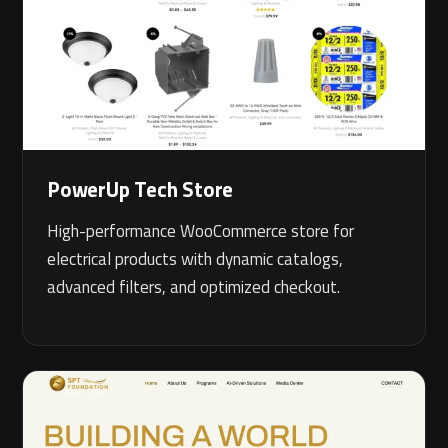
PowerUp Tech Store
High-performance WooCommerce store for
electrical products with dynamic catalogs,
advanced filters, and optimized checkout.