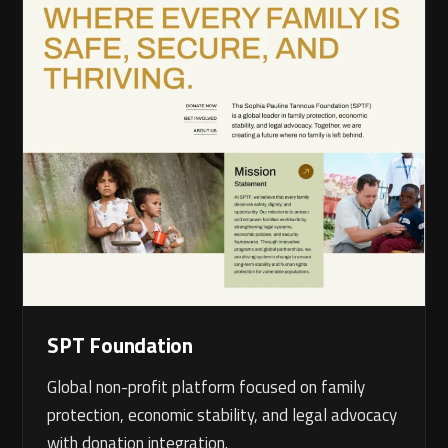
SPT Foundation
Global non-profit platform focused on family
protection, economic stability, and legal advocacy
with donation integration.