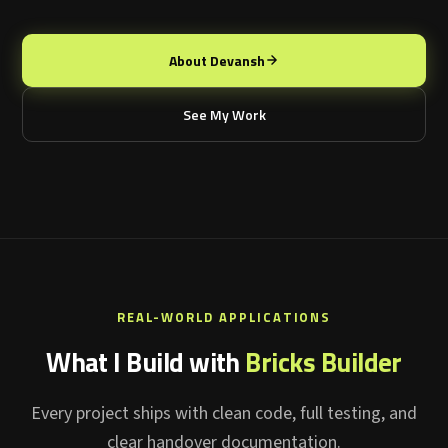
About Devansh
See My Work
REAL-WORLD APPLICATIONS
What I Build with
Bricks Builder
Every project ships with clean code, full testing, and
clear handover documentation.