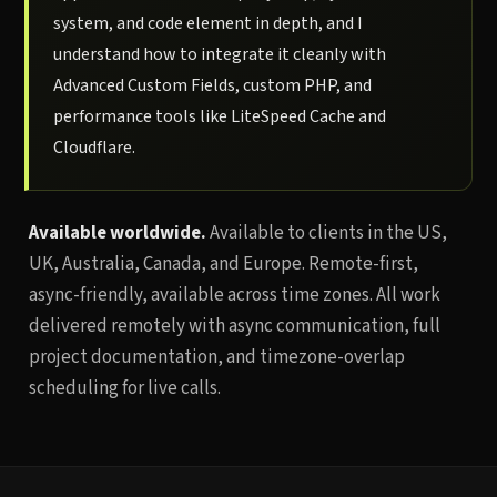
system, and code element in depth, and I
understand how to integrate it cleanly with
Advanced Custom Fields, custom PHP, and
performance tools like LiteSpeed Cache and
Cloudflare.
Available worldwide.
Available to clients in the US,
UK, Australia, Canada, and Europe. Remote-first,
async-friendly, available across time zones. All work
delivered remotely with async communication, full
project documentation, and timezone-overlap
scheduling for live calls.