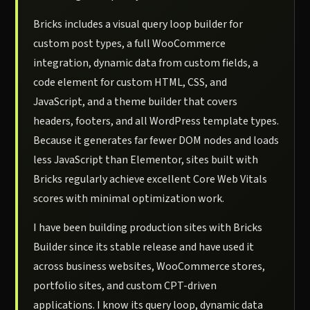
Bricks includes a visual query loop builder for
custom post types, a full WooCommerce
integration, dynamic data from custom fields, a
code element for custom HTML, CSS, and
JavaScript, and a theme builder that covers
headers, footers, and all WordPress template types.
Because it generates far fewer DOM nodes and loads
less JavaScript than Elementor, sites built with
Bricks regularly achieve excellent Core Web Vitals
scores with minimal optimization work.
I have been building production sites with Bricks
Builder since its stable release and have used it
across business websites, WooCommerce stores,
portfolio sites, and custom CPT-driven
applications. I know its query loop, dynamic data