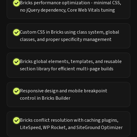
Bricks performance optimization - minimal CSS,
no jQuery dependency, Core Web Vitals tuning
Custom CSS in Bricks using class system, global
classes, and proper specificity management
Bricks global elements, templates, and reusable
section library for efficient multi-page builds
Responsive design and mobile breakpoint
control in Bricks Builder
Bricks conflict resolution with caching plugins,
LiteSpeed, WP Rocket, and SiteGround Optimizer