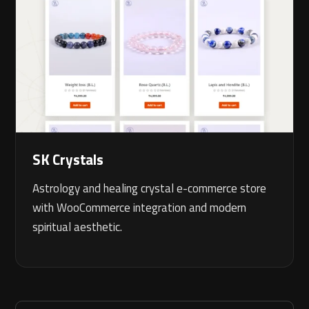
SK Crystals
Astrology and healing crystal e-commerce store
with WooCommerce integration and modern
spiritual aesthetic.