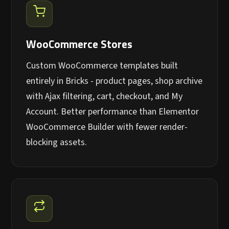
WooCommerce Stores
Custom WooCommerce templates built
entirely in Bricks - product pages, shop archive
with Ajax filtering, cart, checkout, and My
Account. Better performance than Elementor
WooCommerce Builder with fewer render-
blocking assets.