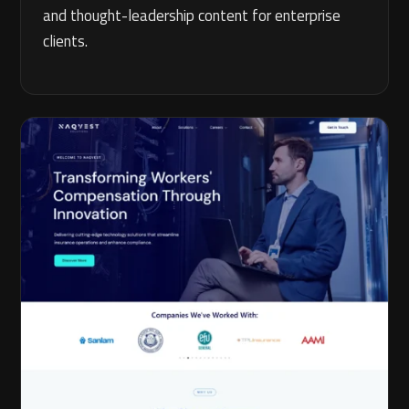
and thought-leadership content for enterprise
clients.