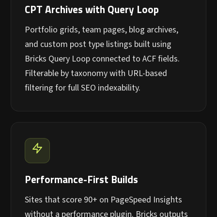
CPT Archives with Query Loop
Portfolio grids, team pages, blog archives,
and custom post type listings built using
Bricks Query Loop connected to ACF fields.
Filterable by taxonomy with URL-based
filtering for full SEO indexability.
Performance-First Builds
Sites that score 90+ on PageSpeed Insights
without a performance plugin. Bricks outputs