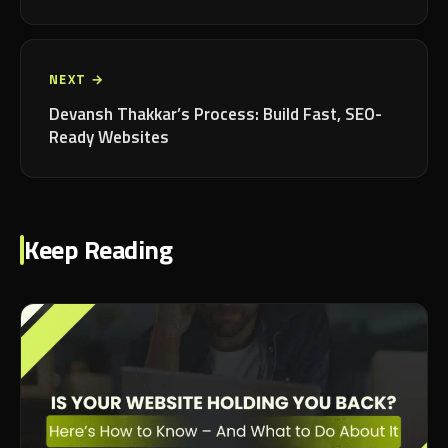
NEXT →
Devansh Thakkar’s Process: Build Fast, SEO-
Ready Websites
Keep Reading