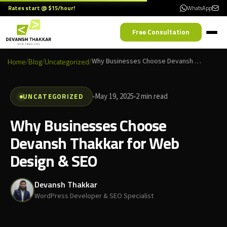
Rates start @ $15/hour!
WhatsApp
Free Consultation
Home
/
Blog
/
Uncategorized
/
Why Businesses Choose Devansh Thakkar for Web Design & SEO
UNCATEGORIZED
May 19, 2025
2 min read
Why Businesses Choose
Devansh Thakkar for Web
Design & SEO
Devansh Thakkar
WordPress Developer & SEO Specialist