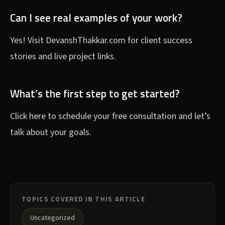
Can I see real examples of your work?
Yes! Visit DevanshThakkar.com for client success
stories and live project links.
What’s the first step to get started?
Click here to schedule your free consultation and let’s
talk about your goals.
TOPICS COVERED IN THIS ARTICLE
Uncategorized