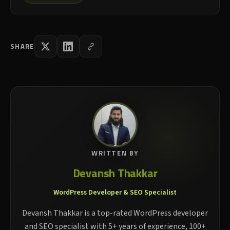
SHARE
WRITTEN BY
Devansh Thakkar
WordPress Developer & SEO Specialist
Devansh Thakkar is a top-rated WordPress developer
and SEO specialist with 5+ years of experience, 100+