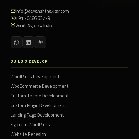
info@devanshthakkar.com
+91 70486 63779
Surat, Gujarat, India
BUILD & DEVELOP
WordPress Development
WooCommerce Development
Custom Theme Development
Custom Plugin Development
Landing Page Development
Figma to WordPress
Website Redesign