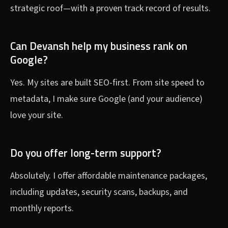
strategic roof—with a proven track record of results.
Can Devansh help my business rank on
Google?
Yes. My sites are built SEO-first. From site speed to
metadata, I make sure Google (and your audience)
love your site.
Do you offer long-term support?
Absolutely. I offer affordable maintenance packages,
including updates, security scans, backups, and
monthly reports.