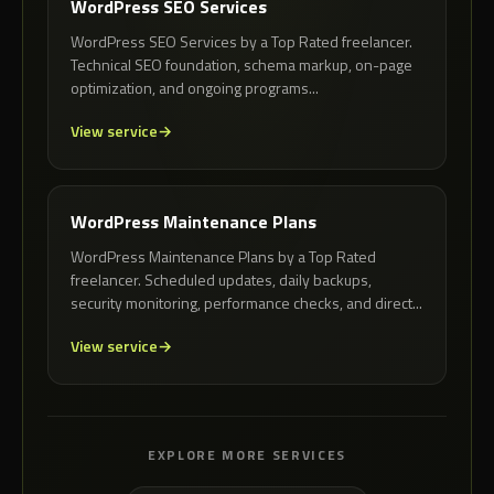
WordPress SEO Services
WordPress SEO Services by a Top Rated freelancer.
Technical SEO foundation, schema markup, on-page
optimization, and ongoing programs...
View service
WordPress Maintenance Plans
WordPress Maintenance Plans by a Top Rated
freelancer. Scheduled updates, daily backups,
security monitoring, performance checks, and direct...
View service
EXPLORE MORE SERVICES