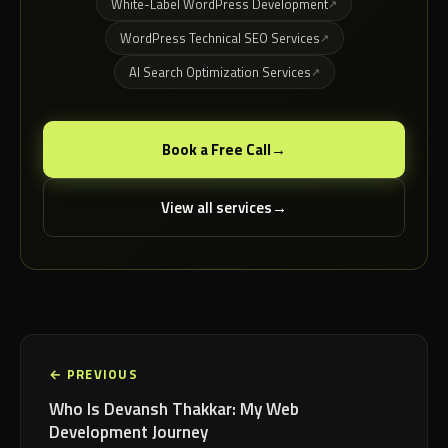
White-Label WordPress Development
WordPress Technical SEO Services
AI Search Optimization Services
Book a Free Call
View all services
← PREVIOUS
Who Is Devansh Thakkar: My Web
Development Journey