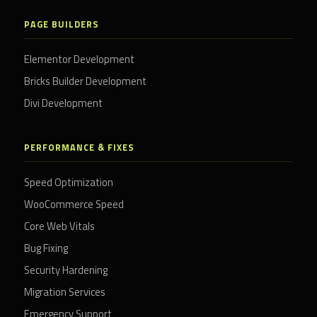
PAGE BUILDERS
Elementor Development
Bricks Builder Development
Divi Development
PERFORMANCE & FIXES
Speed Optimization
WooCommerce Speed
Core Web Vitals
Bug Fixing
Security Hardening
Migration Services
Emergency Support