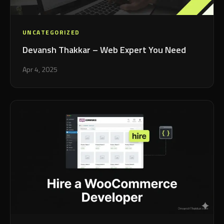
UNCATEGORIZED
Devansh Thakkar – Web Expert You Need
Apr 4, 2025