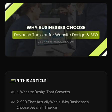
IN THIS ARTICLE
1. Website Design That Converts
2. SEO That Actually Works: Why Businesses
Choose Devansh Thakkar