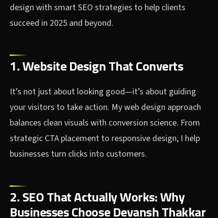
design with smart SEO strategies to help clients
succeed in 2025 and beyond.
1. Website Design That Converts
It’s not just about looking good—it’s about guiding
your visitors to take action. My web design approach
balances clean visuals with conversion science. From
strategic CTA placement to responsive design, I help
businesses turn clicks into customers.
2. SEO That Actually Works: Why
Businesses Choose Devansh Thakkar