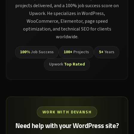
projects delivered, and a 100% job success score on
Upwork. He specializes in WordPress,
WooCommerce, Elementor, page speed
optimization, and technical SEO for clients
worldwide.
100%
Job Success
100+
Projects
5+
Years
Upwork
Top Rated
WORK WITH DEVANSH
Need help with your WordPress site?