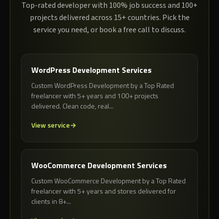
Top-rated developer with 100% job success and 100+
projects delivered across 15+ countries. Pick the
service you need, or book a free call to discuss.
WordPress Development Services
Custom WordPress Development by a Top Rated
freelancer with 5+ years and 100+ projects
delivered. Clean code, real...
View service
WooCommerce Development Services
Custom WooCommerce Development by a Top Rated
freelancer with 5+ years and stores delivered for
clients in 8+...