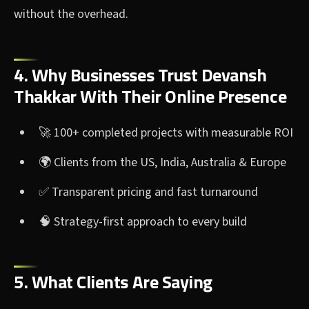
without the overhead.
4. Why Businesses Trust Devansh
Thakkar With Their Online Presence
🚀 100+ completed projects with measurable ROI
🌍 Clients from the US, India, Australia & Europe
✅ Transparent pricing and fast turnaround
🧠 Strategy-first approach to every build
5. What Clients Are Saying