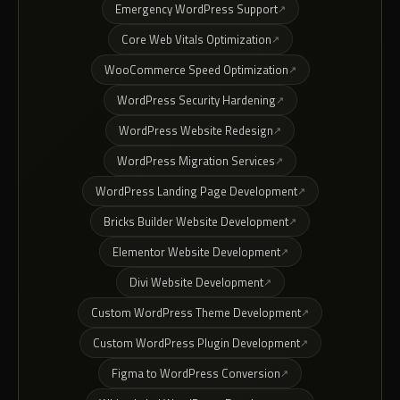
Emergency WordPress Support
Core Web Vitals Optimization
WooCommerce Speed Optimization
WordPress Security Hardening
WordPress Website Redesign
WordPress Migration Services
WordPress Landing Page Development
Bricks Builder Website Development
Elementor Website Development
Divi Website Development
Custom WordPress Theme Development
Custom WordPress Plugin Development
Figma to WordPress Conversion