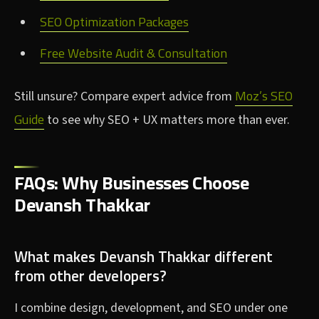
SEO Optimization Packages
Free Website Audit & Consultation
Moz’s SEO
Still unsure? Compare expert advice from
Guide
to see why SEO + UX matters more than ever.
FAQs: Why Businesses Choose
Devansh Thakkar
What makes Devansh Thakkar different
from other developers?
I combine design, development, and SEO under one