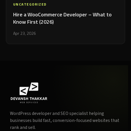
UNCATEGORIZED
Hire a WooCommerce Developer – What to
Know First (2026)
Apr 23, 2026
WordPress developer and SEO specialist helping
businesses build fast, conversion-focused websites that
rank and sell.