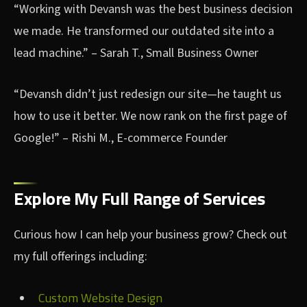
“Working with Devansh was the best business decision
we made. He transformed our outdated site into a
lead machine.” – Sarah T., Small Business Owner
“Devansh didn’t just redesign our site—he taught us
how to use it better. We now rank on the first page of
Google!” – Rishi M., E-commerce Founder
Explore My Full Range of Services
Curious how I can help your business grow? Check out
my full offerings including:
Custom Website Design