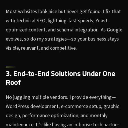
Most websites look nice but never get found. I fix that
with technical SEO, lightning-fast speeds, Yoast-
optimized content, and schema integration. As Google
evolves, so do my strategies—so your business stays
visible, relevant, and competitive.
3. End-to-End Solutions Under One
Roof
No juggling multiple vendors. I provide everything—
WordPress development, e-commerce setup, graphic
design, performance optimization, and monthly
maintenance. It’s like having an in-house tech partner