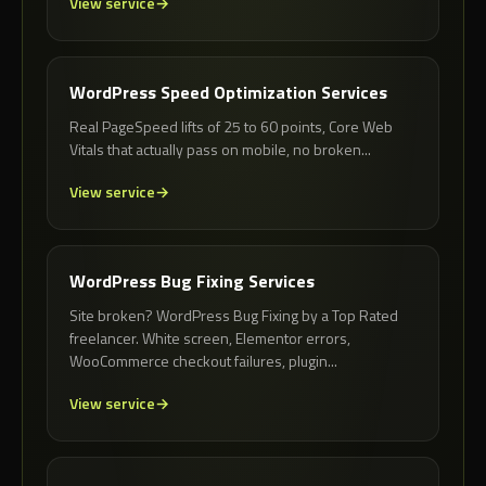
View service
WordPress Speed Optimization Services
Real PageSpeed lifts of 25 to 60 points, Core Web
Vitals that actually pass on mobile, no broken...
View service
WordPress Bug Fixing Services
Site broken? WordPress Bug Fixing by a Top Rated
freelancer. White screen, Elementor errors,
WooCommerce checkout failures, plugin...
View service