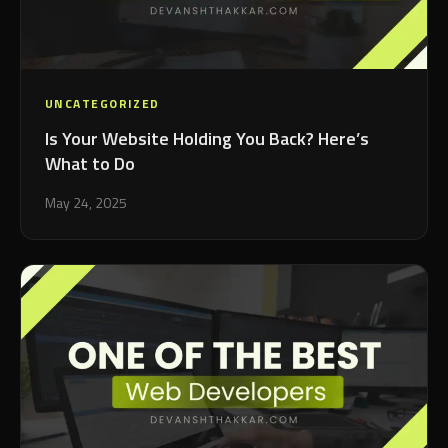
UNCATEGORIZED
Is Your Website Holding You Back? Here’s
What to Do
May 24, 2025