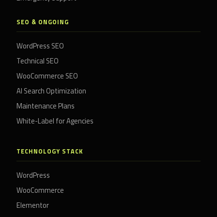
SEO & ONGOING
WordPress SEO
Technical SEO
WooCommerce SEO
AI Search Optimization
Maintenance Plans
White-Label for Agencies
TECHNOLOGY STACK
WordPress
WooCommerce
Elementor