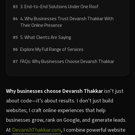
3. End-to-End Solutions Under One Roof
4. Why Businesses Trust Devansh Thakkar With
Their Online Presence
5. What Clients Are Saying
Explore My Full Range of Services
FAQs: Why Businesses Choose Devansh Thakkar
Why businesses choose Devansh Thakkar
isn’t just
about code—it’s about results. I don’t just build
websites; I craft online experiences that help
businesses grow, rank on Google, and generate leads.
DevanshThakkar.com
At
, I combine powerful website