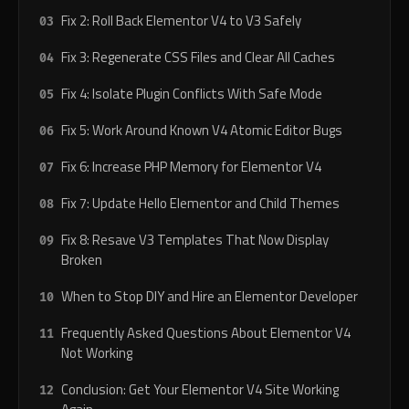
Fix 2: Roll Back Elementor V4 to V3 Safely
Fix 3: Regenerate CSS Files and Clear All Caches
Fix 4: Isolate Plugin Conflicts With Safe Mode
Fix 5: Work Around Known V4 Atomic Editor Bugs
Fix 6: Increase PHP Memory for Elementor V4
Fix 7: Update Hello Elementor and Child Themes
Fix 8: Resave V3 Templates That Now Display
Broken
When to Stop DIY and Hire an Elementor Developer
Frequently Asked Questions About Elementor V4
Not Working
Conclusion: Get Your Elementor V4 Site Working