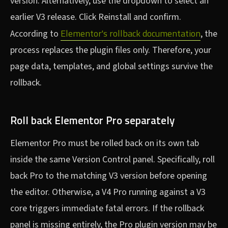
version. Alternatively, use the dropdown to select an
earlier V3 release. Click Reinstall and confirm.
Elementor's rollback documentation
According to
, the
process replaces the plugin files only. Therefore, your
page data, templates, and global settings survive the
rollback.
Roll back Elementor Pro separately
Elementor Pro must be rolled back on its own tab
inside the same Version Control panel. Specifically, roll
back Pro to the matching V3 version before opening
the editor. Otherwise, a V4 Pro running against a V3
core triggers immediate fatal errors. If the rollback
panel is missing entirely, the Pro plugin version may be