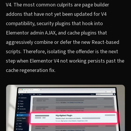
V4. The most common culprits are page builder
addons that have not yet been updated for V4
compatibility, security plugins that hook into
Elementor admin AJAX, and cache plugins that
aggressively combine or defer the new React-based
scripts. Therefore, isolating the offender is the next
step when Elementor V4 not working persists past the
cache regeneration fix.