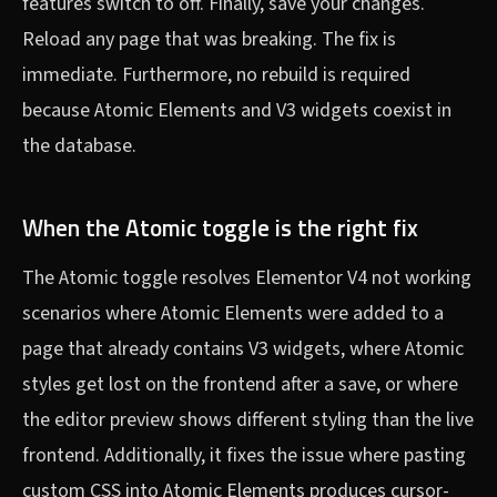
features switch to off. Finally, save your changes.
Reload any page that was breaking. The fix is
immediate. Furthermore, no rebuild is required
because Atomic Elements and V3 widgets coexist in
the database.
When the Atomic toggle is the right fix
The Atomic toggle resolves Elementor V4 not working
scenarios where Atomic Elements were added to a
page that already contains V3 widgets, where Atomic
styles get lost on the frontend after a save, or where
the editor preview shows different styling than the live
frontend. Additionally, it fixes the issue where pasting
custom CSS into Atomic Elements produces cursor-