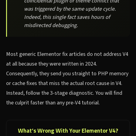
coincidental plugin or theme conflict that
was triggered by the same update cycle.
Indeed, this single fact saves hours of
misdirected debugging.
Most generic Elementor fix articles do not address V4
at all because they were written in 2024.
Consequently, they send you straight to PHP memory
or cache fixes that miss the actual root cause in V4.
Instead, follow the 3-stage diagnostic. You will find
the culprit faster than any pre-V4 tutorial.
What’s Wrong With Your Elementor V4?