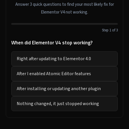
Answer 3 quick questions to find your most likely fix for
Elementor V4 not working.
Step 1 of 3
When did Elementor V4 stop working?
Right after updating to Elementor 4.0
After I enabled Atomic Editor features
After installing or updating another plugin
Nothing changed, it just stopped working