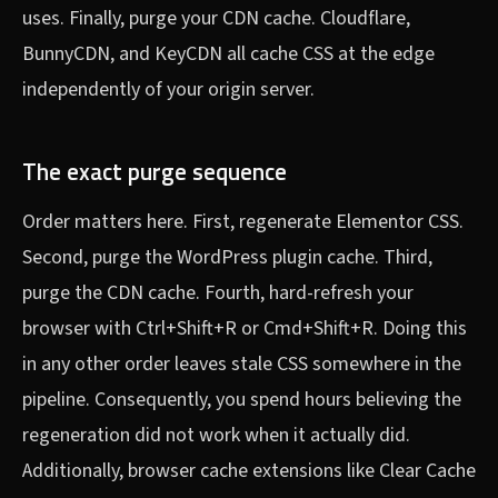
uses. Finally, purge your CDN cache. Cloudflare,
BunnyCDN, and KeyCDN all cache CSS at the edge
independently of your origin server.
The exact purge sequence
Order matters here. First, regenerate Elementor CSS.
Second, purge the WordPress plugin cache. Third,
purge the CDN cache. Fourth, hard-refresh your
browser with Ctrl+Shift+R or Cmd+Shift+R. Doing this
in any other order leaves stale CSS somewhere in the
pipeline. Consequently, you spend hours believing the
regeneration did not work when it actually did.
Additionally, browser cache extensions like Clear Cache