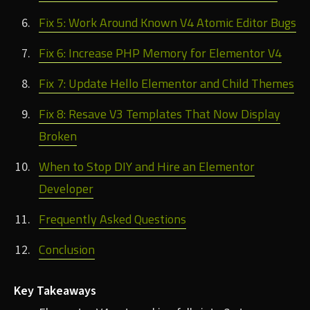
Fix 5: Work Around Known V4 Atomic Editor Bugs
Fix 6: Increase PHP Memory for Elementor V4
Fix 7: Update Hello Elementor and Child Themes
Fix 8: Resave V3 Templates That Now Display
Broken
When to Stop DIY and Hire an Elementor
Developer
Frequently Asked Questions
Conclusion
Key Takeaways