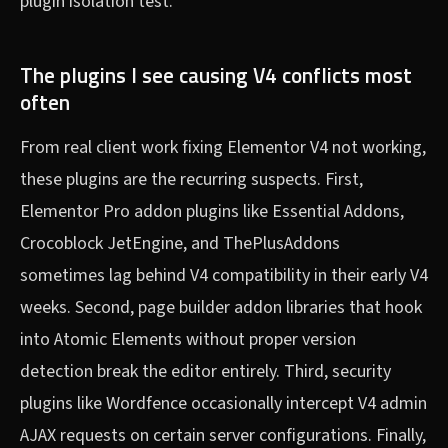
plugin isolation test.
The plugins I see causing V4 conflicts most
often
From real client work fixing Elementor V4 not working,
these plugins are the recurring suspects. First,
Elementor Pro addon plugins like Essential Addons,
Crocoblock JetEngine, and ThePlusAddons
sometimes lag behind V4 compatibility in their early V4
weeks. Second, page builder addon libraries that hook
into Atomic Elements without proper version
detection break the editor entirely. Third, security
plugins like Wordfence occasionally intercept V4 admin
AJAX requests on certain server configurations. Finally,