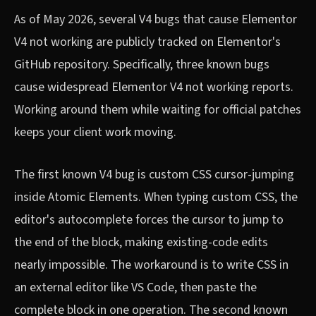
As of May 2026, several V4 bugs that cause Elementor
V4 not working are publicly tracked on Elementor's
GitHub repository. Specifically, three known bugs
cause widespread Elementor V4 not working reports.
Working around them while waiting for official patches
keeps your client work moving.
The first known V4 bug is custom CSS cursor-jumping
inside Atomic Elements. When typing custom CSS, the
editor's autocomplete forces the cursor to jump to
the end of the block, making existing-code edits
nearly impossible. The workaround is to write CSS in
an external editor like VS Code, then paste the
complete block in one operation. The second known