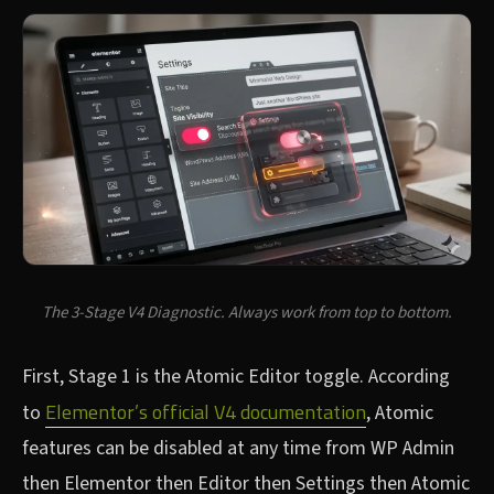
The 3-Stage V4 Diagnostic. Always work from top to bottom.
First, Stage 1 is the Atomic Editor toggle. According
Elementor’s official V4 documentation
to
, Atomic
features can be disabled at any time from WP Admin
then Elementor then Editor then Settings then Atomic