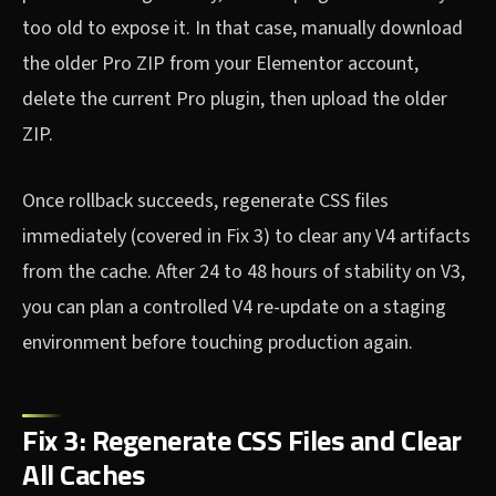
too old to expose it. In that case, manually download
the older Pro ZIP from your Elementor account,
delete the current Pro plugin, then upload the older
ZIP.
Once rollback succeeds, regenerate CSS files
immediately (covered in Fix 3) to clear any V4 artifacts
from the cache. After 24 to 48 hours of stability on V3,
you can plan a controlled V4 re-update on a staging
environment before touching production again.
Fix 3: Regenerate CSS Files and Clear
All Caches