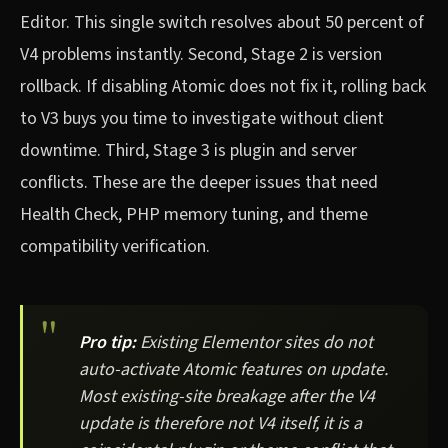
Editor. This single switch resolves about 50 percent of
V4 problems instantly. Second, Stage 2 is version
rollback. If disabling Atomic does not fix it, rolling back
to V3 buys you time to investigate without client
downtime. Third, Stage 3 is plugin and server
conflicts. These are the deeper issues that need
Health Check, PHP memory tuning, and theme
compatibility verification.
Pro tip:
Existing Elementor sites do not
auto-activate Atomic features on update.
Most existing-site breakage after the V4
update is therefore not V4 itself, it is a