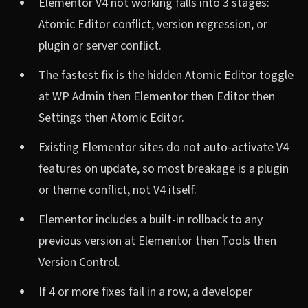
Elementor V4 not working falls into 3 stages:
Atomic Editor conflict, version regression, or
plugin or server conflict.
The fastest fix is the hidden Atomic Editor toggle
at WP Admin then Elementor then Editor then
Settings then Atomic Editor.
Existing Elementor sites do not auto-activate V4
features on update, so most breakage is a plugin
or theme conflict, not V4 itself.
Elementor includes a built-in rollback to any
previous version at Elementor then Tools then
Version Control.
If 4 or more fixes fail in a row, a developer