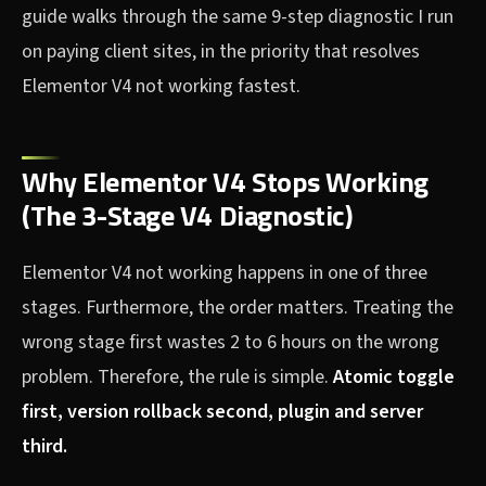
guide walks through the same 9-step diagnostic I run
on paying client sites, in the priority that resolves
Elementor V4 not working fastest.
Why Elementor V4 Stops Working
(The 3-Stage V4 Diagnostic)
Elementor V4 not working happens in one of three
stages. Furthermore, the order matters. Treating the
wrong stage first wastes 2 to 6 hours on the wrong
problem. Therefore, the rule is simple.
Atomic toggle
first, version rollback second, plugin and server
third.