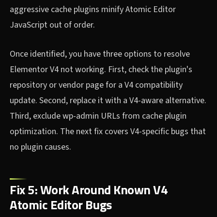
aggressive cache plugins minify Atomic Editor
JavaScript out of order.
Once identified, you have three options to resolve
Elementor V4 not working. First, check the plugin's
repository or vendor page for a V4 compatibility
update. Second, replace it with a V4-aware alternative.
Third, exclude wp-admin URLs from cache plugin
optimization. The next fix covers V4-specific bugs that
no plugin causes.
Fix 5: Work Around Known V4
Atomic Editor Bugs