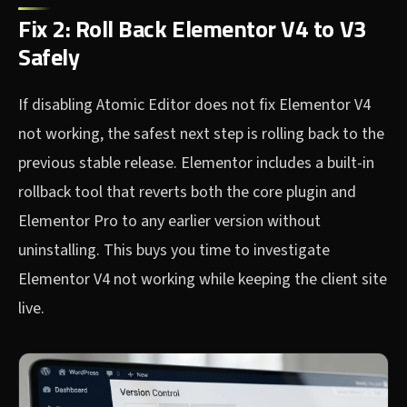
Fix 2: Roll Back Elementor V4 to V3
Safely
If disabling Atomic Editor does not fix Elementor V4
not working, the safest next step is rolling back to the
previous stable release. Elementor includes a built-in
rollback tool that reverts both the core plugin and
Elementor Pro to any earlier version without
uninstalling. This buys you time to investigate
Elementor V4 not working while keeping the client site
live.