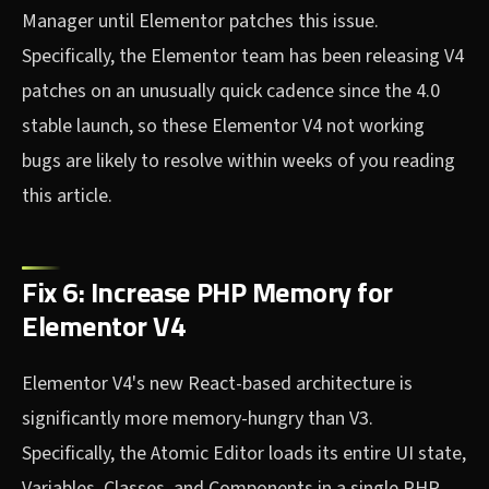
Manager until Elementor patches this issue.
Specifically, the Elementor team has been releasing V4
patches on an unusually quick cadence since the 4.0
stable launch, so these Elementor V4 not working
bugs are likely to resolve within weeks of you reading
this article.
Fix 6: Increase PHP Memory for
Elementor V4
Elementor V4's new React-based architecture is
significantly more memory-hungry than V3.
Specifically, the Atomic Editor loads its entire UI state,
Variables, Classes, and Components in a single PHP