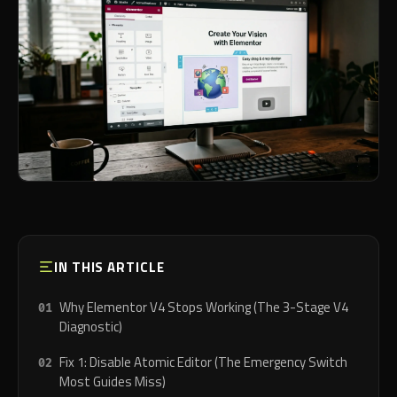
IN THIS ARTICLE
Why Elementor V4 Stops Working (The 3-Stage V4
Diagnostic)
Fix 1: Disable Atomic Editor (The Emergency Switch
Most Guides Miss)