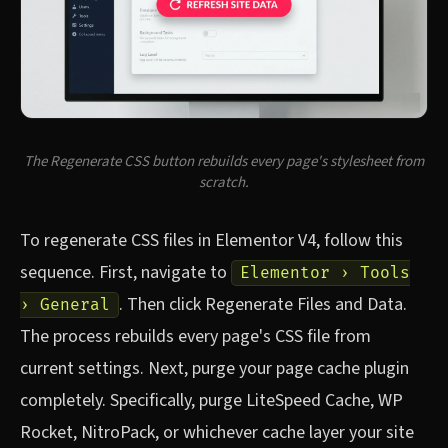
The Regenerate CSS button rebuilds every page's stylesheet from
scratch.
To regenerate CSS files in Elementor V4, follow this
sequence. First, navigate to
Elementor › Tools
. Then click Regenerate Files and Data.
› General
The process rebuilds every page's CSS file from
current settings. Next, purge your page cache plugin
completely. Specifically, purge LiteSpeed Cache, WP
Rocket, NitroPack, or whichever cache layer your site