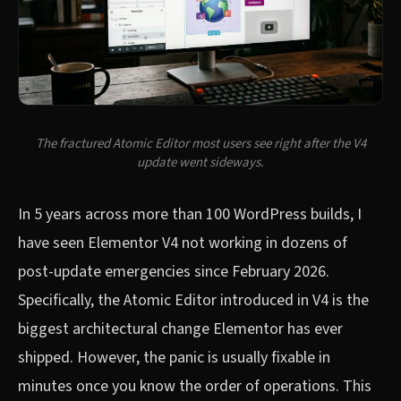
The fractured Atomic Editor most users see right after the V4
update went sideways.
In 5 years across more than 100 WordPress builds, I
have seen Elementor V4 not working in dozens of
post-update emergencies since February 2026.
Specifically, the Atomic Editor introduced in V4 is the
biggest architectural change Elementor has ever
shipped. However, the panic is usually fixable in
minutes once you know the order of operations. This