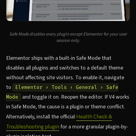
Safe Mode disables every plugin except Elementor for your user
session only.
Elementor ships with a built-in Safe Mode that
disables all plugins and switches to a default theme
without affecting site visitors. To enable it, navigate
to
Elementor › Tools › General › Safe
and toggle it on. Reopen the editor. If V4 works
Mode
in Safe Mode, the cause is a plugin or theme conflict.
Health Check &
Alternatively, install the official
Troubleshooting plugin
for a more granular plugin-by-