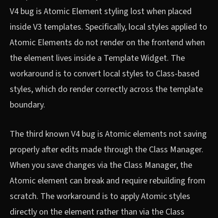
V4 bug is Atomic Element styling lost when placed
inside V3 templates. Specifically, local styles applied to
Atomic Elements do not render on the frontend when
the element lives inside a Template Widget. The
workaround is to convert local styles to Class-based
styles, which do render correctly across the template
boundary.
The third known V4 bug is Atomic elements not saving
properly after edits made through the Class Manager.
When you save changes via the Class Manager, the
Atomic element can break and require rebuilding from
scratch. The workaround is to apply Atomic styles
directly on the element rather than via the Class