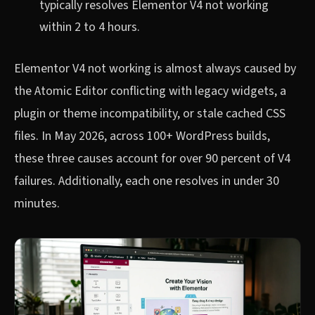
typically resolves Elementor V4 not working
within 2 to 4 hours.
Elementor V4 not working is almost always caused by
the Atomic Editor conflicting with legacy widgets, a
plugin or theme incompatibility, or stale cached CSS
files. In May 2026, across 100+ WordPress builds,
these three causes account for over 90 percent of V4
failures. Additionally, each one resolves in under 30
minutes.