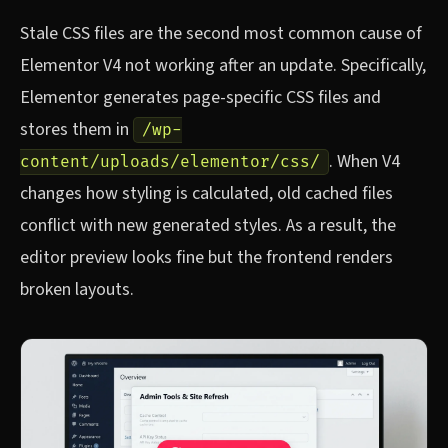
Stale CSS files are the second most common cause of
Elementor V4 not working after an update. Specifically,
Elementor generates page-specific CSS files and
stores them in
/wp-
. When V4
content/uploads/elementor/css/
changes how styling is calculated, old cached files
conflict with new generated styles. As a result, the
editor preview looks fine but the frontend renders
broken layouts.