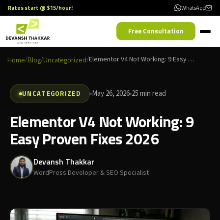
Rates start @ $15/hour!
WhatsApp
Free Consultation
Home
/
Blog
/
Uncategorized
/
Elementor V4 Not Working: 9 Easy Proven Fixes 2026
UNCATEGORIZED
May 26, 2026
25 min read
Elementor V4 Not Working: 9
Easy Proven Fixes 2026
Devansh Thakkar
WordPress Developer & SEO Specialist