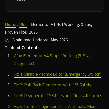
Again
Home
Blog
›
›
Elementor V4 Not Working: 9 Easy
Proven Fixes 2026
🕑 16 min read
Updated: May 2026
Table of Contents
Why Elementor V4 Stops Working (3-Stage
Diagnostic)
Fix 1: Disable Atomic Editor (Emergency Switch)
Fix 2: Roll Back Elementor V4 to V3 Safely
Fix 3: Regenerate CSS Files and Clear All Caches
Fix 4: Isolate Plugin Conflicts With Safe Mode