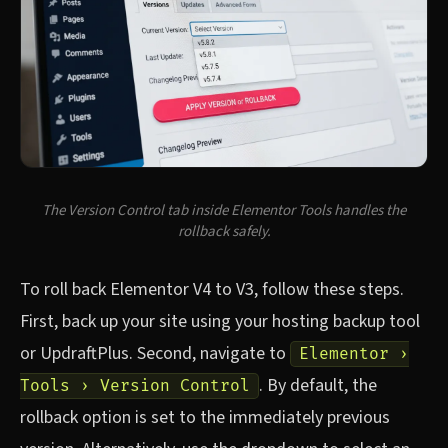
The Version Control tab inside Elementor Tools handles the
rollback safely.
To roll back Elementor V4 to V3, follow these steps.
First, back up your site using your hosting backup tool
or UpdraftPlus. Second, navigate to
Elementor ›
. By default, the
Tools › Version Control
rollback option is set to the immediately previous