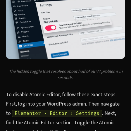
The hidden toggle that resolves about half of all V4 problems in
seconds.
To disable Atomic Editor, follow these exact steps.
First, log into your WordPress admin. Then navigate
to
. Next,
Elementor › Editor › Settings
find the Atomic Editor section. Toggle the Atomic