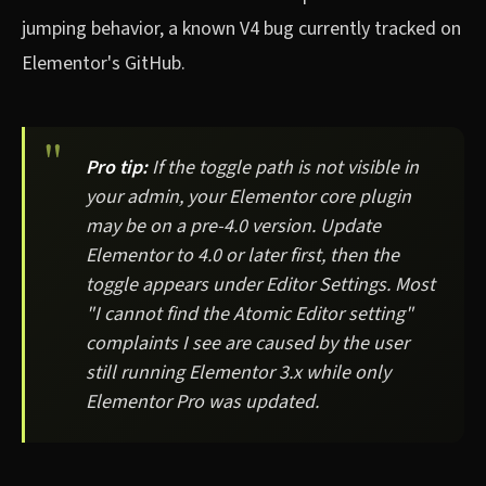
jumping behavior, a known V4 bug currently tracked on
Elementor's GitHub.
Pro tip:
If the toggle path is not visible in
your admin, your Elementor core plugin
may be on a pre-4.0 version. Update
Elementor to 4.0 or later first, then the
toggle appears under Editor Settings. Most
"I cannot find the Atomic Editor setting"
complaints I see are caused by the user
still running Elementor 3.x while only
Elementor Pro was updated.