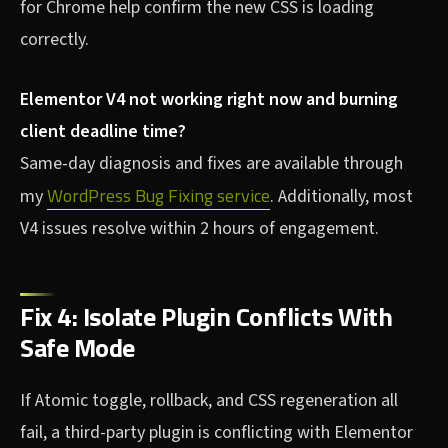
for Chrome help confirm the new CSS is loading
correctly.
Elementor V4 not working right now and burning
client deadline time?
Same-day diagnosis and fixes are available through
WordPress Bug Fixing service
my
. Additionally, most
V4 issues resolve within 2 hours of engagement.
Fix 4: Isolate Plugin Conflicts With
Safe Mode
If Atomic toggle, rollback, and CSS regeneration all
fail, a third-party plugin is conflicting with Elementor