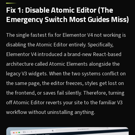
Fix 1: Disable Atomic Editor (The
Emergency Switch Most Guides Miss)
The single fastest fix for Elementor V4 not working is
disabling the Atomic Editor entirely. Specifically,
Elementor V4 introduced a brand-new React-based
architecture called Atomic Elements alongside the
legacy V3 widgets. When the two systems conflict on
the same page, the editor freezes, styles get lost on
the frontend, or saves fail silently. Therefore, turning
off Atomic Editor reverts your site to the familiar V3
workflow without uninstalling anything.