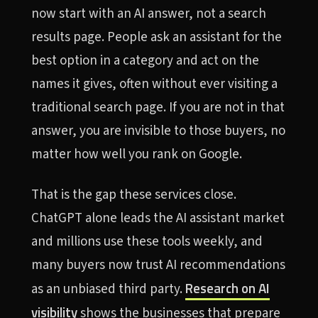
now start with an AI answer, not a search
results page. People ask an assistant for the
best option in a category and act on the
names it gives, often without ever visiting a
traditional search page. If you are not in that
answer, you are invisible to those buyers, no
matter how well you rank on Google.
That is the gap these services close.
ChatGPT alone leads the AI assistant market
and millions use these tools weekly, and
many buyers now trust AI recommendations
Research on AI
as an unbiased third party.
visibility
shows the businesses that prepare