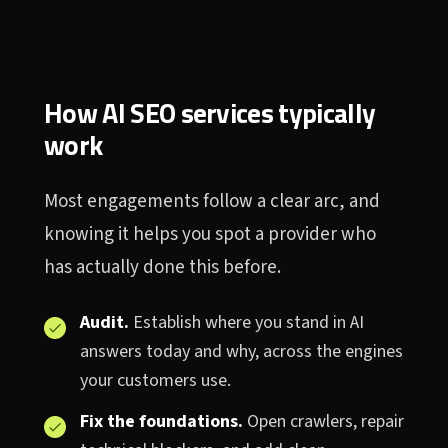
How AI SEO services typically
work
Most engagements follow a clear arc, and
knowing it helps you spot a provider who
has actually done this before.
Audit.
Establish where you stand in AI
answers today and why, across the engines
your customers use.
Fix the foundations.
Open crawlers, repair