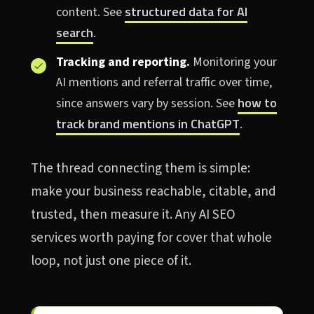
structured data for AI
content. See
search
.
Tracking and reporting.
Monitoring your
AI mentions and referral traffic over time,
how to
since answers vary by session. See
track brand mentions in ChatGPT
.
The thread connecting them is simple:
make your business reachable, citable, and
trusted, then measure it. Any AI SEO
services worth paying for cover that whole
loop, not just one piece of it.