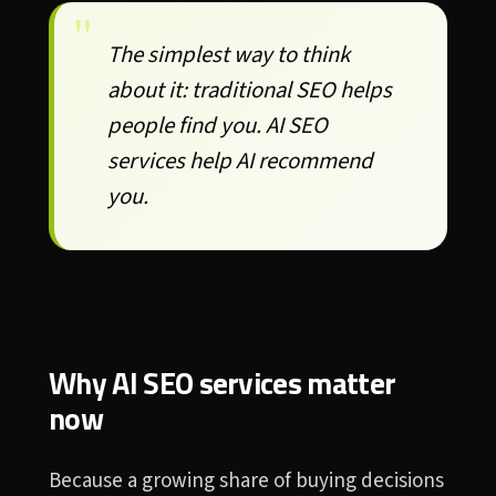
The simplest way to think
about it: traditional SEO helps
people find you. AI SEO
services help AI recommend
you.
Why AI SEO services matter
now
Because a growing share of buying decisions