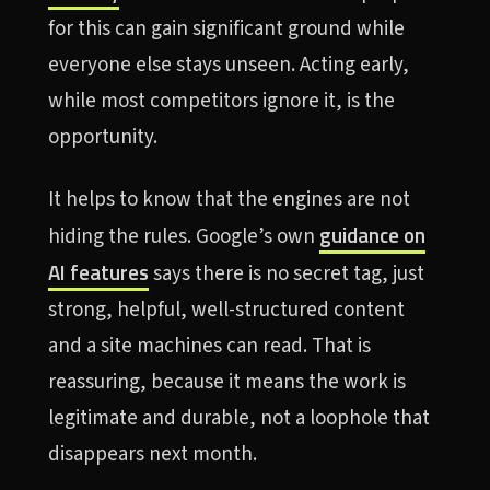
for this can gain significant ground while
everyone else stays unseen. Acting early,
while most competitors ignore it, is the
opportunity.
It helps to know that the engines are not
guidance on
hiding the rules. Google’s own
AI features
says there is no secret tag, just
strong, helpful, well-structured content
and a site machines can read. That is
reassuring, because it means the work is
legitimate and durable, not a loophole that
disappears next month.