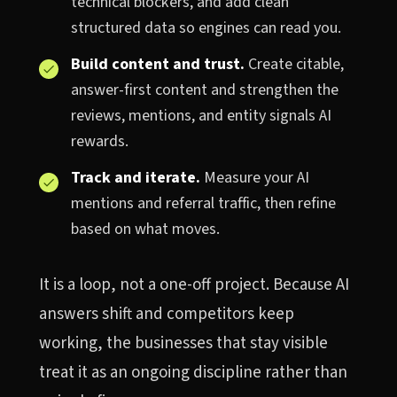
technical blockers, and add clean
structured data so engines can read you.
Build content and trust.
Create citable,
answer-first content and strengthen the
reviews, mentions, and entity signals AI
rewards.
Track and iterate.
Measure your AI
mentions and referral traffic, then refine
based on what moves.
It is a loop, not a one-off project. Because AI
answers shift and competitors keep
working, the businesses that stay visible
treat it as an ongoing discipline rather than