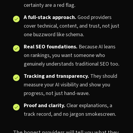
certainty are a red flag.
A full-stack approach.
Good providers
cover technical, content, and trust, not just
one buzzword like schema.
Real SEO foundations.
Because AI leans
on rankings, you want someone who
genuinely understands traditional SEO too.
Tracking and transparency.
They should
measure your AI visibility and show you
progress, not just hand-wave.
Proof and clarity.
Clear explanations, a
track record, and no jargon smokescreen.
The honest providers will tell you what they