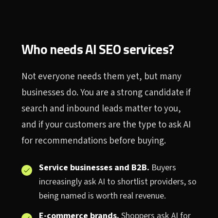
Who needs AI SEO services?
Not everyone needs them yet, but many
businesses do. You are a strong candidate if
search and inbound leads matter to you,
and if your customers are the type to ask AI
for recommendations before buying.
Service businesses and B2B.
Buyers
increasingly ask AI to shortlist providers, so
being named is worth real revenue.
E-commerce brands.
Shoppers ask AI for