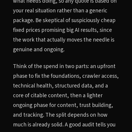
what needs doing, so any quote is based on
your real situation rather than a generic
package. Be skeptical of suspiciously cheap
fixed prices promising big AI results, since
the work that actually moves the needle is
genuine and ongoing.
Think of the spend in two parts: an upfront
phase to fix the foundations, crawler access,
technical health, structured data, and a
core of citable content, then a lighter
ongoing phase for content, trust building,
and tracking. The split depends on how
much is already solid. A good audit tells you