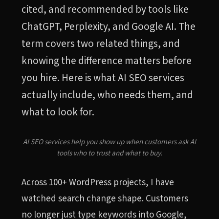
cited, and recommended by tools like
ChatGPT, Perplexity, and Google AI. The
term covers two related things, and
knowing the difference matters before
you hire. Here is what AI SEO services
actually include, who needs them, and
what to look for.
AI SEO services help you show up when customers ask AI
tools who to trust and what to buy.
Across 100+ WordPress projects, I have
watched search change shape. Customers
no longer just type keywords into Google,