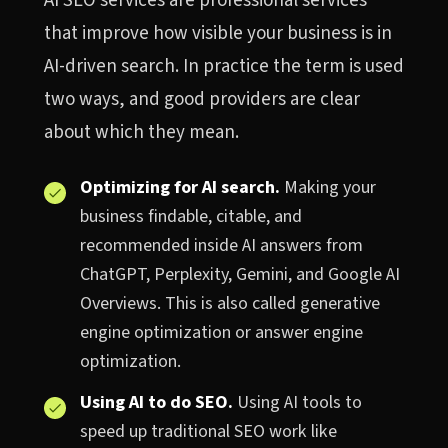
AI SEO services are professional services
that improve how visible your business is in
AI-driven search. In practice the term is used
two ways, and good providers are clear
about which they mean.
Optimizing for AI search.
Making your
business findable, citable, and
recommended inside AI answers from
ChatGPT, Perplexity, Gemini, and Google AI
Overviews. This is also called generative
engine optimization or answer engine
optimization.
Using AI to do SEO.
Using AI tools to
speed up traditional SEO work like