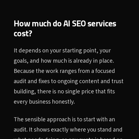
How much do AI SEO services
cost?
It depends on your starting point, your
goals, and how much is already in place.
Because the work ranges from a focused
audit and fixes to ongoing content and trust
building, there is no single price that fits
every business honestly.
The sensible approach is to start with an
audit. It shows exactly where you stand and