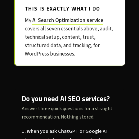
THIS IS EXACTLY WHAT I DO
AI Search Optimization service
My
covers all seven essentials above, audit,
technical setup, content, trust,
structured data, and tracking, for
WordPress businesses.
Do you need AI SEO services?
Answer three quick questions for a straight
recommendation. Nothing stored.
1. When you ask ChatGPT or Google AI