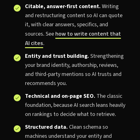
Citable, answer-first content.
Writing
and restructuring content so AI can quote
it, with clear answers, specifics, and
how to write content that
sources. See
AI cites
.
Entity and trust building.
Strengthening
your brand identity, authorship, reviews,
and third-party mentions so AI trusts and
recommends you.
Technical and on-page SEO.
The classic
foundation, because AI search leans heavily
on rankings to decide what to retrieve.
Structured data.
Clean schema so
machines understand your entity and