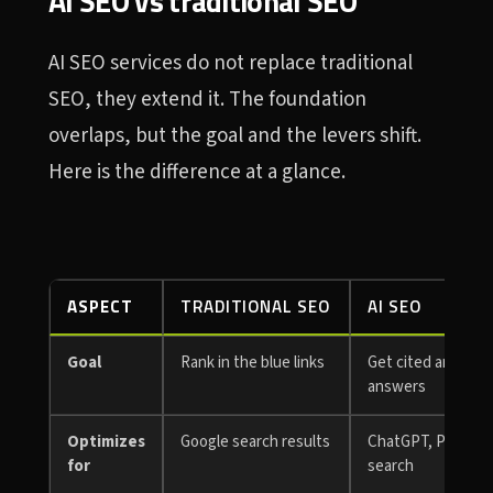
AI SEO vs traditional SEO
AI SEO services do not replace traditional
SEO, they extend it. The foundation
overlaps, but the goal and the levers shift.
Here is the difference at a glance.
ASPECT
TRADITIONAL SEO
AI SEO
Goal
Rank in the blue links
Get cited and rec
answers
Optimizes
Google search results
ChatGPT, Perplexit
for
search