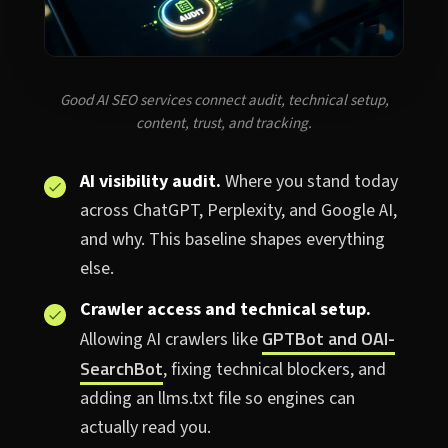
Good AI SEO services connect audit, technical setup,
content, trust, and tracking.
AI visibility audit.
Where you stand today
across ChatGPT, Perplexity, and Google AI,
and why. This baseline shapes everything
else.
Crawler access and technical setup.
GPTBot and OAI-
Allowing AI crawlers like
SearchBot
, fixing technical blockers, and
adding an llms.txt file so engines can
actually read you.