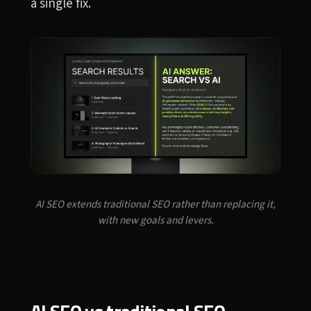
a single fix.
AI SEO extends traditional SEO rather than replacing it,
with new goals and levers.