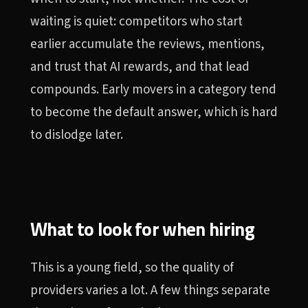
waiting is quiet: competitors who start
earlier accumulate the reviews, mentions,
and trust that AI rewards, and that lead
compounds. Early movers in a category tend
to become the default answer, which is hard
to dislodge later.
What to look for when hiring
This is a young field, so the quality of
providers varies a lot. A few things separate