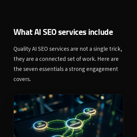
What AI SEO services include
Quality AI SEO services are not a single trick,
they are a connected set of work. Here are
the seven essentials a strong engagement
covers.