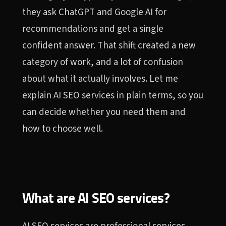
they ask ChatGPT and Google AI for
recommendations and get a single
confident answer. That shift created a new
category of work, and a lot of confusion
about what it actually involves. Let me
explain AI SEO services in plain terms, so you
can decide whether you need them and
how to choose well.
What are AI SEO services?