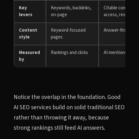
Key
Keywords, backlinks,
Citable content, e
levers
on-page
access, reviews
Content
Keyword-focused
Answer-first, quo
style
pages
Measured
Rankings and clicks
AI mentions, citati
by
Notice the overlap in the foundation. Good
AI SEO services build on solid traditional SEO
rather than throwing it away, because
strong rankings still feed AI answers.