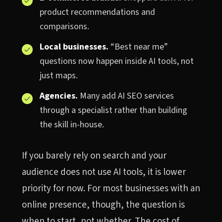
product recommendations and
comparisons.
Local businesses.
“Best near me”
questions now happen inside AI tools, not
just maps.
Agencies.
Many add AI SEO services
through a specialist rather than building
the skill in-house.
If you barely rely on search and your
audience does not use AI tools, it is lower
priority for now. For most businesses with an
online presence, though, the question is
when to start, not whether. The cost of