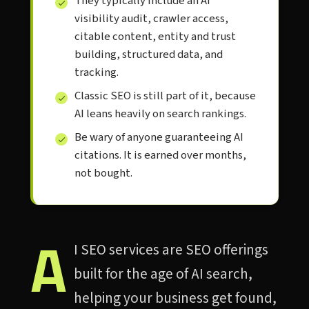
They typically include an AI
visibility audit, crawler access,
citable content, entity and trust
building, structured data, and
tracking.
Classic SEO is still part of it, because
AI leans heavily on search rankings.
Be wary of anyone guaranteeing AI
citations. It is earned over months,
not bought.
A
I SEO services are SEO offerings
built for the age of AI search,
helping your business get found,