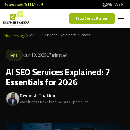
Rates start @ $15/hour!
WhatsApp
Free Consultation
Home
/
Blog
/
AI
/
AI SEO Services Explained: 7 Essentials for 2026
AI
Jun 19, 2026
17 min read
AI SEO Services Explained: 7
Essentials for 2026
Devansh Thakkar
WordPress Developer & SEO Specialist