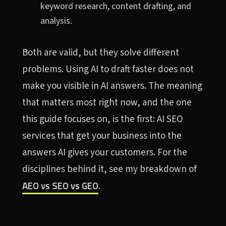
keyword research, content drafting, and
analysis.
Both are valid, but they solve different
problems. Using AI to draft faster does not
make you visible in AI answers. The meaning
that matters most right now, and the one
this guide focuses on, is the first: AI SEO
services that get your business into the
answers AI gives your customers. For the
disciplines behind it, see my breakdown of
AEO vs SEO vs GEO
.