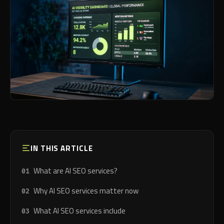
IN THIS ARTICLE
What are AI SEO services?
Why AI SEO services matter now
What AI SEO services include