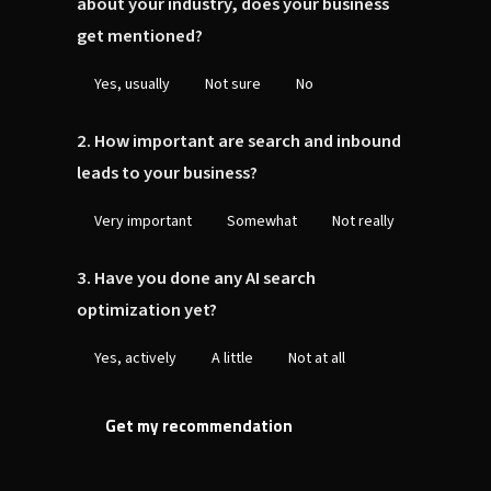
about your industry, does your business
get mentioned?
Yes, usually
Not sure
No
2. How important are search and inbound
leads to your business?
Very important
Somewhat
Not really
3. Have you done any AI search
optimization yet?
Yes, actively
A little
Not at all
Get my recommendation