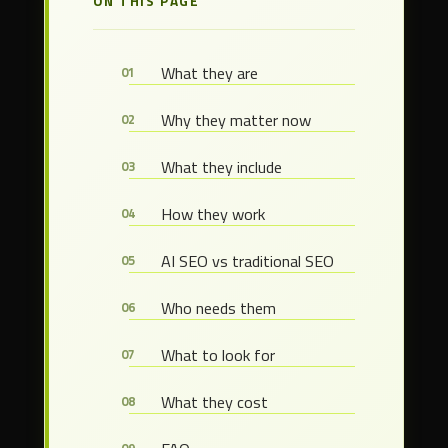
ON THIS PAGE
What they are
Why they matter now
What they include
How they work
AI SEO vs traditional SEO
Who needs them
What to look for
What they cost