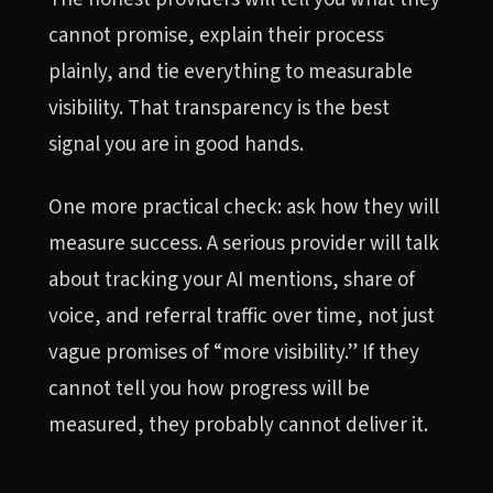
cannot promise, explain their process
plainly, and tie everything to measurable
visibility. That transparency is the best
signal you are in good hands.
One more practical check: ask how they will
measure success. A serious provider will talk
about tracking your AI mentions, share of
voice, and referral traffic over time, not just
vague promises of “more visibility.” If they
cannot tell you how progress will be
measured, they probably cannot deliver it.