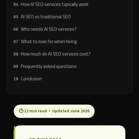
How AI SEO services typically work
AI SEO vs traditional SEO
Who needs AI SEO services?
What to look for when hiring
How much do AI SEO services cost?
Frequently asked questions
Conclusion
🕑 12 min read • Updated June 2026