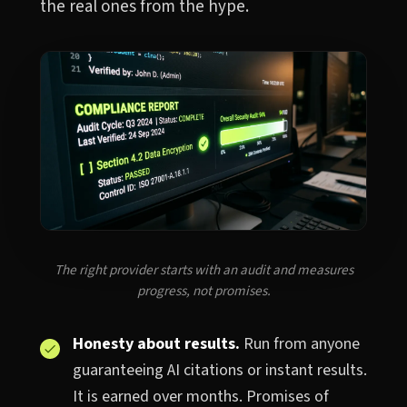
the real ones from the hype.
The right provider starts with an audit and measures
progress, not promises.
Honesty about results.
Run from anyone
guaranteeing AI citations or instant results.
It is earned over months. Promises of