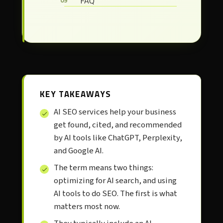
FAQ
KEY TAKEAWAYS
AI SEO services help your business
get found, cited, and recommended
by AI tools like ChatGPT, Perplexity,
and Google AI.
The term means two things:
optimizing for AI search, and using
AI tools to do SEO. The first is what
matters most now.