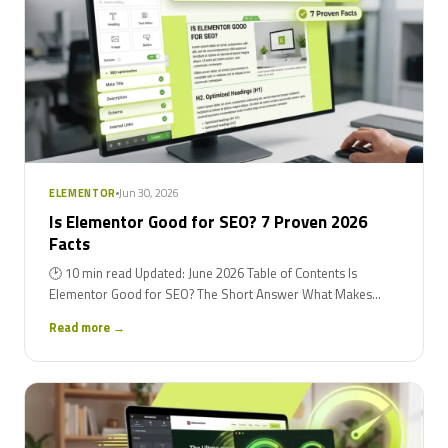
Jun 30, 2026
ELEMENTOR
Is Elementor Good for SEO? 7 Proven 2026
Facts
🕑 10 min read Updated: June 2026 Table of Contents Is
Elementor Good for SEO? The Short Answer What Makes...
Read more →