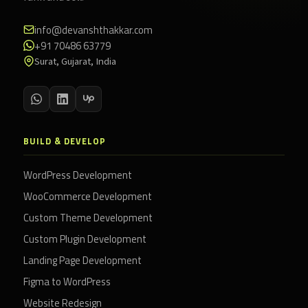
info@devanshthakkar.com
+91 70486 63779
Surat, Gujarat, India
BUILD & DEVELOP
WordPress Development
WooCommerce Development
Custom Theme Development
Custom Plugin Development
Landing Page Development
Figma to WordPress
Website Redesign