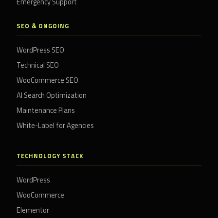
Emergency Support
SEO & ONGOING
WordPress SEO
Technical SEO
WooCommerce SEO
AI Search Optimization
Maintenance Plans
White-Label for Agencies
TECHNOLOGY STACK
WordPress
WooCommerce
Elementor