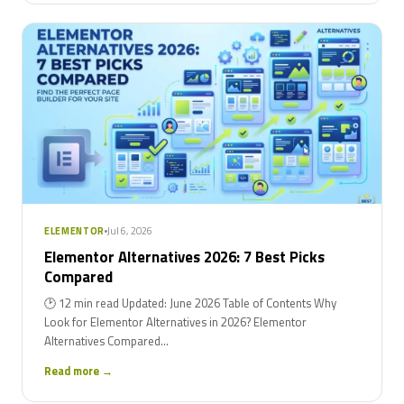
Jul 6, 2026
ELEMENTOR
Elementor Alternatives 2026: 7 Best Picks
Compared
🕑 12 min read Updated: June 2026 Table of Contents Why
Look for Elementor Alternatives in 2026? Elementor
Alternatives Compared...
Read more →