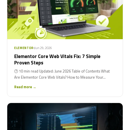
Jun 29, 2026
ELEMENTOR
Elementor Core Web Vitals Fix: 7 Simple
Proven Steps
🕑 10 min read Updated: June 2026 Table of Contents What
Are Elementor Core Web Vitals? How to Measure Your...
Read more →