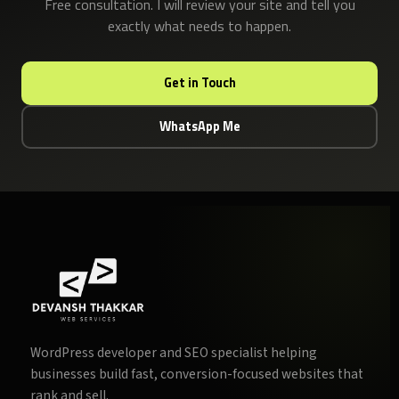
Free consultation. I will review your site and tell you
exactly what needs to happen.
Get in Touch
WhatsApp Me
WordPress developer and SEO specialist helping
businesses build fast, conversion-focused websites that
rank and sell.