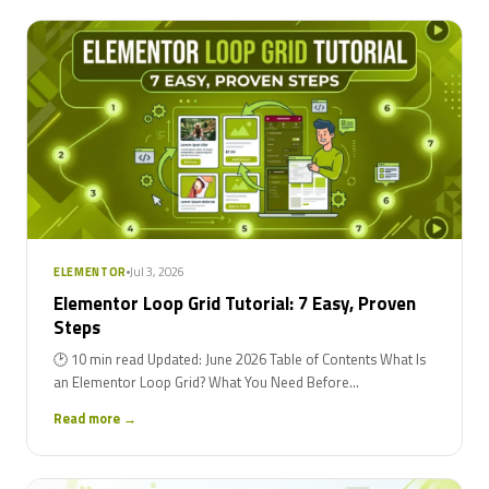
Jul 3, 2026
ELEMENTOR
Elementor Loop Grid Tutorial: 7 Easy, Proven
Steps
🕑 10 min read Updated: June 2026 Table of Contents What Is
an Elementor Loop Grid? What You Need Before...
Read more →