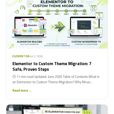
Jul 2, 2026
ELEMENTOR
Elementor to Custom Theme Migration: 7
Safe, Proven Steps
🕑 11 min read Updated: June 2026 Table of Contents What Is
an Elementor to Custom Theme Migration? Why Move...
Read more →