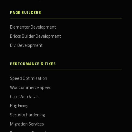
PAGE BUILDERS
Elementor Development
Bricks Builder Development
Divi Development
PERFORMANCE & FIXES
Speed Optimization
WooCommerce Speed
Core Web Vitals
Bug Fixing
Security Hardening
Migration Services