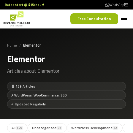
Rates start @ $15/hour!
WhatsApp
Free Consultation
Home
Elementor
Elementor
Articles about Elementor
📄 159 Articles
⚡ WordPress, WooCommerce, SEO
✓ Updated Regularly
All
Uncategorized
WordPress Development
SE
159
92
22