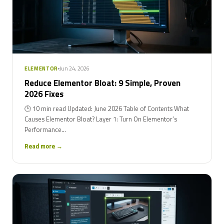
Jun 24, 2026
ELEMENTOR
Reduce Elementor Bloat: 9 Simple, Proven
2026 Fixes
🕑 10 min read Updated: June 2026 Table of Contents What
Causes Elementor Bloat? Layer 1: Turn On Elementor’s
Performance...
Read more →