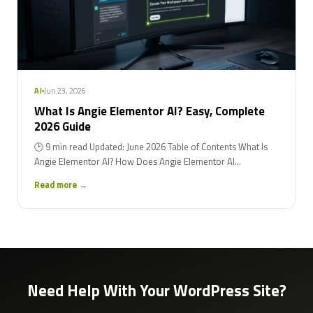
Jun 23, 2026
AI
What Is Angie Elementor AI? Easy, Complete
2026 Guide
🕑 9 min read Updated: June 2026 Table of Contents What Is
Angie Elementor AI? How Does Angie Elementor AI...
Read more →
Need Help With Your WordPress Site?