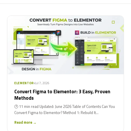
Jul 7, 2026
ELEMENTOR
Convert Figma to Elementor: 3 Easy, Proven
Methods
🕑 11 min read Updated: June 2026 Table of Contents Can You
Convert Figma to Elementor? Method 1: Rebuild It...
Read more →