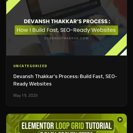
UNCATEGORIZED
Devansh Thakkar’s Process: Build Fast, SEO-
Ready Websites
May 19, 2025