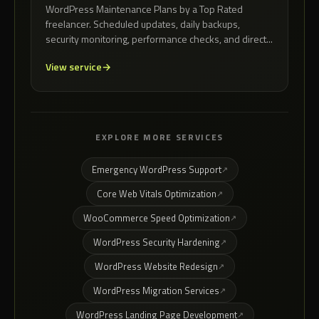
WordPress Maintenance Plans by a Top Rated
freelancer. Scheduled updates, daily backups,
security monitoring, performance checks, and direct...
View service
EXPLORE MORE SERVICES
Emergency WordPress Support
Core Web Vitals Optimization
WooCommerce Speed Optimization
WordPress Security Hardening
WordPress Website Redesign
WordPress Migration Services
WordPress Landing Page Development