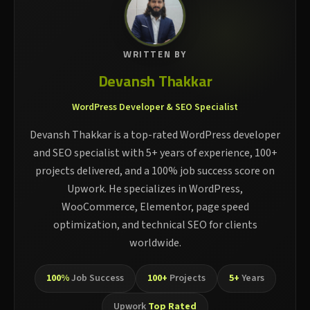
WRITTEN BY
Devansh Thakkar
WordPress Developer & SEO Specialist
Devansh Thakkar is a top-rated WordPress developer
and SEO specialist with 5+ years of experience, 100+
projects delivered, and a 100% job success score on
Upwork. He specializes in WordPress,
WooCommerce, Elementor, page speed
optimization, and technical SEO for clients
worldwide.
100%
Job Success
100+
Projects
5+
Years
Upwork
Top Rated