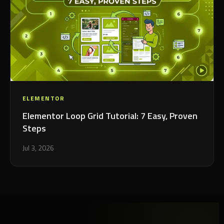
ELEMENTOR
Elementor Loop Grid Tutorial: 7 Easy, Proven
Steps
Jul 3, 2026