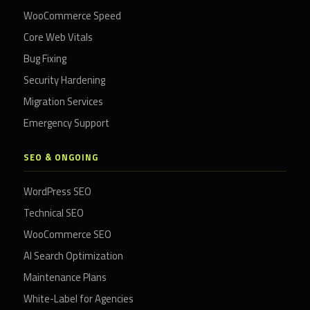
WooCommerce Speed
Core Web Vitals
Bug Fixing
Security Hardening
Migration Services
Emergency Support
SEO & ONGOING
WordPress SEO
Technical SEO
WooCommerce SEO
AI Search Optimization
Maintenance Plans
White-Label for Agencies