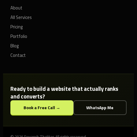
About
All Services
Pricing
Portfolio
Blog
Contact
Ready to build a website that actually ranks
and converts?
Book a Free Call →
WhatsApp Me
© 2026 Devansh Thakkar. All rights reserved.