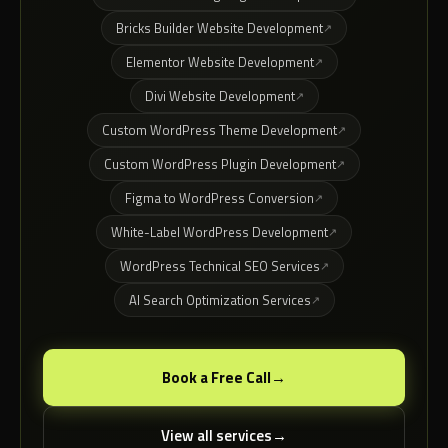
Bricks Builder Website Development
Elementor Website Development
Divi Website Development
Custom WordPress Theme Development
Custom WordPress Plugin Development
Figma to WordPress Conversion
White-Label WordPress Development
WordPress Technical SEO Services
AI Search Optimization Services
Book a Free Call
View all services