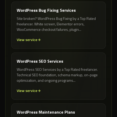
WordPress Bug Fixing Services
Site broken? WordPress Bug Fixing by a Top Rated
freelancer. White screen, Elementor errors,
WooCommerce checkout failures, plugin...
View service
WordPress SEO Services
WordPress SEO Services by a Top Rated freelancer.
Technical SEO foundation, schema markup, on-page
optimization, and ongoing programs...
View service
WordPress Maintenance Plans