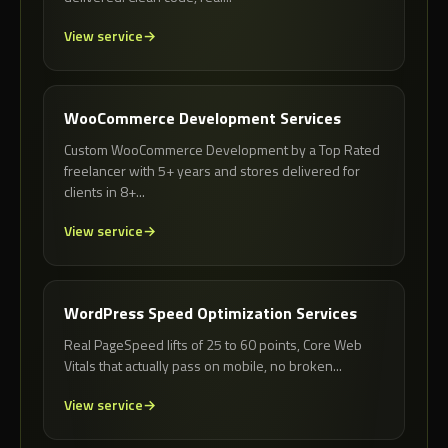
View service
WooCommerce Development Services
Custom WooCommerce Development by a Top Rated
freelancer with 5+ years and stores delivered for
clients in 8+...
View service
WordPress Speed Optimization Services
Real PageSpeed lifts of 25 to 60 points, Core Web
Vitals that actually pass on mobile, no broken...
View service