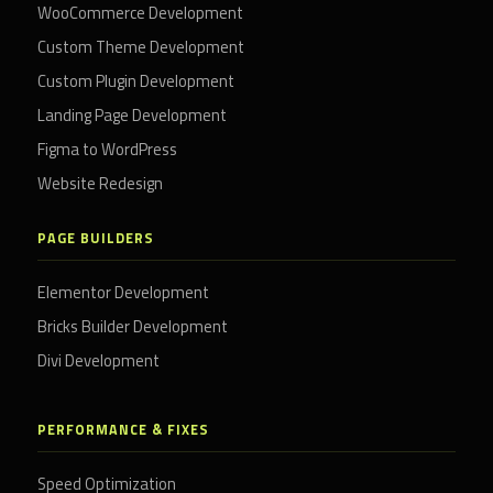
WooCommerce Development
Custom Theme Development
Custom Plugin Development
Landing Page Development
Figma to WordPress
Website Redesign
PAGE BUILDERS
Elementor Development
Bricks Builder Development
Divi Development
PERFORMANCE & FIXES
Speed Optimization