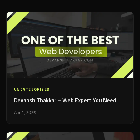
UNCATEGORIZED
Devansh Thakkar – Web Expert You Need
Apr 4, 2025