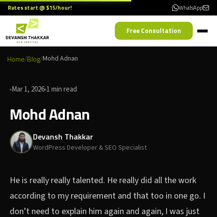
Rates start @ $15/hour!
WhatsApp
Free Consultation
Home
/
Blog
/
Mohd Adnan
Mar 1, 2026
1 min read
Mohd Adnan
Devansh Thakkar
WordPress Developer & SEO Specialist
He is really really talented. He really did all the work
according to my requirement and that too in one go. I
don’t need to explain him again and again, I was just