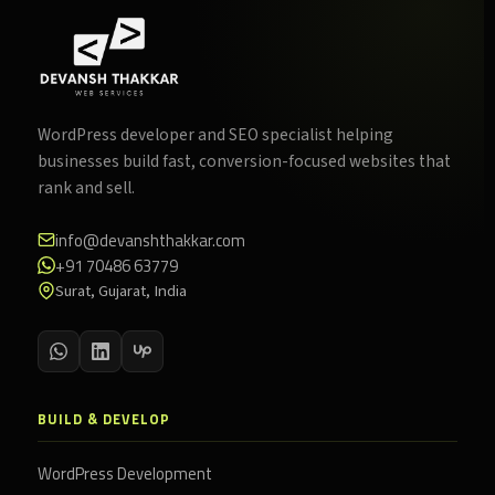
WordPress developer and SEO specialist helping
businesses build fast, conversion-focused websites that
rank and sell.
info@devanshthakkar.com
+91 70486 63779
Surat, Gujarat, India
BUILD & DEVELOP
WordPress Development