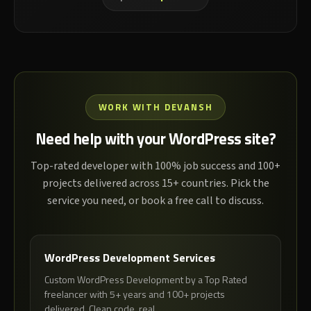
WORK WITH DEVANSH
Need help with your WordPress site?
Top-rated developer with 100% job success and 100+
projects delivered across 15+ countries. Pick the
service you need, or book a free call to discuss.
WordPress Development Services
Custom WordPress Development by a Top Rated
freelancer with 5+ years and 100+ projects
delivered. Clean code, real...