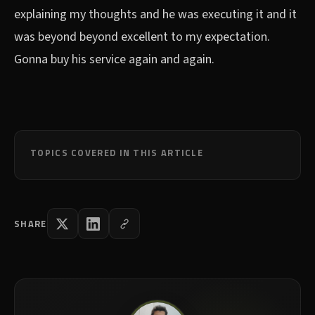
explaining my thoughts and he was executing it and it
was beyond beyond excellent to my expectation.
Gonna buy his service again and again.
TOPICS COVERED IN THIS ARTICLE
SHARE