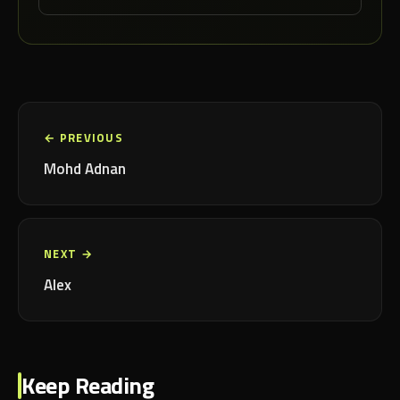
← PREVIOUS
Mohd Adnan
NEXT →
Alex
Keep Reading