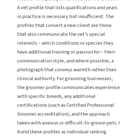
A vet profile that lists qualifications and years
in practice is necessary but insufficient. The
profiles that convert a new client are those
that also communicate the vet’s special
interests – which conditions or species they
have additional training or passion for – their
communication style, and where possible, a
photograph that conveys warmth rather than
clinical authority. For grooming businesses,
the groomer profile communicates experience
with specific breeds, any additional
certifications (such as Certified Professional
Groomer accreditation), and the approach
taken with anxious or difficult-to-groom pets. I
build these profiles as individual ranking