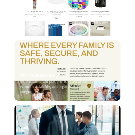
PowerUp Tech Store
High-performance WooCommerce store for electrical
products with dynamic catalogs, advanced filters, and
optimized checkout.
SPT Foundation
Global non-profit platform focused on family protection,
economic stability, and legal advocacy with donation
integration.