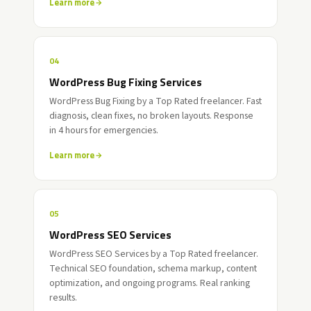
Learn more
04
WordPress Bug Fixing Services
WordPress Bug Fixing by a Top Rated freelancer. Fast
diagnosis, clean fixes, no broken layouts. Response
in 4 hours for emergencies.
Learn more
05
WordPress SEO Services
WordPress SEO Services by a Top Rated freelancer.
Technical SEO foundation, schema markup, content
optimization, and ongoing programs. Real ranking
results.