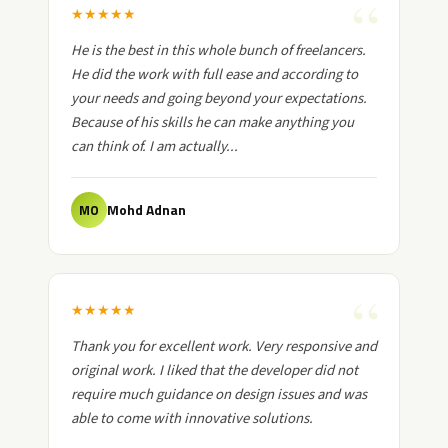
★
★
★
★
★
He is the best in this whole bunch of freelancers.
He did the work with full ease and according to
your needs and going beyond your expectations.
Because of his skills he can make anything you
can think of. I am actually...
Mohd Adnan
MO
★
★
★
★
★
Thank you for excellent work. Very responsive and
original work. I liked that the developer did not
require much guidance on design issues and was
able to come with innovative solutions.