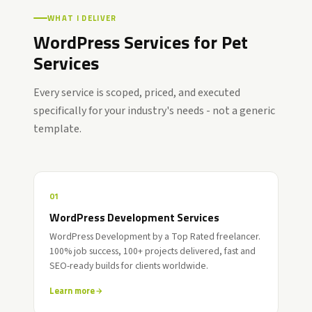
WHAT I DELIVER
WordPress Services for Pet
Services
Every service is scoped, priced, and executed
specifically for your industry's needs - not a generic
template.
01
WordPress Development Services
WordPress Development by a Top Rated freelancer.
100% job success, 100+ projects delivered, fast and
SEO-ready builds for clients worldwide.
Learn more