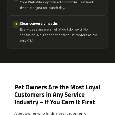
Core Web Vitals optimised on mobile. Fast load
times, not just on launch day.
Clear conversion paths
■
Every page answers: what do I do next? No
confusion. No generic "contact us" footers as the
only CTA.
Pet Owners Are the Most Loyal
Customers in Any Service
Industry – If You Earn It First
A pet owner who finds a vet, groomer, or