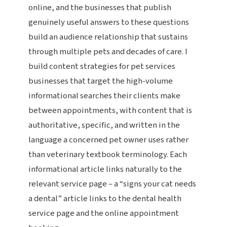
online, and the businesses that publish
genuinely useful answers to these questions
build an audience relationship that sustains
through multiple pets and decades of care. I
build content strategies for pet services
businesses that target the high-volume
informational searches their clients make
between appointments, with content that is
authoritative, specific, and written in the
language a concerned pet owner uses rather
than veterinary textbook terminology. Each
informational article links naturally to the
relevant service page – a “signs your cat needs
a dental” article links to the dental health
service page and the online appointment