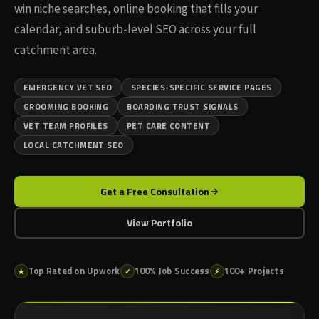
win niche searches, online booking that fills your
calendar, and suburb-level SEO across your full
catchment area.
EMERGENCY VET SEO
SPECIES-SPECIFIC SERVICE PAGES
GROOMING BOOKING
BOARDING TRUST SIGNALS
VET TEAM PROFILES
PET CARE CONTENT
LOCAL CATCHMENT SEO
Get a Free Consultation
View Portfolio
Top Rated on Upwork
100% Job Success
100+ Projects
★
✓
⚡