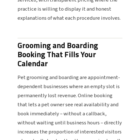
services, with transparent pricing where the
practice is willing to display it and honest
explanations of what each procedure involves.
Grooming and Boarding
Booking That Fills Your
Calendar
Pet grooming and boarding are appointment-
dependent businesses where an empty slot is
permanently lost revenue. Online booking
that lets a pet owner see real availability and
book immediately – without a callback,
without waiting until business hours – directly
increases the proportion of interested visitors