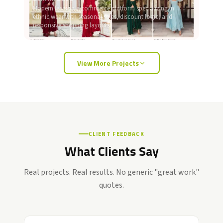
Modern fashion e-commerce platform specializing in
ethnic wear with seasonal sales, discount logic, and
responsive shopping layouts.
View More Projects
CLIENT FEEDBACK
What Clients Say
Real projects. Real results. No generic "great work"
quotes.