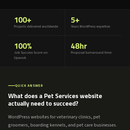
100+
5+
Projects delivered worldwide
Years WordPress expertise
100%
48hr
Job Success Score on
Proposal turnaround time
Upwork
QUICK ANSWER
What does a Pet Services website
actually need to succeed?
WordPress websites for veterinary clinics, pet
groomers, boarding kennels, and pet care businesses.