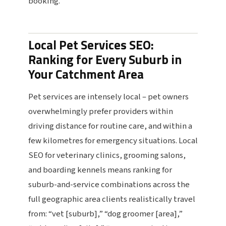
booking.
Local Pet Services SEO:
Ranking for Every Suburb in
Your Catchment Area
Pet services are intensely local – pet owners
overwhelmingly prefer providers within
driving distance for routine care, and within a
few kilometres for emergency situations. Local
SEO for veterinary clinics, grooming salons,
and boarding kennels means ranking for
suburb-and-service combinations across the
full geographic area clients realistically travel
from: “vet [suburb],” “dog groomer [area],”