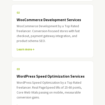
02
WooCommerce Development Services
WooCommerce Development by a Top Rated
freelancer. Conversion-focused stores with fast
checkout, payment gateway integration, and
product schema SEO.
Learn more
03
WordPress Speed Optimization Services
WordPress Speed Optimization by a Top Rated
freelancer. Real PageSpeed lifts of 25-60 points,
Core Web Vitals passing on mobile, measurable
conversion gains.