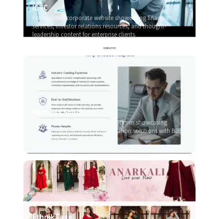
ICTC
Professional corporate website showcasing financial
services, investor relations resources, and thought-
leadership content for enterprise clients.
Naqvest Solutions
Technology-driven corporate platform showcasing
insurance and workers compensation solutions with B2B
lead generation.
Ethnik Ease