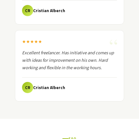
Cristian Alberch
CR
★
★
★
★
★
Excellent freelancer. Has initiative and comes up
with ideas for improvement on his own. Hard
working and flexible in the working hours.
Cristian Alberch
CR
FAQ