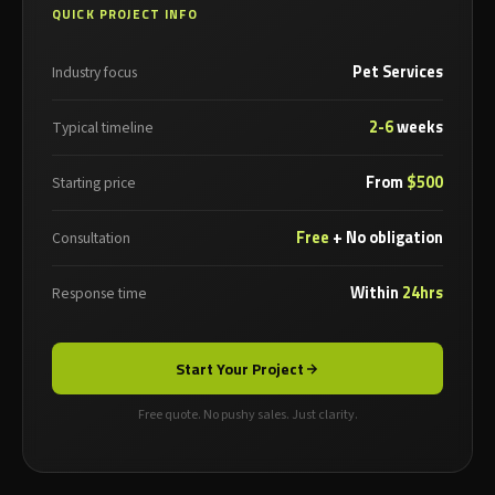
QUICK PROJECT INFO
Pet Services
Industry focus
2-6
weeks
Typical timeline
From
$500
Starting price
Free
+ No obligation
Consultation
Within
24hrs
Response time
Start Your Project
Free quote. No pushy sales. Just clarity.