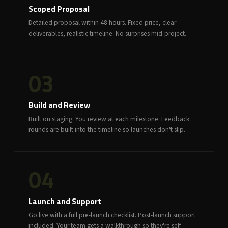
Scoped Proposal
Detailed proposal within 48 hours. Fixed price, clear
deliverables, realistic timeline. No surprises mid-project.
03
Build and Review
Built on staging. You review at each milestone. Feedback
rounds are built into the timeline so launches don't slip.
04
Launch and Support
Go live with a full pre-launch checklist. Post-launch support
included. Your team gets a walkthrough so they're self-