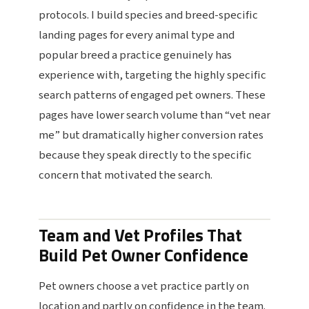
protocols. I build species and breed-specific
landing pages for every animal type and
popular breed a practice genuinely has
experience with, targeting the highly specific
search patterns of engaged pet owners. These
pages have lower search volume than “vet near
me” but dramatically higher conversion rates
because they speak directly to the specific
concern that motivated the search.
Team and Vet Profiles That
Build Pet Owner Confidence
Pet owners choose a vet practice partly on
location and partly on confidence in the team.