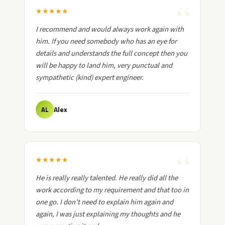
★
★
★
★
★
I recommend and would always work again with
him. If you need somebody who has an eye for
details and understands the full concept then you
will be happy to land him, very punctual and
sympathetic (kind) expert engineer.
Alex
AL
★
★
★
★
★
He is really really talented. He really did all the
work according to my requirement and that too in
one go. I don't need to explain him again and
again, I was just explaining my thoughts and he