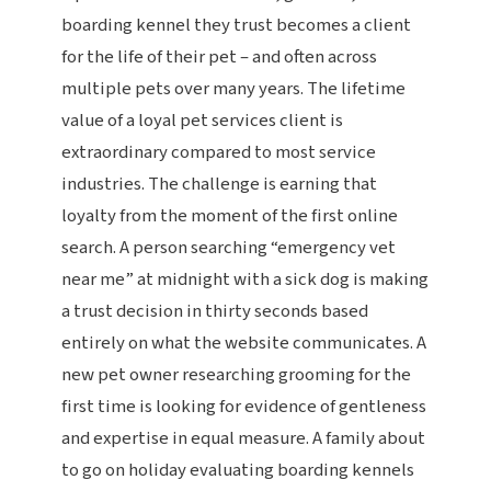
boarding kennel they trust becomes a client
for the life of their pet – and often across
multiple pets over many years. The lifetime
value of a loyal pet services client is
extraordinary compared to most service
industries. The challenge is earning that
loyalty from the moment of the first online
search. A person searching “emergency vet
near me” at midnight with a sick dog is making
a trust decision in thirty seconds based
entirely on what the website communicates. A
new pet owner researching grooming for the
first time is looking for evidence of gentleness
and expertise in equal measure. A family about
to go on holiday evaluating boarding kennels