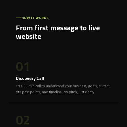
HOW IT WORKS
From first message to live
website
01
Discovery Call
Free 30-min call to understand your business, goals, current
site pain points, and timeline. No pitch, just clarity.
02