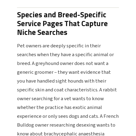
Species and Breed-Specific
Service Pages That Capture
Niche Searches
Pet owners are deeply specific in their
searches when they have a specific animal or
breed. A greyhound owner does not want a
generic groomer – they want evidence that
you have handled sight hounds with their
specific skin and coat characteristics. A rabbit
owner searching for a vet wants to know
whether the practice has exotic animal
experience or only sees dogs and cats. A French
Bulldog owner researching desexing wants to
know about brachycephalic anaesthesia