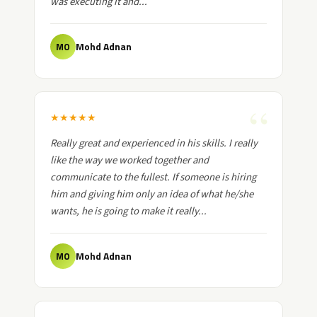
was executing it and...
Mohd Adnan
MO
★
★
★
★
★
Really great and experienced in his skills. I really
like the way we worked together and
communicate to the fullest. If someone is hiring
him and giving him only an idea of what he/she
wants, he is going to make it really...
Mohd Adnan
MO