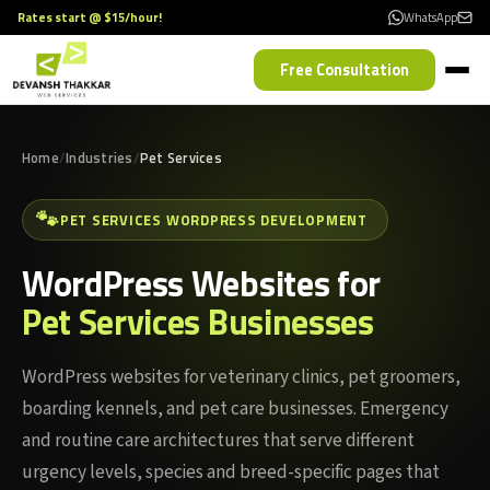
Rates start @ $15/hour!
WhatsApp
Free Consultation
Home
Industries
Pet Services
🐾
PET SERVICES WORDPRESS DEVELOPMENT
WordPress Websites for
Pet Services Businesses
WordPress websites for veterinary clinics, pet groomers,
boarding kennels, and pet care businesses. Emergency
and routine care architectures that serve different
urgency levels, species and breed-specific pages that