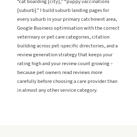
“cat boarding [city],” “puppy vaccinations
[suburb].” I build suburb landing pages for
every suburb in your primary catchment area,
Google Business optimisation with the correct
veterinary or pet care categories, citation
building across pet-specific directories, and a
review generation strategy that keeps your
rating high and your review count growing –
because pet owners read reviews more
carefully before choosing a care provider than
in almost any other service category.