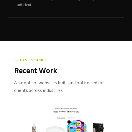
sufficient.
CASE STUDIES
Recent Work
A sample of websites built and optimised for
clients across industries.