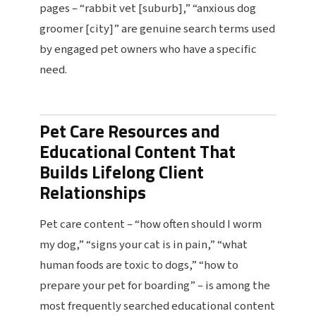
pages – “rabbit vet [suburb],” “anxious dog
groomer [city]” are genuine search terms used
by engaged pet owners who have a specific
need.
Pet Care Resources and
Educational Content That
Builds Lifelong Client
Relationships
Pet care content – “how often should I worm
my dog,” “signs your cat is in pain,” “what
human foods are toxic to dogs,” “how to
prepare your pet for boarding” – is among the
most frequently searched educational content