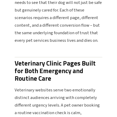
needs to see that their dog will not just be safe
but genuinely cared for. Each of these
scenarios requires a different page, different
content, and a different conversion flow – but
the same underlying foundation of trust that
every pet services business lives and dies on.
Veterinary Clinic Pages Built
for Both Emergency and
Routine Care
Veterinary websites serve two emotionally
distinct audiences arriving with completely
different urgency levels. A pet owner booking
a routine vaccination check is calm,