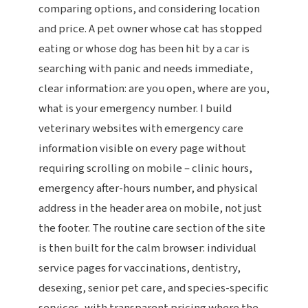
comparing options, and considering location
and price. A pet owner whose cat has stopped
eating or whose dog has been hit by a car is
searching with panic and needs immediate,
clear information: are you open, where are you,
what is your emergency number. I build
veterinary websites with emergency care
information visible on every page without
requiring scrolling on mobile – clinic hours,
emergency after-hours number, and physical
address in the header area on mobile, not just
the footer. The routine care section of the site
is then built for the calm browser: individual
service pages for vaccinations, dentistry,
desexing, senior pet care, and species-specific