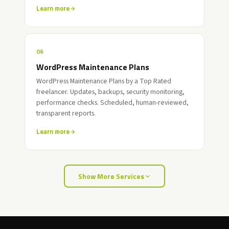
Learn more
06
WordPress Maintenance Plans
WordPress Maintenance Plans by a Top Rated
freelancer. Updates, backups, security monitoring,
performance checks. Scheduled, human-reviewed,
transparent reports.
Learn more
Show More Services