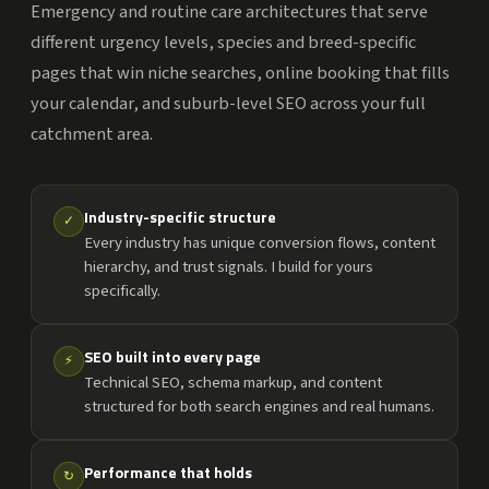
Emergency and routine care architectures that serve
different urgency levels, species and breed-specific
pages that win niche searches, online booking that fills
your calendar, and suburb-level SEO across your full
catchment area.
Industry-specific structure
✓
Every industry has unique conversion flows, content
hierarchy, and trust signals. I build for yours
specifically.
SEO built into every page
⚡
Technical SEO, schema markup, and content
structured for both search engines and real humans.
Performance that holds
↻