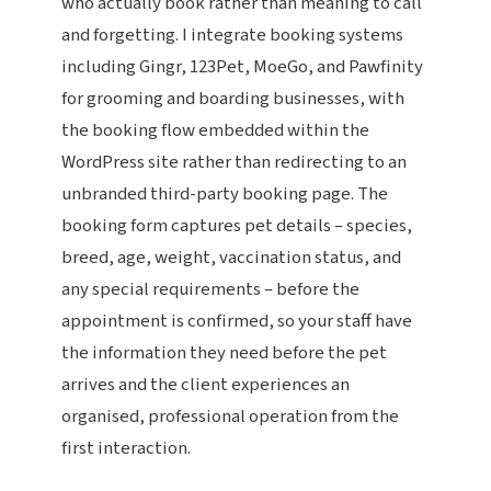
who actually book rather than meaning to call
and forgetting. I integrate booking systems
including Gingr, 123Pet, MoeGo, and Pawfinity
for grooming and boarding businesses, with
the booking flow embedded within the
WordPress site rather than redirecting to an
unbranded third-party booking page. The
booking form captures pet details – species,
breed, age, weight, vaccination status, and
any special requirements – before the
appointment is confirmed, so your staff have
the information they need before the pet
arrives and the client experiences an
organised, professional operation from the
first interaction.