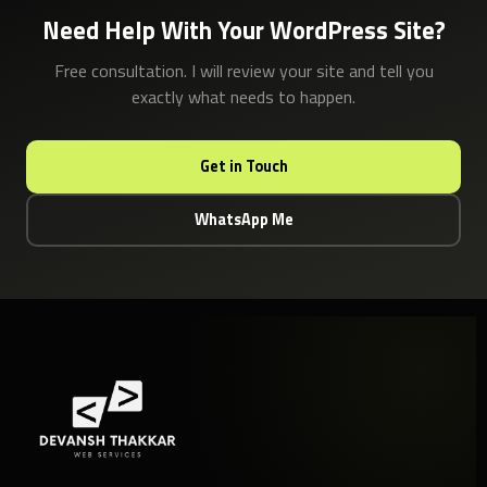
Need Help With Your WordPress Site?
Free consultation. I will review your site and tell you
exactly what needs to happen.
Get in Touch
WhatsApp Me