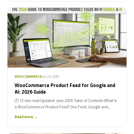
Jul 25, 2026
WOOCOMMERCE
WooCommerce Product Feed for Google and
AI: 2026 Guide
🕑 12 min read Updated: June 2026 Table of Contents What Is
a WooCommerce Product Feed? One Feed, Google and...
Read more →