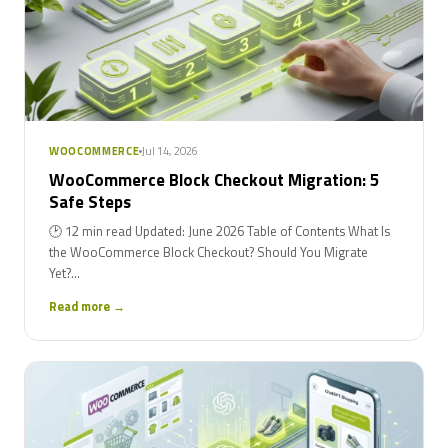
Jul 14, 2026
WOOCOMMERCE
WooCommerce Block Checkout Migration: 5
Safe Steps
🕑 12 min read Updated: June 2026 Table of Contents What Is
the WooCommerce Block Checkout? Should You Migrate
Yet?...
Read more →