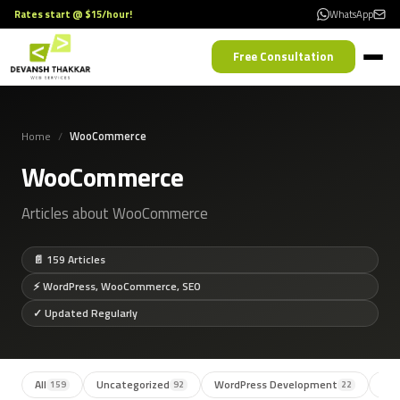
Rates start @ $15/hour!
WhatsApp
Free Consultation
Home
WooCommerce
WooCommerce
Articles about WooCommerce
📄 159 Articles
⚡ WordPress, WooCommerce, SEO
✓ Updated Regularly
All
Uncategorized
WordPress Development
SE
159
92
22