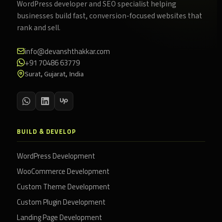
WordPress developer and SEO specialist helping
businesses build fast, conversion-focused websites that
rank and sell.
info@devanshthakkar.com
+91 70486 63779
Surat, Gujarat, India
BUILD & DEVELOP
WordPress Development
WooCommerce Development
Custom Theme Development
Custom Plugin Development
Landing Page Development