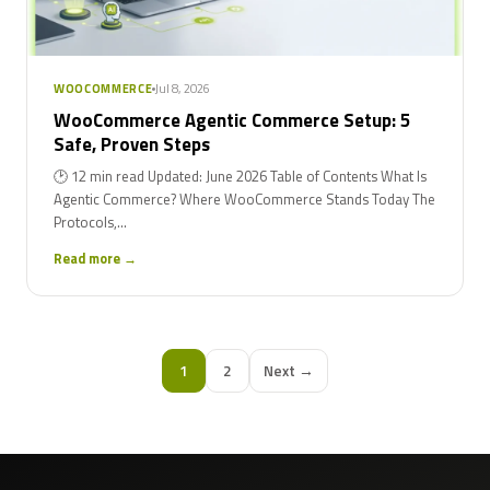
Jul 8, 2026
WOOCOMMERCE
WooCommerce Agentic Commerce Setup: 5
Safe, Proven Steps
🕑 12 min read Updated: June 2026 Table of Contents What Is
Agentic Commerce? Where WooCommerce Stands Today The
Protocols,...
Read more →
1
2
Next →