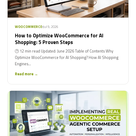
Jul 9, 2026
WOOCOMMERCE
How to Optimize WooCommerce for AI
Shopping: 5 Proven Steps
🕑 12 min read Updated: June 2026 Table of Contents Why
Optimize WooCommerce for AI Shopping? How AI Shopping
Engines...
Read more →