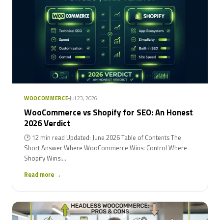
Jul 23, 2026
WOOCOMMERCE
WooCommerce vs Shopify for SEO: An Honest
2026 Verdict
🕑 12 min read Updated: June 2026 Table of Contents The
Short Answer Where WooCommerce Wins: Control Where
Shopify Wins:...
Read more →