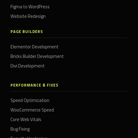
Figma to WordPress
Website Redesign
PAGE BUILDERS
Elementor Development
Bricks Builder Development
Divi Development
PERFORMANCE & FIXES
Speed Optimization
WooCommerce Speed
Core Web Vitals
Bug Fixing