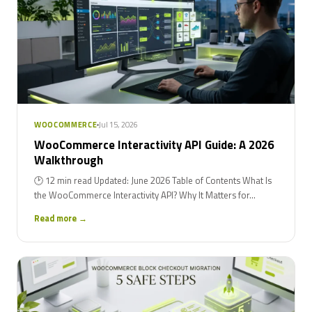
Jul 15, 2026
WOOCOMMERCE
WooCommerce Interactivity API Guide: A 2026
Walkthrough
🕑 12 min read Updated: June 2026 Table of Contents What Is
the WooCommerce Interactivity API? Why It Matters for...
Read more →