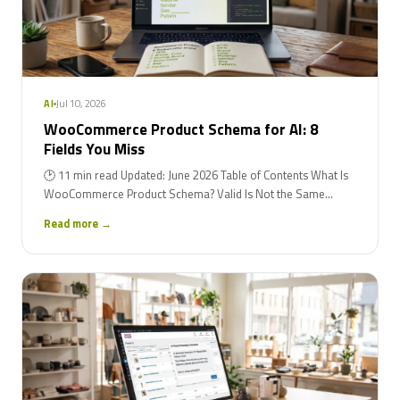
Jul 10, 2026
AI
WooCommerce Product Schema for AI: 8
Fields You Miss
🕑 11 min read Updated: June 2026 Table of Contents What Is
WooCommerce Product Schema? Valid Is Not the Same...
Read more →