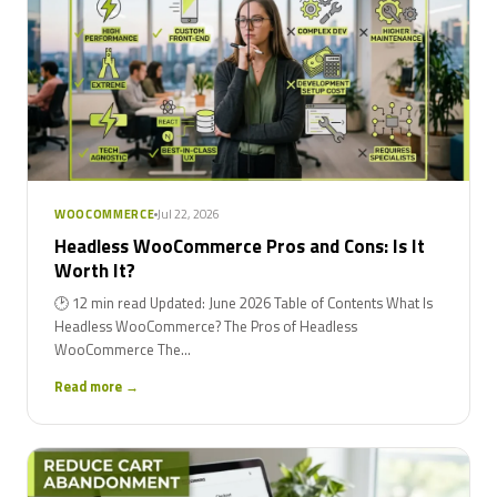
Jul 22, 2026
WOOCOMMERCE
Headless WooCommerce Pros and Cons: Is It
Worth It?
🕑 12 min read Updated: June 2026 Table of Contents What Is
Headless WooCommerce? The Pros of Headless
WooCommerce The...
Read more →