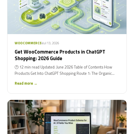
Jul 13, 2026
WOOCOMMERCE
Get WooCommerce Products in ChatGPT
Shopping: 2026 Guide
🕑 12 min read Updated: June 2026 Table of Contents How
Products Get Into ChatGPT Shopping Route 1: The Organic...
Read more →