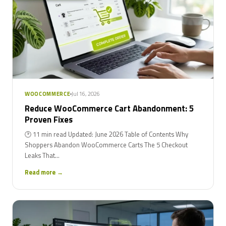
Jul 16, 2026
WOOCOMMERCE
Reduce WooCommerce Cart Abandonment: 5
Proven Fixes
🕑 11 min read Updated: June 2026 Table of Contents Why
Shoppers Abandon WooCommerce Carts The 5 Checkout
Leaks That...
Read more →