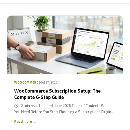
Jul 27, 2026
WOOCOMMERCE
WooCommerce Subscription Setup: The
Complete 6-Step Guide
🕑 12 min read Updated: June 2026 Table of Contents What
You Need Before You Start Choosing a Subscriptions Plugin...
Read more →