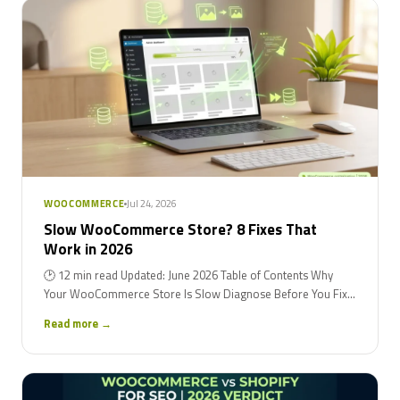
Jul 24, 2026
WOOCOMMERCE
Slow WooCommerce Store? 8 Fixes That
Work in 2026
🕑 12 min read Updated: June 2026 Table of Contents Why
Your WooCommerce Store Is Slow Diagnose Before You Fix...
Read more →