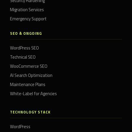
Security Hardening
Migration Services
Emergency Support
SEO & ONGOING
WordPress SEO
Technical SEO
WooCommerce SEO
AI Search Optimization
Maintenance Plans
White-Label for Agencies
TECHNOLOGY STACK
WordPress