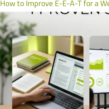
How to Improve E-E-A-T for a We