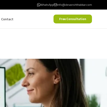
WhatsApp
info@devanshthakkar.com
Contact
Free Consultation