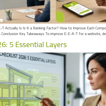
-T Actually Is Is It a Ranking Factor? How to Improve Each Comp
Conclusion Key Takeaways To improve E-E-A-T for a website, dem
6: 5 Essential Layers