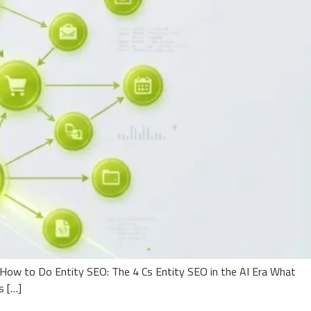
How to Do Entity SEO: The 4 Cs Entity SEO in the AI Era What
s […]