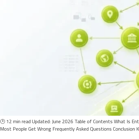
🕑 12 min read Updated: June 2026 Table of Contents What Is En
Most People Get Wrong Frequently Asked Questions Conclusion Ke