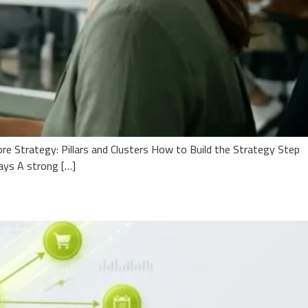
e Strategy: Pillars and Clusters How to Build the Strategy Step
ays A strong […]