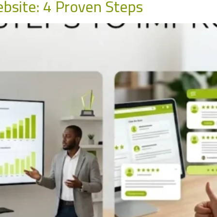
bsite: 4 Proven Steps