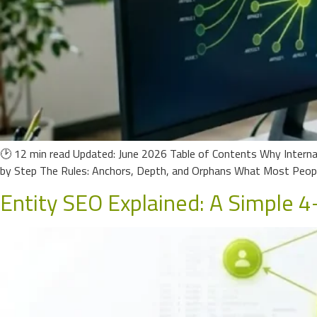
🕑 12 min read Updated: June 2026 Table of Contents Why Internal
by Step The Rules: Anchors, Depth, and Orphans What Most Peop
Entity SEO Explained: A Simple 4