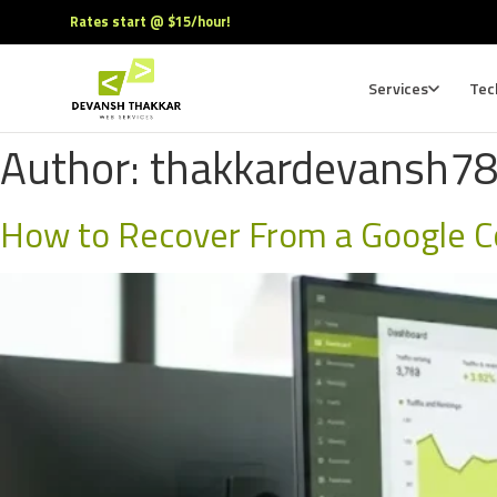
Rates start @ $15/hour!
Services
Tec
Author:
thakkardevansh7
How to Recover From a Google C