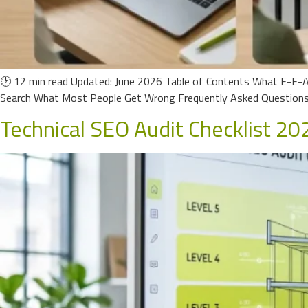
🕑 12 min read Updated: June 2026 Table of Contents What E-E-A
Search What Most People Get Wrong Frequently Asked Questions 
Technical SEO Audit Checklist 202