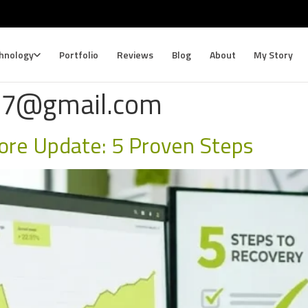
hnology
Portfolio
Reviews
Blog
About
My Story
87@gmail.com
ore Update: 5 Proven Steps