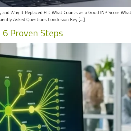
P, and Why It Replaced FID What Counts as a Good INP Score What
ently Asked Questions Conclusion Key […]
: 6 Proven Steps