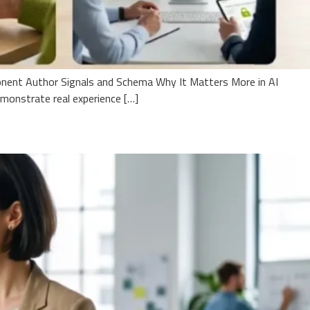
onent Author Signals and Schema Why It Matters More in AI
onstrate real experience […]