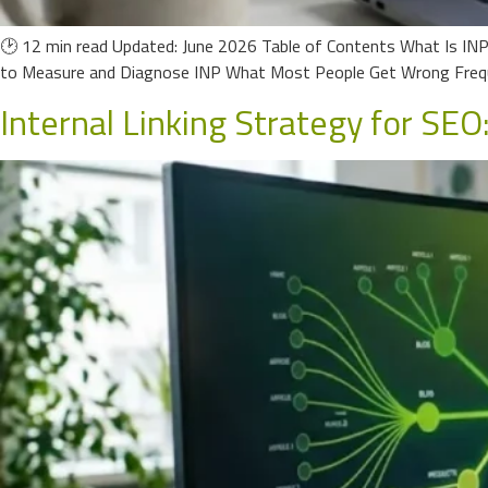
🕑 12 min read Updated: June 2026 Table of Contents What Is IN
to Measure and Diagnose INP What Most People Get Wrong Frequ
Internal Linking Strategy for SEO