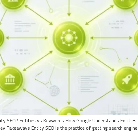
tity SEO? Entities vs Keywords How Google Understands Entities 
y Takeaways Entity SEO is the practice of getting search engine