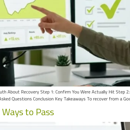
uth About Recovery Step 1: Confirm You Were Actually Hit Step 2
sked Questions Conclusion Key Takeaways To recover from a Goog
n Ways to Pass