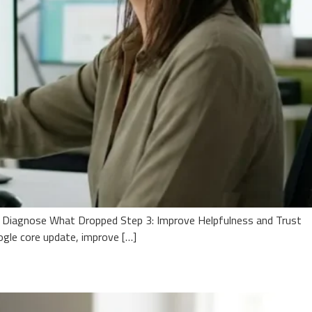
: Diagnose What Dropped Step 3: Improve Helpfulness and Trust
le core update, improve […]