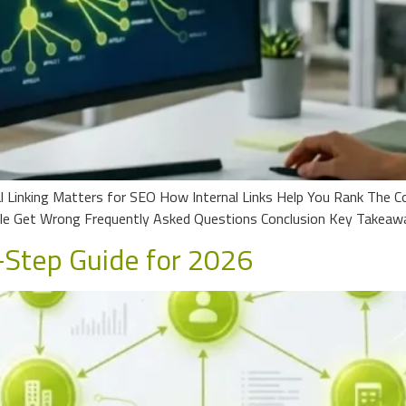
 Linking Matters for SEO How Internal Links Help You Rank The Cor
le Get Wrong Frequently Asked Questions Conclusion Key Takeaw
-Step Guide for 2026