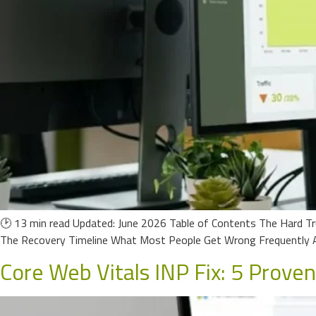
🕑 13 min read Updated: June 2026 Table of Contents The Hard Tr
The Recovery Timeline What Most People Get Wrong Frequently A
Core Web Vitals INP Fix: 5 Prove