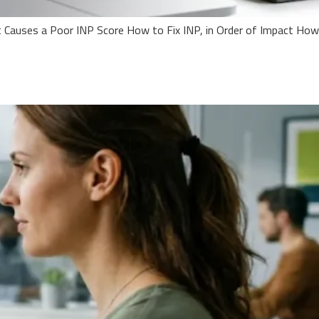
 Causes a Poor INP Score How to Fix INP, in Order of Impact How